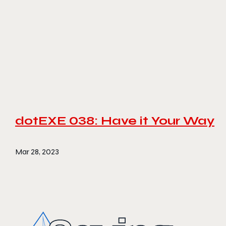
dotEXE 038: Have it Your Way
Mar 28, 2023