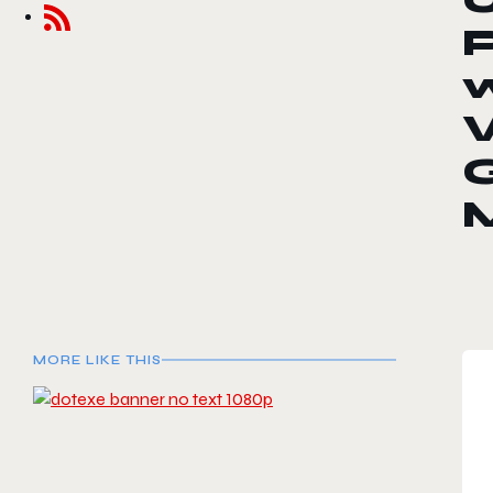
MORE LIKE THIS