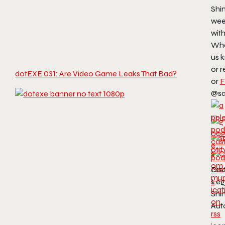
Shin
wee
wit
Wha
us 
or r
dotEXE 031: Are Video Game Leaks That Bad?
or
F
@sa
Dis
Leg
Shin
Aut