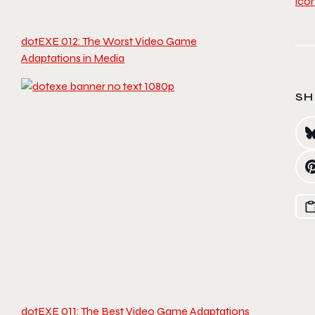
dotEXE 012: The Worst Video Game
Adaptations in Media
SH
dotEXE 011: The Best Video Game Adaptations