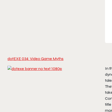
dotEXE 034: Video Game Myths
In t
dyna
tale
Thef
take
Con
titl
mor