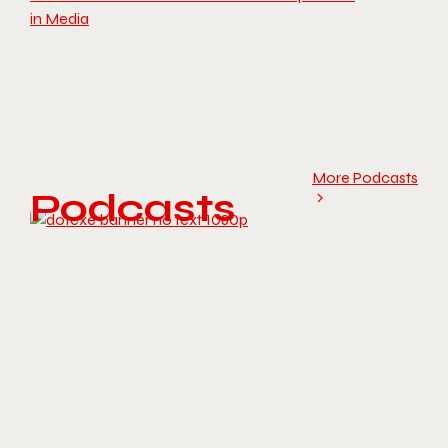
in Media
More Podcasts
Podcasts