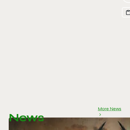
More News
News