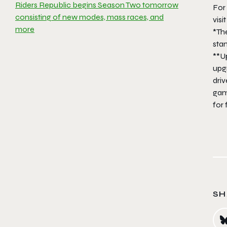
Riders Republic begins Season Two tomorrow
For 
consisting of new modes, mass races, and
visi
more
*Th
sta
**Up
upg
driv
gam
for 
SH