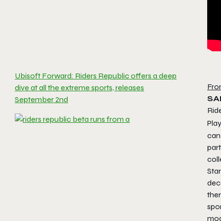
Ubisoft Forward: Riders Republic offers a deep
Fro
dive at all the extreme sports, releases
SA
September 2nd
Ride
Pla
can
part
coll
Star
dec
the
spor
mod