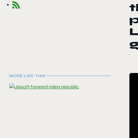
t
p
L
MORE LIKE THIS