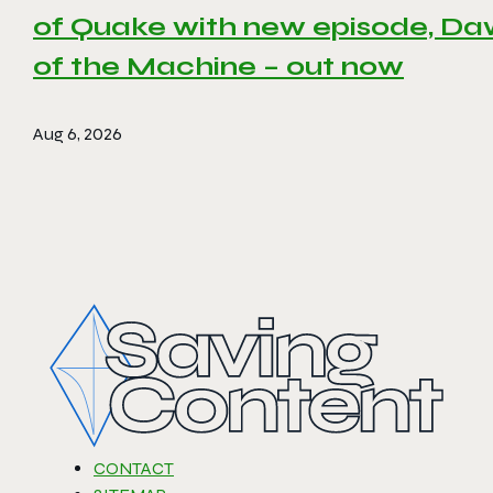
of Quake with new episode, D
of the Machine – out now
Aug 6, 2026
CONTACT