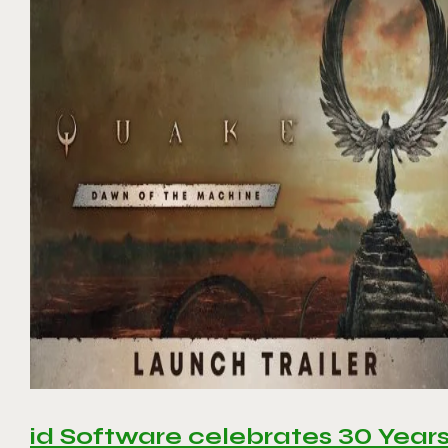
id Software celebrates 30 Year