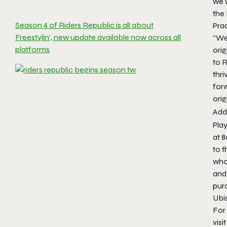
we w
the 
Season 4 of Riders Republic is all about
Pra
Freestylin’, new update available now across all
“We 
platforms
orig
to 
thri
for
orig
Addi
Pla
at 8
to 
who
and
pur
Ubi
For
visi