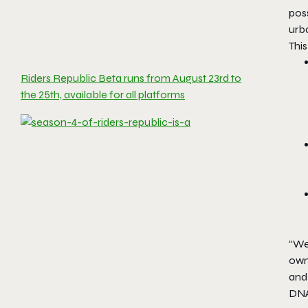
pos
urb
This
Riders Republic Beta runs from August 23rd to
the 25th, available for all platforms
‘‘We
own
and
DNA