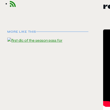
MORE LIKE THIS