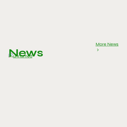
More News
News