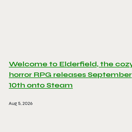
Welcome to Elderfield, the coz
horror RPG releases September
10th onto Steam
Aug 5, 2026