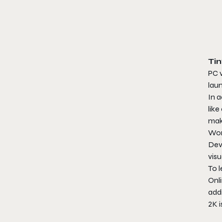
Ti
PC v
laun
In a
like
mak
Wond
Dev
visu
To l
Onli
addi
2K 