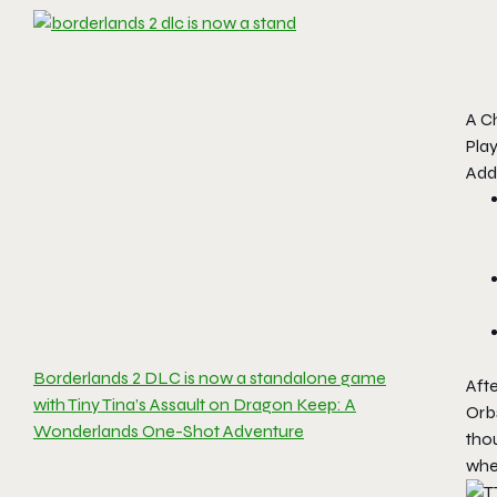
A C
Pla
Addi
Borderlands 2 DLC is now a standalone game
Afte
with Tiny Tina’s Assault on Dragon Keep: A
Orb
Wonderlands One-Shot Adventure
thou
whe