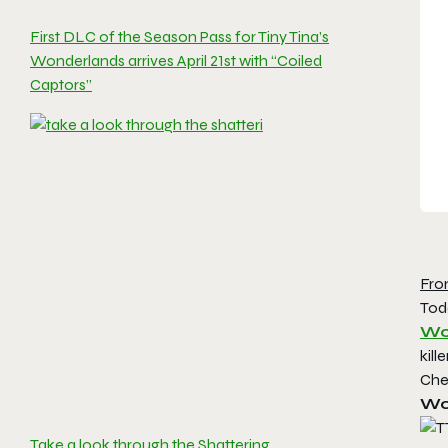
First DLC of the Season Pass for Tiny Tina’s
Wonderlands arrives April 21st with “Coiled
Captors”
Fro
Tod
Wo
kil
Che
Wo
Take a look through the Shattering