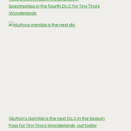
Spectreglass in the fourth DLC for Tiny Tina’s
Wonderlands
Glutton’s Gamble is the next DLC in the Season
Pass for Tiny Tina’s Wonderlands, out today