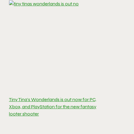
Tiny Tina’s Wonderlands is out now for PC,
Xbox, and PlayStation for the new fantasy
looter shooter