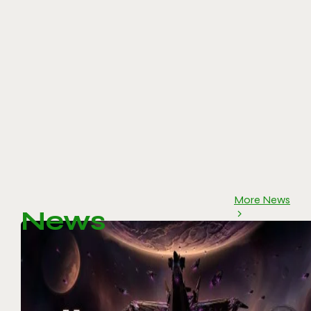
More News
News