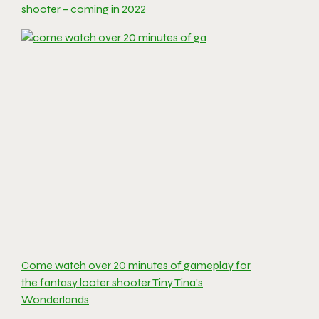
shooter – coming in 2022
Come watch over 20 minutes of gameplay for
the fantasy looter shooter Tiny Tina’s
Wonderlands