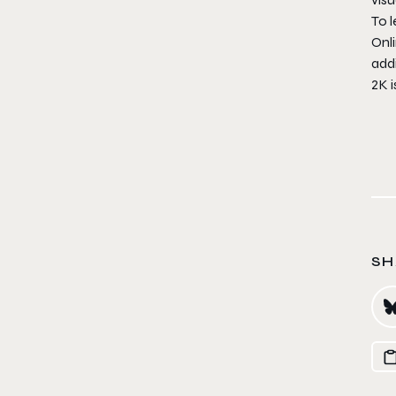
To l
Onli
addi
2K 
SH