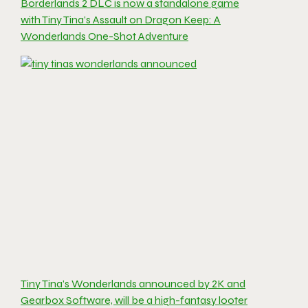
Borderlands 2 DLC is now a standalone game
with Tiny Tina’s Assault on Dragon Keep: A
Wonderlands One-Shot Adventure
Tiny Tina’s Wonderlands announced by 2K and
Gearbox Software, will be a high-fantasy looter