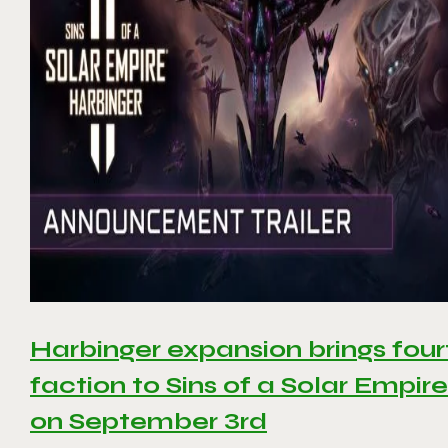
Harbinger expansion brings four
faction to Sins of a Solar Empire 
on September 3rd