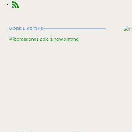
MORE LIKE THIS