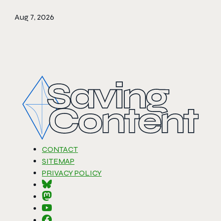
Aug 7, 2026
CONTACT
SITEMAP
PRIVACY POLICY