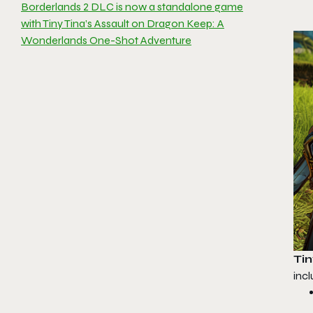
Borderlands 2 DLC is now a standalone game
with Tiny Tina’s Assault on Dragon Keep: A
Wonderlands One-Shot Adventure
Ti
incl