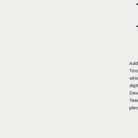
Addi
Tina
whi
dig
Dev
Tee
plea