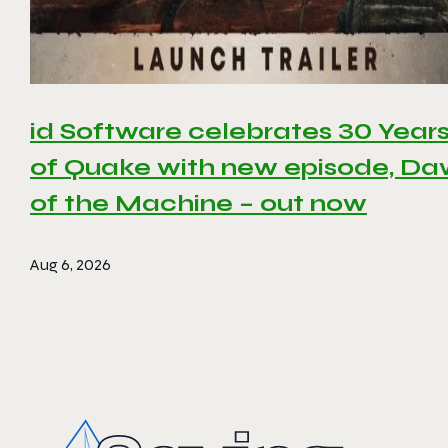
id Software celebrates 30 Year
of Quake with new episode, D
of the Machine – out now
Aug 6, 2026