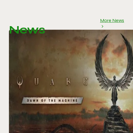
More News
News