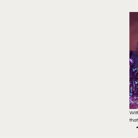
With
that