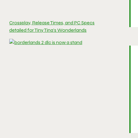
Crossplay, Release Times, and PC Specs
detailed for Tiny Tina’s Wonderlands