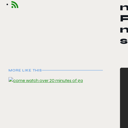
n
P
n
s
MORE LIKE THIS