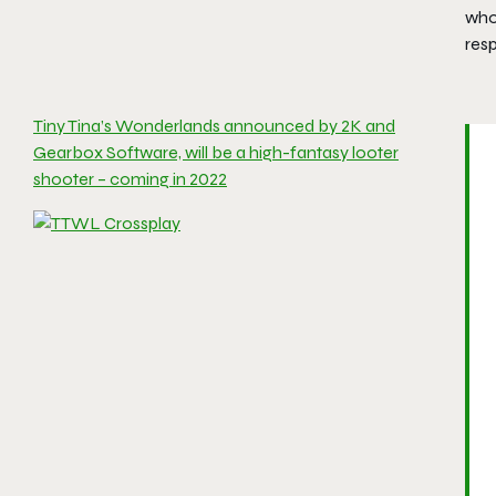
who 
resp
Tiny Tina’s Wonderlands announced by 2K and
Gearbox Software, will be a high-fantasy looter
shooter – coming in 2022