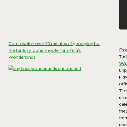
Come watch over 20 minutes of gameplay for
Fro
the fantasy looter shooter Tiny Tina’s
Tod
Wonderlands
Wo
unpr
Pla
offi
Ti
an e
cele
they
trea
chao