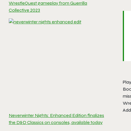
WrestleQuest gameplay from Guerrilla
Collective 2023
Play
Boo
miss
Wre
Addi
Neverwinter Nights: Enhanced Edition finalizes
the D&D Classics on consoles, available today