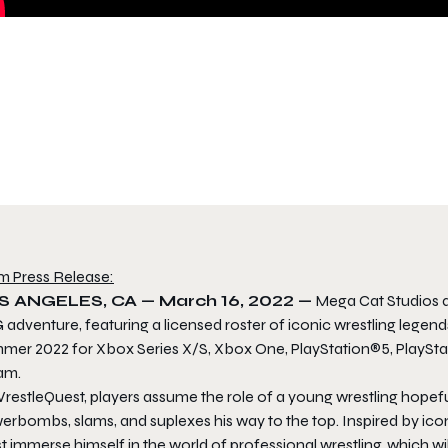
m Press Release:
S ANGELES, CA — March 16, 2022 —
Mega Cat Studios 
adventure, featuring a licensed roster of iconic wrestling legend
mer 2022 for Xbox Series X/S, Xbox One, PlayStation®5, PlaySt
am.
restleQuest, players assume the role of a young wrestling hopefu
erbombs, slams, and suplexes his way to the top. Inspired by ic
 immerse himself in the world of professional wrestling, which will