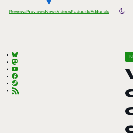
Reviews
Previews
News
Videos
Podcasts
Editorials
Togg