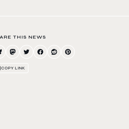
ARE THIS NEWS
COPY LINK