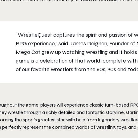
“WrestleQuest captures the spirit and passion of wr
RPG experience,” said James Deighan, Founder of 
Mega Cat grew up watching wrestling and it holds a
game is a celebration of that world, complete with
of our favorite wrestlers from the 80s, 90s and toda
oughout the game, players will experience classic turn-based RPG
hey wrestle through a richly detailed and fantastic storyline, st
ming the sport’s greatest star, with help from legendary wrestlers
e perfectly represent the combined worlds of wrestling, toys, and 