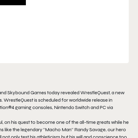
and Skybound Games today revealed WrestleQuest, a new
s. WrestleQuest is scheduled for worldwide release in
ation®4 gaming consoles, Nintendo Switch and PC via
l, on his quest to become one of the all-time greats while he
ons like the legendary “Macho Man” Randy Savage, our hero
 not only test his athleticism but his will and conscience too.