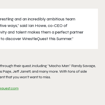
restling and an incredibly ambitious team
ative ways,” said Ian Howe, co-CEO of
ivity and talent makes them a perfect partner
 to discover WrestleQuest this Summer.”
ss through their quest, including “Macho Man” Randy Savage,
 Page, Jeff Jarrett, and many more. With tons of side
ent that you won’t want to miss.
lequest.com