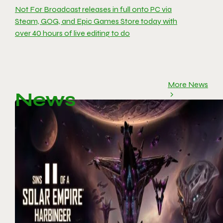
Not For Broadcast releases in full onto PC via
Steam, GOG, and Epic Games Store today with
over 40 hours of live editing to do
More News
News