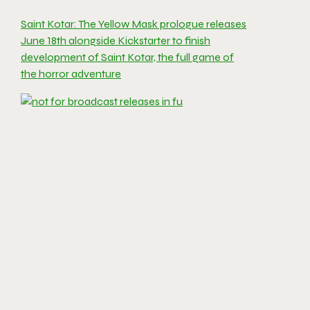
Saint Kotar: The Yellow Mask prologue releases
June 18th alongside Kickstarter to finish
development of Saint Kotar, the full game of
the horror adventure