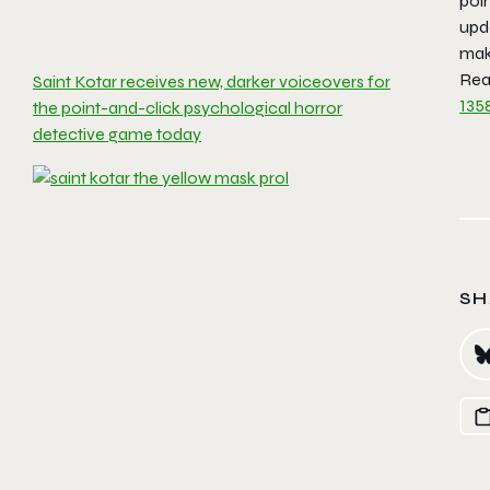
poin
upd
maki
Read
Saint Kotar receives new, darker voiceovers for
135
the point-and-click psychological horror
detective game today
SH