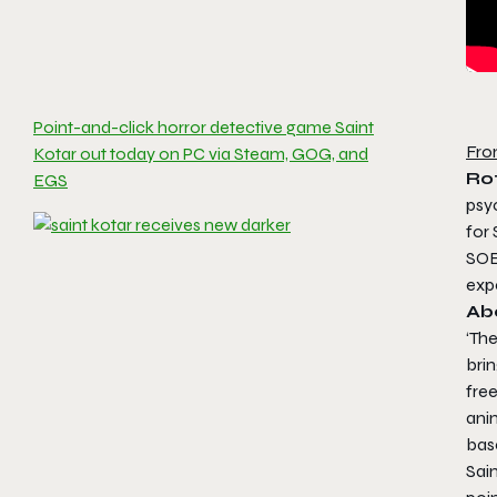
Point-and-click horror detective game Saint
Fro
Kotar out today on PC via Steam, GOG, and
Ro
EGS
psy
for
SOE
exp
Ab
‘The
brin
free
ani
base
Sai