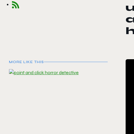
u
a
MORE LIKE THIS