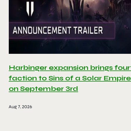
Harbinger expansion brings four
faction to Sins of a Solar Empire 
on September 3rd
Aug 7, 2026