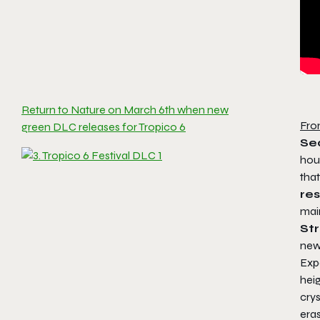
Return to Nature on March 6th when new
Fro
green DLC releases for Tropico 6
Sea
hou
tha
re
mai
St
new 
Expe
hei
crys
eras