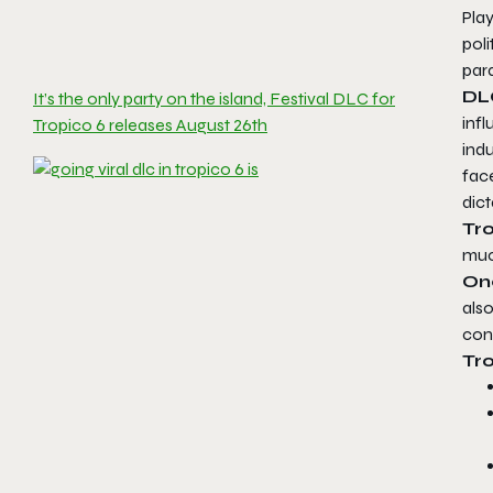
Pla
poli
para
D
It’s the only party on the island, Festival DLC for
inf
Tropico 6 releases August 26th
indu
fac
dict
Tr
much
On
also
cont
Tro