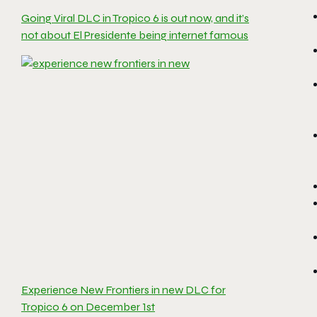
Going Viral DLC in Tropico 6 is out now, and it’s
not about El Presidente being internet famous
Experience New Frontiers in new DLC for
Tropico 6 on December 1st