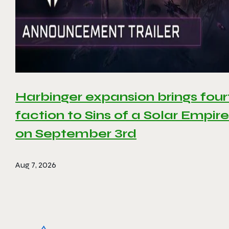
Harbinger expansion brings four
faction to Sins of a Solar Empire 
on September 3rd
Aug 7, 2026