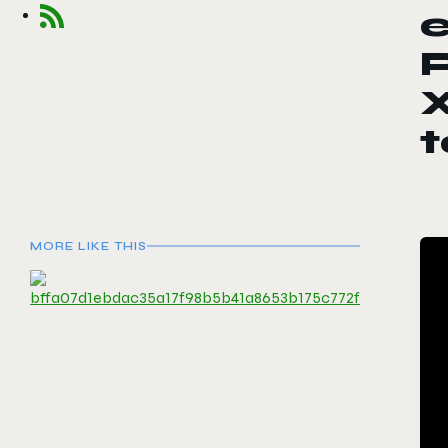
e
P
X
MORE LIKE THIS