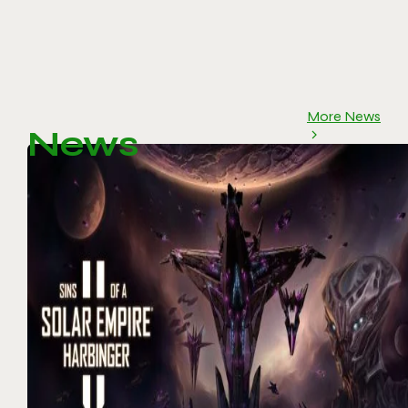
More News
News