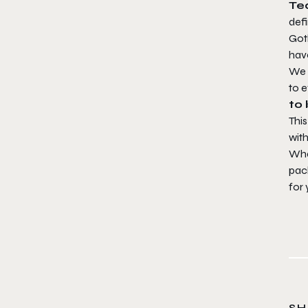
Te
defi
Goth
hav
We 
to 
to
This
with
Wha
pack
for
SH