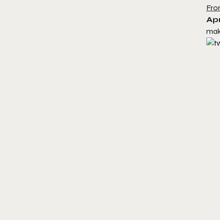
Fro
Apr
mak