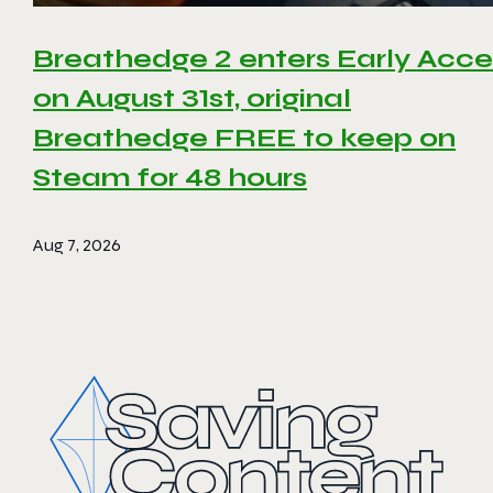
Breathedge 2 enters Early Acce
on August 31st, original
Breathedge FREE to keep on
Steam for 48 hours
Aug 7, 2026