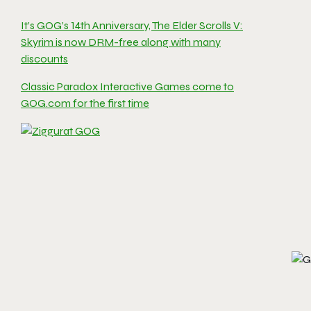
It’s GOG’s 14th Anniversary, The Elder Scrolls V:
Skyrim is now DRM-free along with many
discounts
Classic Paradox Interactive Games come to
GOG.com for the first time