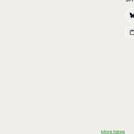
More News