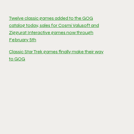
Twelve classic games added to the GOG
catalog today, sales for Cosmi Valusoft and
Ziggurat Interactive games now through
February 5th
Classic Star Trek games finally make their way
to GOG