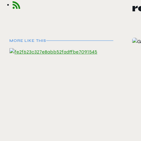
MORE LIKE THIS