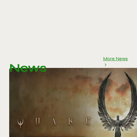
More News
News