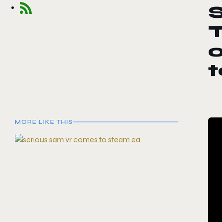
S
o
MORE LIKE THIS