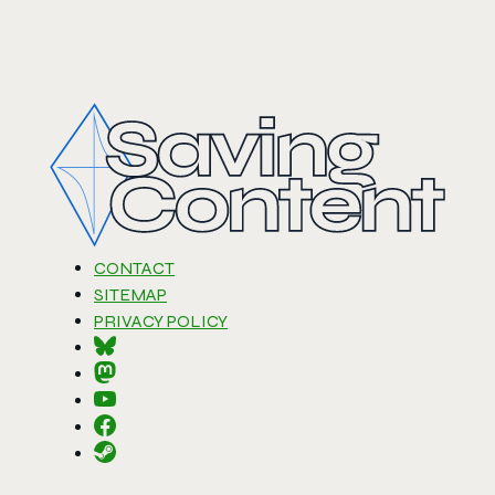
CONTACT
SITEMAP
PRIVACY POLICY