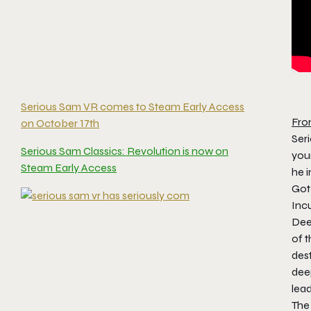
Serious Sam VR comes to Steam Early Access
Fro
on October 17th
Ser
Serious Sam Classics: Revolution is now on
you
Steam Early Access
he 
Got 
Inc
Dee
of t
des
deep
lead
The 