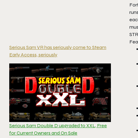
Fort
runs
eac
mus
STR
Fea
Serious Sam VR has seriously come to Steam
Early Access, seriously
Serious Sam Double D upgraded to XXL, Free
for Current Owners and On Sale