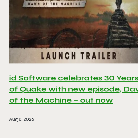
id Software celebrates 30 Year
of Quake with new episode, D
of the Machine – out now
Aug 6, 2026