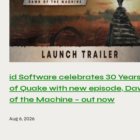
id Software celebrates 30 Year
of Quake with new episode, D
of the Machine – out now
Aug 6, 2026