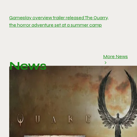
Gameplay overview trailer released The Quarry,
the horror adventure set at a summer camp
More News
News