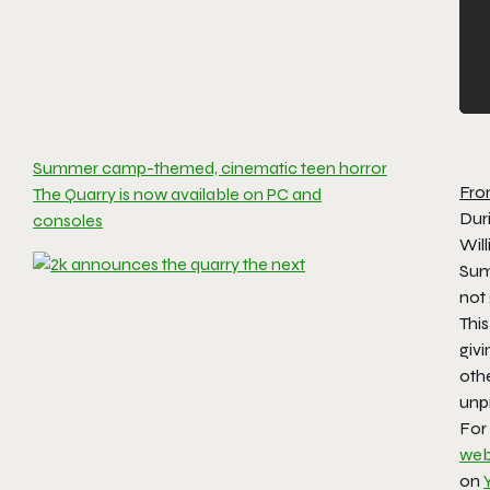
Summer camp-themed, cinematic teen horror
Fro
The Quarry is now available on PC and
Dur
consoles
Wil
Sum
not
This
givi
oth
unpr
For
web
on