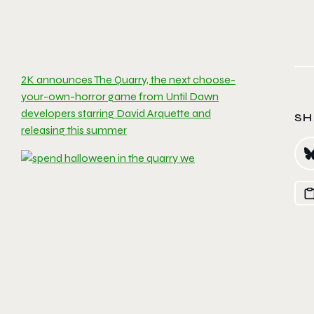
2K announces The Quarry, the next choose-
your-own-horror game from Until Dawn
developers starring David Arquette and
SH
releasing this summer