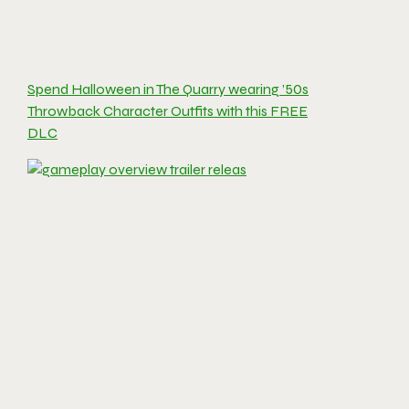
Spend Halloween in The Quarry wearing ’50s
Throwback Character Outfits with this FREE
DLC