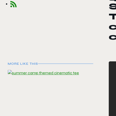
c
MORE LIKE THIS