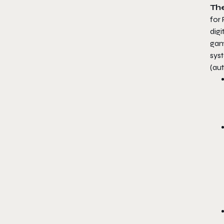
The
for
digi
gam
syst
(aut