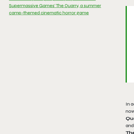
Supermassive Games’ The Quarry, a summer
camp-themed cinematic horror game
In a
now 
Qu
and 
Th