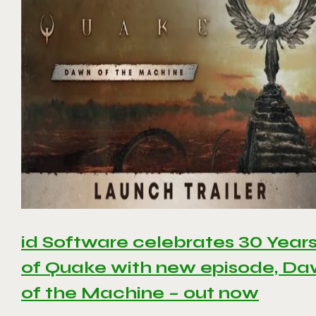
id Software celebrates 30 Year
of Quake with new episode, D
of the Machine – out now