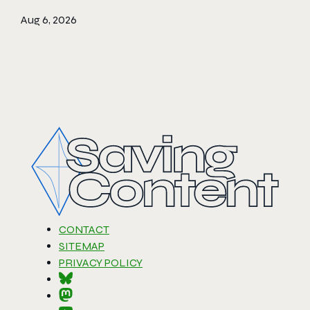
Aug 6, 2026
CONTACT
SITEMAP
PRIVACY POLICY