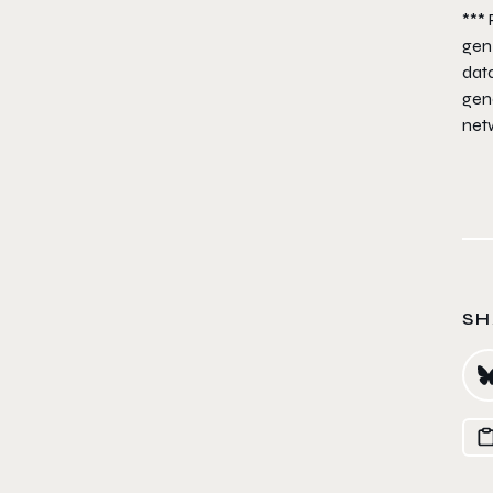
***
gen
dat
gen
net
SH