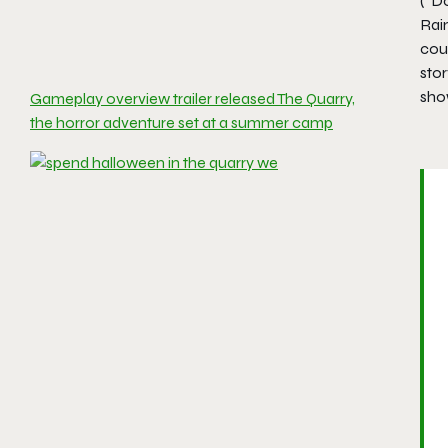
(“Do
Rai
coun
stor
sho
Gameplay overview trailer released The Quarry,
the horror adventure set at a summer camp