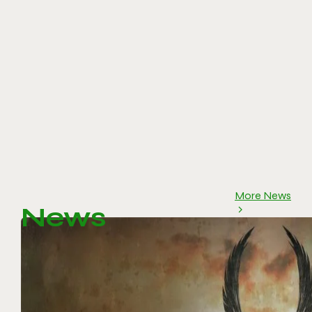
More News
News