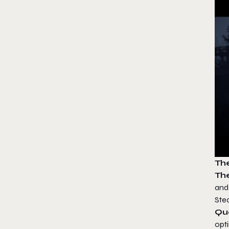
Th
The
and 
Stea
Qu
opt