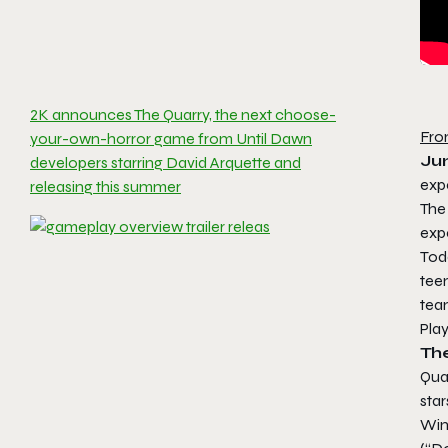
2K announces The Quarry, the next choose-
Fro
your-own-horror game from Until Dawn
Ju
developers starring David Arquette and
exp
releasing this summer
The
exp
Tod
tee
tea
Pla
Th
Qua
star
Win