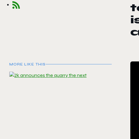
t
i
MORE LIKE THIS