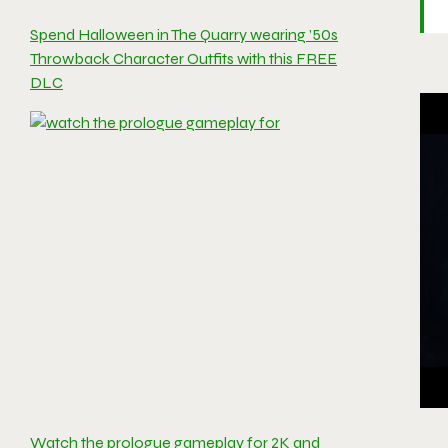
Spend Halloween in The Quarry wearing ’50s
Throwback Character Outfits with this FREE
DLC
Watch the prologue gameplay for 2K and