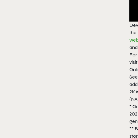
Dev
the
web
an
For 
visi
Onli
Se
addi
2K i
(NA
* On
202
gene
** B
stor