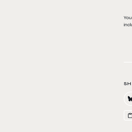
You 
incl
SH