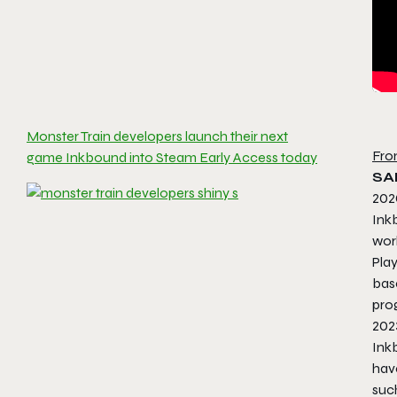
Monster Train developers launch their next
Fro
game Inkbound into Steam Early Access today
SA
202
Ink
worl
Play
bas
pro
202
Inkb
have
such