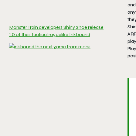
and 
anyt
they
Shi
Monster Train developers Shiny Shoe release
ARP
1.0 of their tactical roguelike Inkbound
play
Play
posi