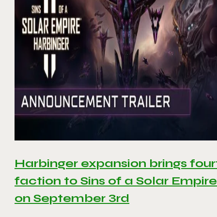
Harbinger expansion brings four
faction to Sins of a Solar Empire 
on September 3rd