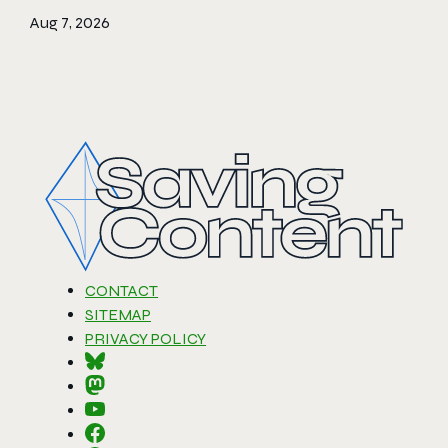
Aug 7, 2026
CONTACT
SITEMAP
PRIVACY POLICY