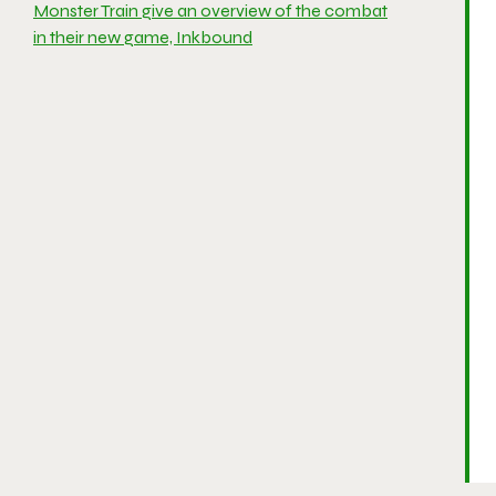
Monster Train give an overview of the combat
in their new game, Inkbound