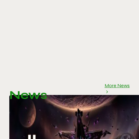
More News
News