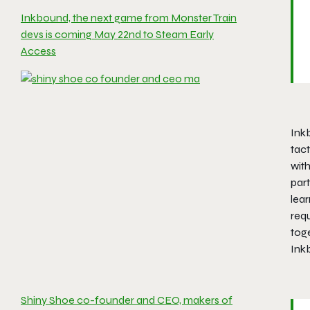
Inkbound, the next game from Monster Train
devs is coming May 22nd to Steam Early
Access
Ink
tac
wit
part
lea
req
toge
Inkb
Shiny Shoe co-founder and CEO, makers of