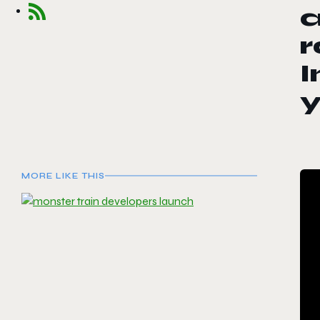
a
r
I
MORE LIKE THIS