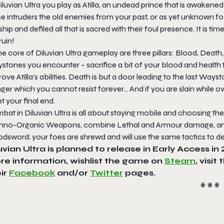
iluvian Ultra you play as Atilla, an undead prince that is awaken
se intruders the old enemies from your past, or as yet unknown f
ship and defiled all that is sacred with their foul presence. It is t
ruin!
he core of Diluvian Ultra gameplay are three pillars: Blood, Dea
stones you encounter – sacrifice a bit of your blood and health
ove Atilla’s abilities. Death is but a door leading to the last Wa
ger which you cannot resist forever… And if you are slain while
 your final end.
at in Diluvian Ultra is all about staying mobile and choosing th
hno-Organic Weapons, combine Lethal and Armour damage, and k
dsword; your foes are shrewd and will use the same tactics to de
uvian Ultra is planned to release in Early Access i
re information, wishlist the game on
Steam
, visit
ir
Facebook
and/or
Twitter
pages.
# # #