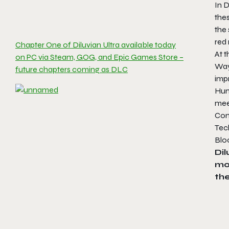
In D
the
the 
red 
Chapter One of Diluvian Ultra available today
At t
on PC via Steam, GOG, and Epic Games Store –
Way
future chapters coming as DLC
impr
Hun
meet
Comb
Tec
Bloo
Dil
mo
the