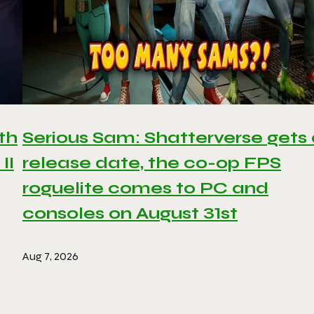
th
Serious Sam: Shatterverse gets
II
release date, the co-op FPS
roguelite comes to PC and
consoles on August 31st
Aug 7, 2026