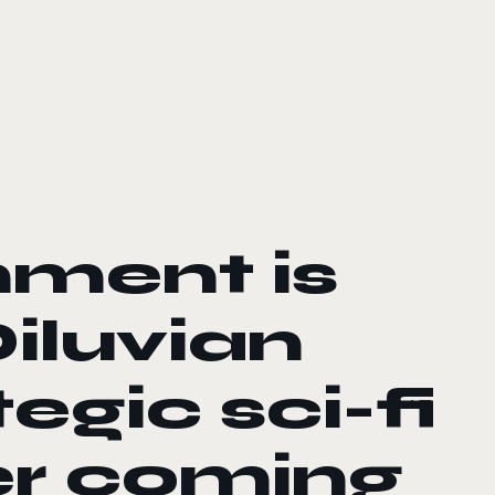
nment is
iluvian
tegic sci-fi
er coming