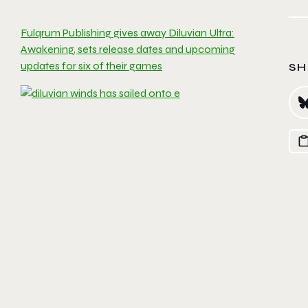
Fulqrum Publishing gives away Diluvian Ultra:
Awakening, sets release dates and upcoming
updates for six of their games
SH