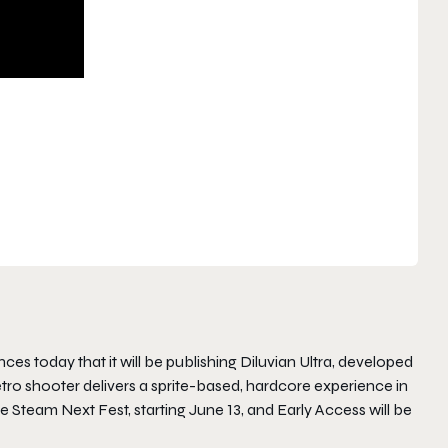
s today that it will be publishing Diluvian Ultra, developed
etro shooter delivers a sprite-based, hardcore experience in
e Steam Next Fest, starting June 13, and Early Access will be