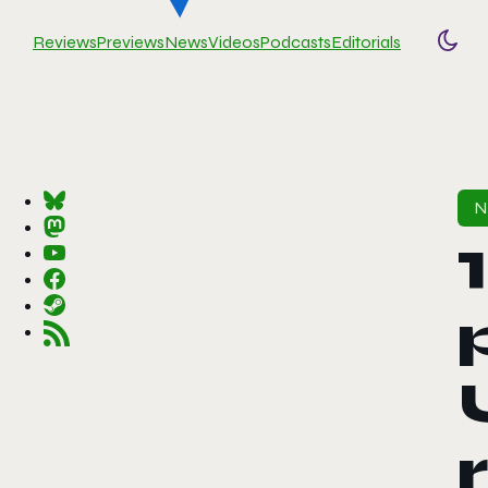
Reviews
Previews
News
Videos
Podcasts
Editorials
Togg