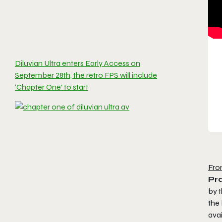
Diluvian Ultra enters Early Access on
September 28th, the retro FPS will include
‘Chapter One’ to start
Fro
Pra
by t
the 
avai