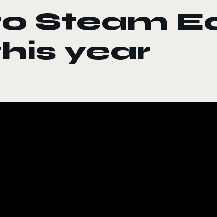
to Steam E
this year