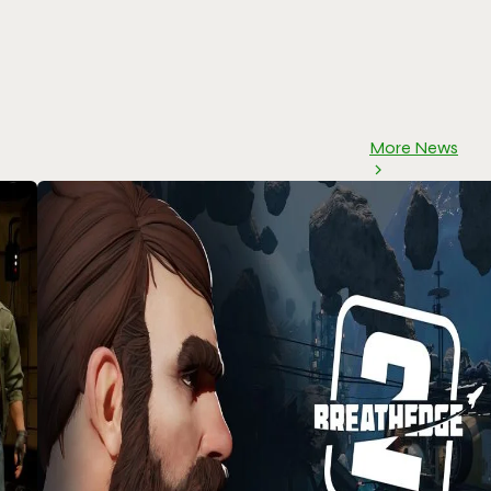
More News