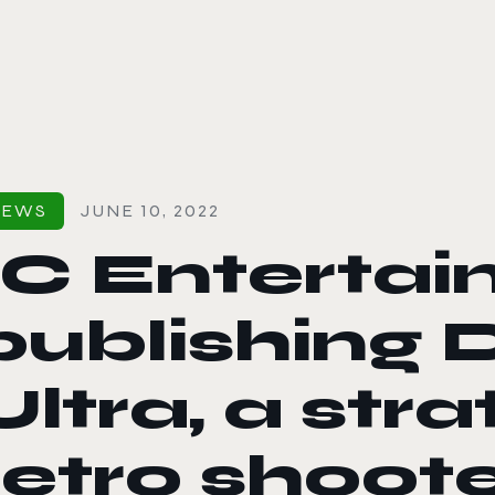
le color mode
NEWS
JUNE 10, 2022
1C Entertai
publishing D
Ultra, a stra
retro shoot