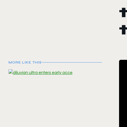
MORE LIKE THIS