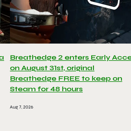
 a
Breathedge 2 enters Early Acc
on August 31st, original
Breathedge FREE to keep on
Steam for 48 hours
Aug 7, 2026