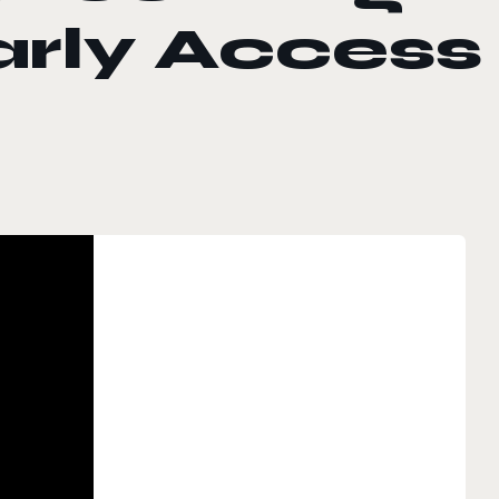
arly Access