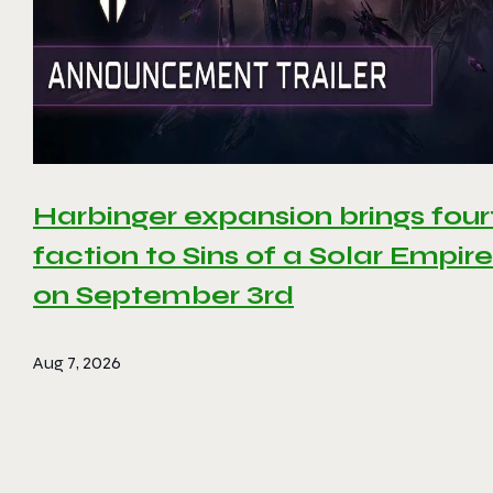
Harbinger expansion brings four
faction to Sins of a Solar Empire 
on September 3rd
Aug 7, 2026