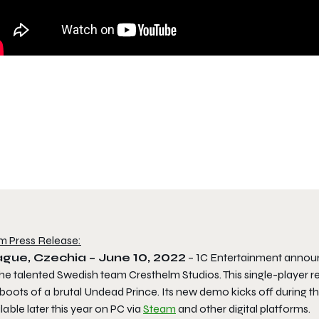
m Press Release:
gue, Czechia – June 10, 2022
– 1C Entertainment announce
he talented Swedish team Cresthelm Studios. This single-player r
boots of a brutal Undead Prince. Its new demo kicks off during th
lable later this year on PC via
Steam
and other digital platforms.