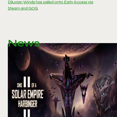
Diluvian Winds has sailed onto Early Access via
Steam and GOG
News