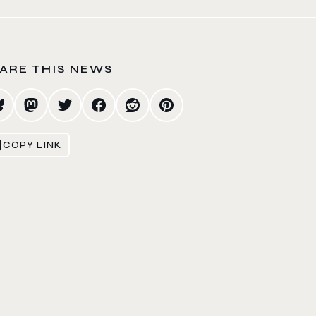
ARE THIS NEWS
COPY LINK