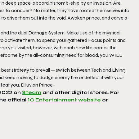
ed in deep space, aboard his tomb-ship by an invasion. Are
oes to conquer? No matter, they have rooted themselves into
ime to drive them out into the void. Awaken prince, and carve a
th, and the dual Damage System. Make use of the mystical
 to activate them, to spend your gathered Focus points and
ystone you visited; however, with each new life comes the
 overcome by the all-consuming need for blood, you WILL
e best strategy to prevail — switch between Tech and Living
eep moving to dodge enemy fire or deflect it with your
feat you, Diluvian Prince.
n 2022 on
Steam
and other digital stores. For
 the official
1C Entertainment website
or