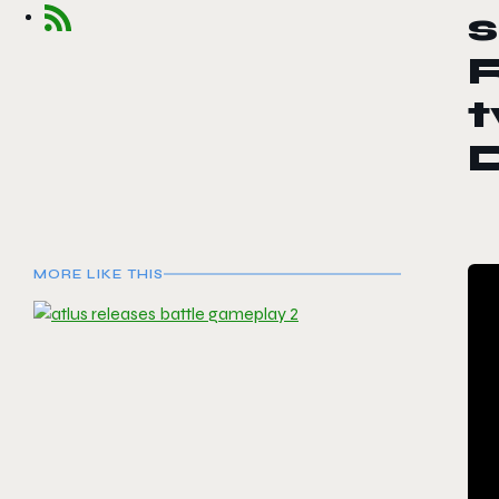
s
R
t
MORE LIKE THIS