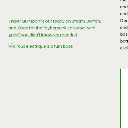
and 
and
Demo
Hyper Gunsport is out today on Steam, Switch,
and 
and Xbox for the “cyberpunk volleyball with
bass
guns” you didn’t know you needed
batt
clic