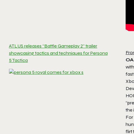
ATLUS releases “Battle Gameplay 2” trailer
Fro
showcasing tactics and techniques for Persona
OA
5 Tactica
wit
fast
Xbo
Dev
HOR
“pre
the
For 
hunt
flir