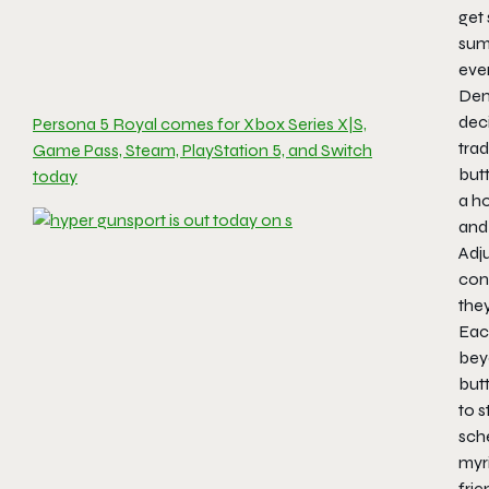
get
sum
ever
Dem
dec
Persona 5 Royal comes for Xbox Series X|S,
trad
Game Pass, Steam, PlayStation 5, and Switch
butt
today
a h
and
Adju
con
they
Eac
beyo
butt
to s
sche
myri
fri