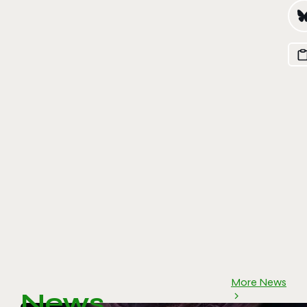
More News
News