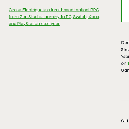
Circus Electrique is a turn-based tactical RPG
from Zen Studios coming to PC, Switch, Xbox,
and PlayStation next year
Dem
Ste
Ysb
on
Gam
SH