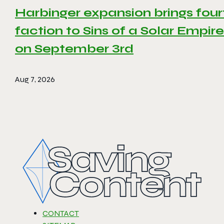
Harbinger expansion brings four
faction to Sins of a Solar Empire 
on September 3rd
Aug 7, 2026
CONTACT