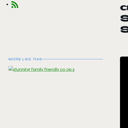
S
S
MORE LIKE THIS