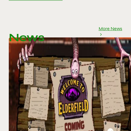
More News
News