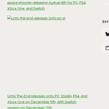
space shooter releasing August 8th for PC, PS4,
Xbox One, and Switch
SH
Unto The End releases onto PC, Stadia, PS4, and
Xbox One on December 9th, with Switch
version on December 17th