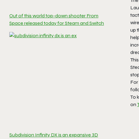
The
Lau
tac
Out of this world top-down shooter From
wire
Space released today for Steam and Switch
up 
help
inc
dre
This
Ste
sto
For
fol
To k
on
Subdivision Infinity DX is an expansive 3D