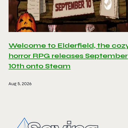
Welcome to Elderfield, the coz
horror RPG releases September
10th onto Steam
Aug 5, 2026