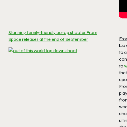
Stunning family-friendly co-op shooter From
Fro
Space releases at the end of September
Lo
to a
com
to
w
that
apo
Fro
play
fro
wea
char
ulti