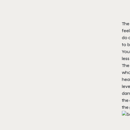
The
feel
do a
to b
You
less
The
who
heal
lev
dama
the 
the 