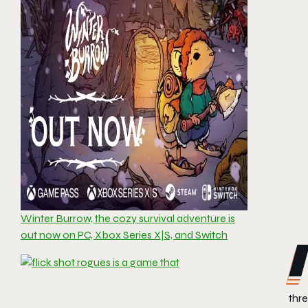
Winter Burrow, the cozy survival adventure is
out now on PC, Xbox Series X|S, and Switch
thre