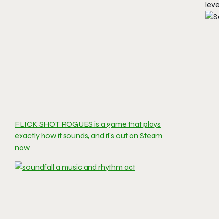
leve
FLICK SHOT ROGUES is a game that plays
exactly how it sounds, and it’s out on Steam
now