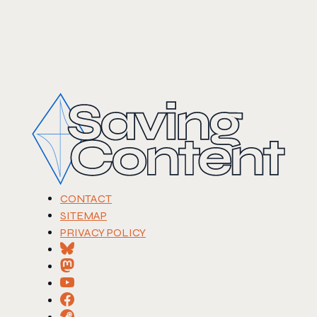
CONTACT
SITEMAP
PRIVACY POLICY