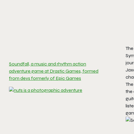
The 
Symp
jour
Soundfall, a music and rhythm action
Jaxo
adventure game at Drastic Games, formed
cha
from devs formerly of Epic Games
The 
the 
guit
list
gam