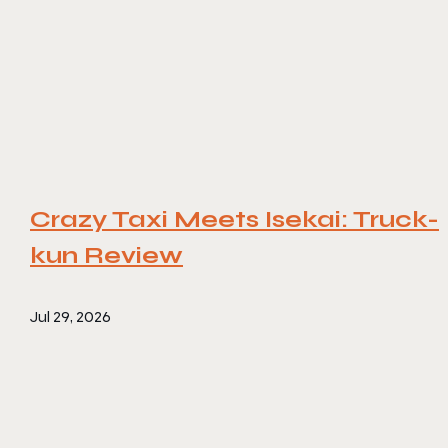
Crazy Taxi Meets Isekai: Truck-
kun Review
Jul 29, 2026