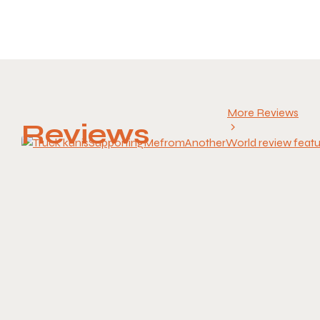
More Reviews
Reviews