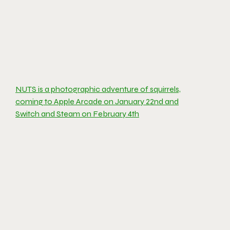
NUTS is a photographic adventure of squirrels,
coming to Apple Arcade on January 22nd and
Switch and Steam on February 4th