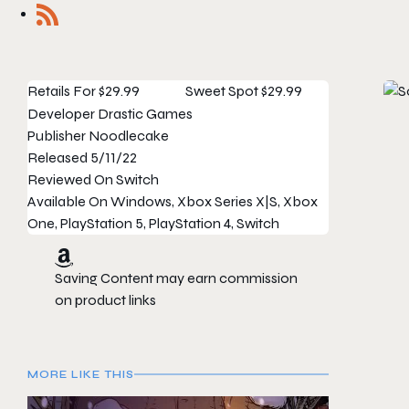
Retails For
$29.99
Sweet Spot
$29.99
Developer
Drastic Games
Publisher
Noodlecake
Released
5/11/22
Reviewed On
Switch
Available On
Windows, Xbox Series X|S, Xbox
One, PlayStation 5, PlayStation 4, Switch
Saving Content may earn commission
on product links
MORE LIKE THIS