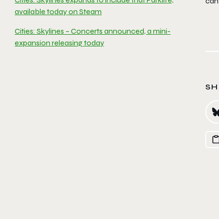
can
available today on Steam
Cities: Skylines – Concerts announced, a mini-
expansion releasing today
SH