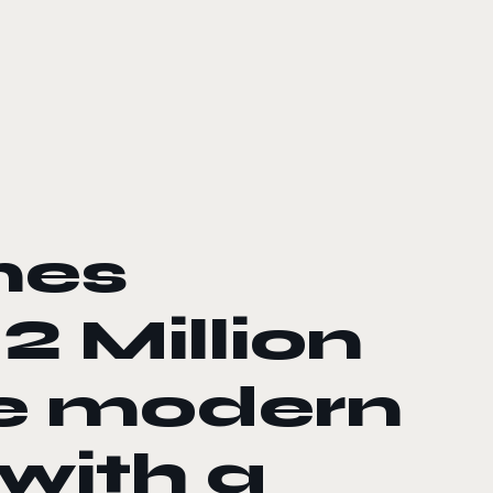
ines
2 Million
he modern
 with a