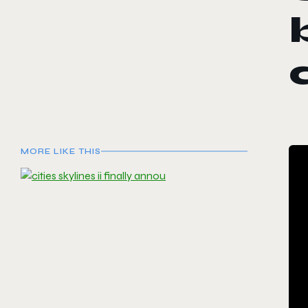
MORE LIKE THIS