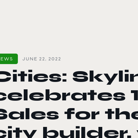
le color mode
NEWS
JUNE 22, 2022
Cities: Skyl
celebrates 1
Sales for t
city builder,