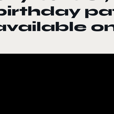
birthday p
available o