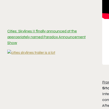
Cities: Skylines II finally announced at the
appropriately named Paradox Announcement
Show
Fro
St
Inte
con
Afte