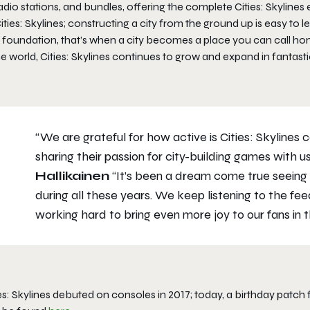
adio stations, and bundles, offering the complete Cities: Skylines
ities: Skylines; constructing a city from the ground up is easy to 
t foundation, that’s when a city becomes a place you can call 
he world, Cities: Skylines continues to grow and expand in fantas
“We are grateful for how active is Cities: Skylines
sharing their passion for city-building games with us
Hallikainen
“It’s been a dream come true seeing
during all these years. We keep listening to the 
working hard to bring even more joy to our fans in t
es: Skylines debuted on consoles in 2017; today, a birthday patc