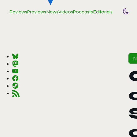
Reviews
Previews
News
Videos
Podcasts
Editorials
Togg