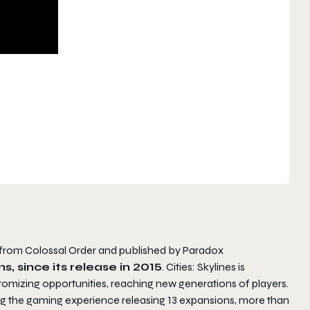
er from Colossal Order and published by Paradox
s, since its release in 2015
. Cities: Skylines is
tomizing opportunities, reaching new generations of players.
ing the gaming experience releasing 13 expansions, more than