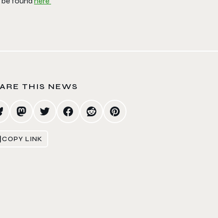
 be found
here
ARE THIS NEWS
COPY LINK