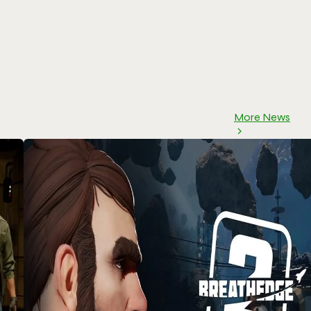
More News