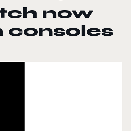
atch now
n consoles