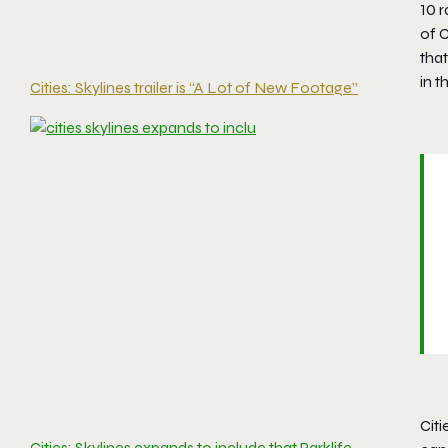
10 r
of C
tha
in t
Cities: Skylines trailer is “A Lot of New Footage”
Citi
Cities: Skylines expands to include that Parklife,