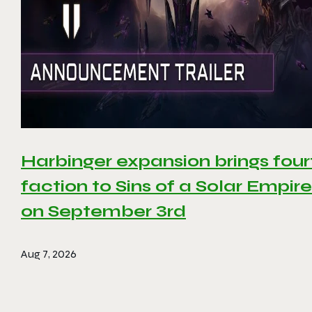
Harbinger expansion brings four
faction to Sins of a Solar Empire 
on September 3rd
Aug 7, 2026