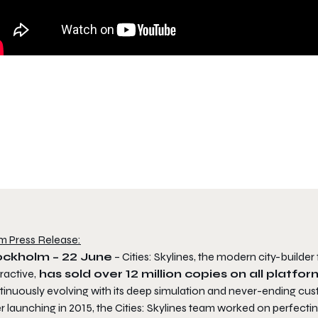
m Press Release:
ockholm – 22 June
– Cities: Skylines, the modern city-build
ractive,
has sold over 12 million copies on all platform
tinuously evolving with its deep simulation and never-ending cus
r launching in 2015, the Cities: Skylines team worked on perfect