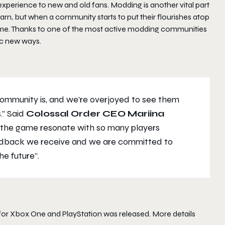
 experience to new and old fans. Modding is another vital part
learn, but when a community starts to put their flourishes atop
home. Thanks to one of the most active modding communities
tic new ways.
 community is, and we’re overjoyed to see them
.” Said
Colossal Order CEO Mariina
 the game resonate with so many players
feedback we receive and we are committed to
he future”.
h for Xbox One and PlayStation was released. More details