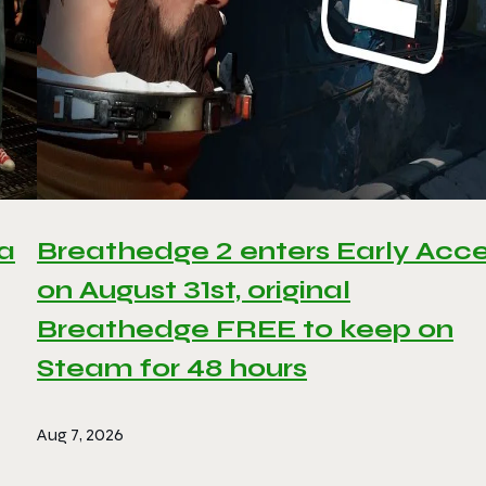
 a
Breathedge 2 enters Early Acc
on August 31st, original
Breathedge FREE to keep on
Steam for 48 hours
Aug 7, 2026