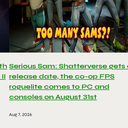
th
Serious Sam: Shatterverse gets
II
release date, the co-op FPS
roguelite comes to PC and
consoles on August 31st
Aug 7, 2026