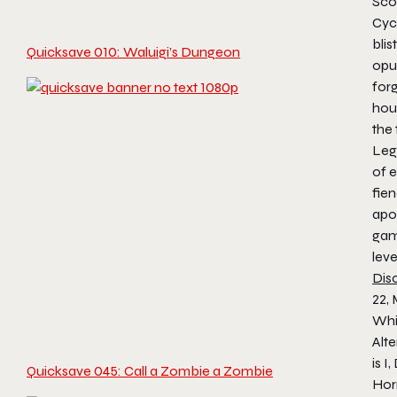
Sco
Cycl
blis
Quicksave 010: Waluigi’s Dungeon
opu
for
hous
the 
Leg
of e
fien
apo
gam
leve
Dis
22,
Whi
Alte
is I
Quicksave 045: Call a Zombie a Zombie
Hor