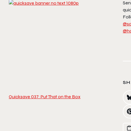
Sen
qui
Foll
@sa
@h
SH
Quicksave 037: Put That on the Box