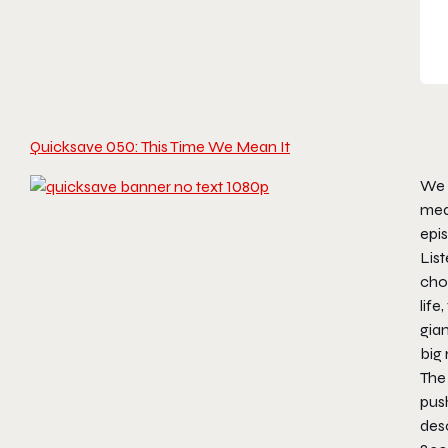
Quicksave 050: This Time We Mean It
We s
mea
epi
List
cho
life
gian
big 
The
push
desc