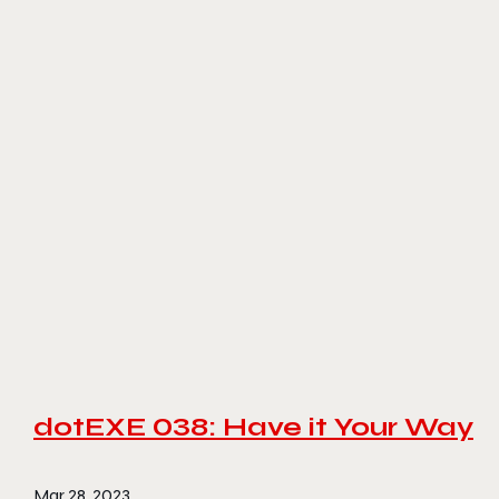
dotEXE 038: Have it Your Way
Mar 28, 2023