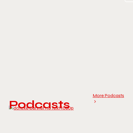
More Podcasts
Podcasts