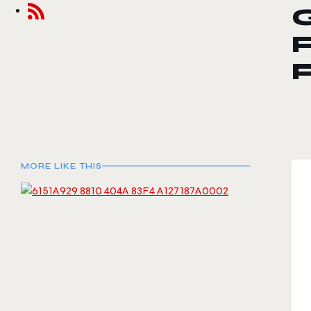
F
MORE LIKE THIS