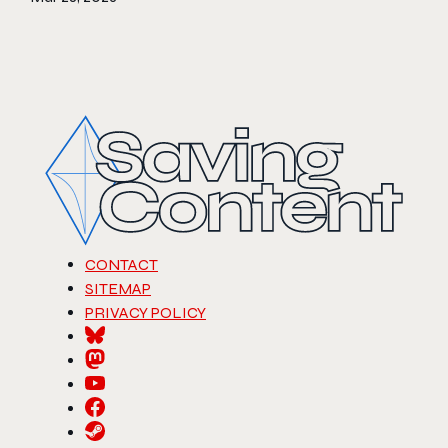
CONTACT
SITEMAP
PRIVACY POLICY