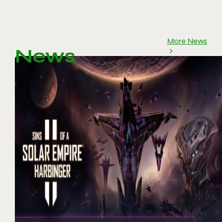
More News
News