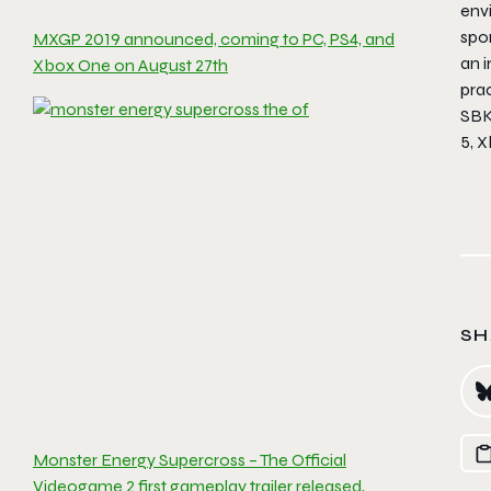
env
spo
MXGP 2019 announced, coming to PC, PS4, and
an 
Xbox One on August 27th
pra
SBK
5, 
SH
Monster Energy Supercross – The Official
Videogame 2 first gameplay trailer released,