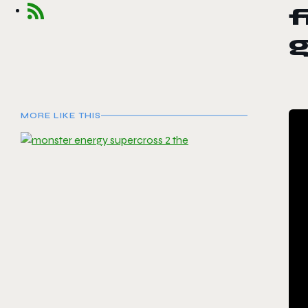
f
MORE LIKE THIS