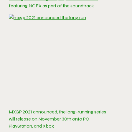
featuring NOFX as part of the soundtrack
MXGP 2021 announced, the long-running series
will release on November 30th onto PC,
PlayStation, and Xbox