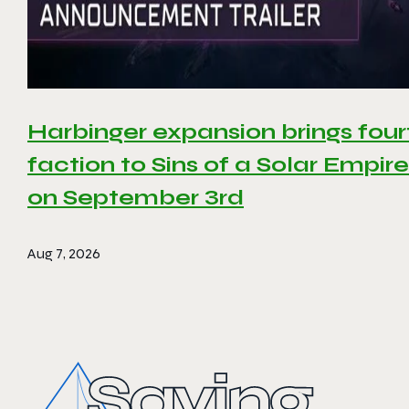
Harbinger expansion brings four
faction to Sins of a Solar Empire 
on September 3rd
Aug 7, 2026