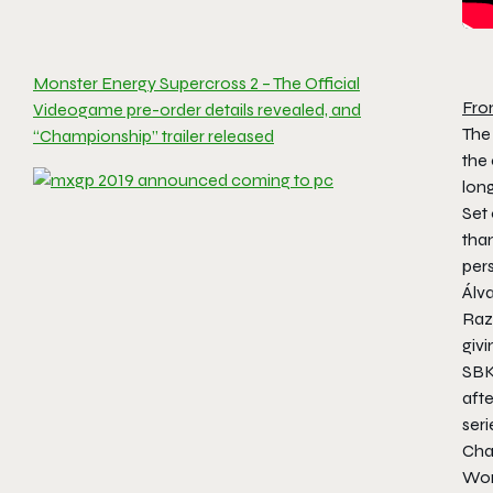
Monster Energy Supercross 2 – The Official
Fro
Videogame pre-order details revealed, and
The 
“Championship” trailer released
the
long
Set 
tha
per
Álv
Raz
giv
SBK
afte
ser
Cha
Wor