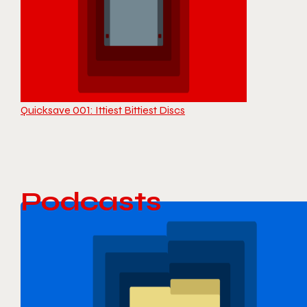
Quicksave 001: Ittiest Bittiest Discs
Podcasts