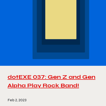
dotEXE 037: Gen Z and Gen
Alpha Play Rock Band!
Feb 2, 2023