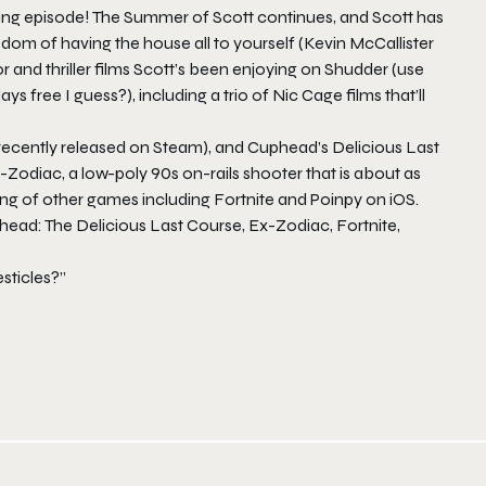
veting episode! The Summer of Scott continues, and Scott has
edom of having the house all to yourself (Kevin McCallister
or and thriller films Scott’s been enjoying on Shudder (use
 free I guess?), including a trio of Nic Cage films that’ll
ecently released on Steam), and
Cuphead’s Delicious Last
-Zodiac
, a low-poly 90s on-rails shooter that is about as
ing of other games including
Fortnite
and
Poinpy
on iOS.
ead: The Delicious Last Course, Ex-Zodiac, Fortnite,
sticles?”