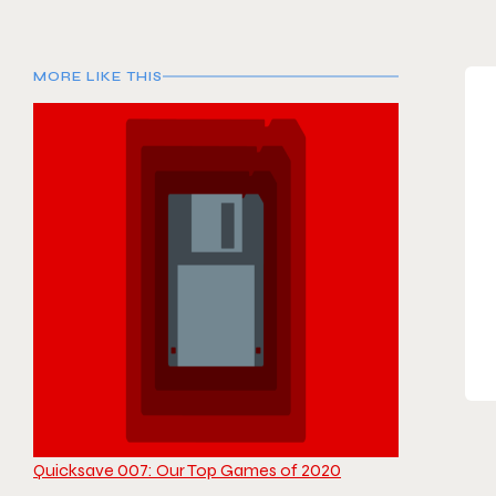
MORE LIKE THIS
Quicksave 007: Our Top Games of 2020