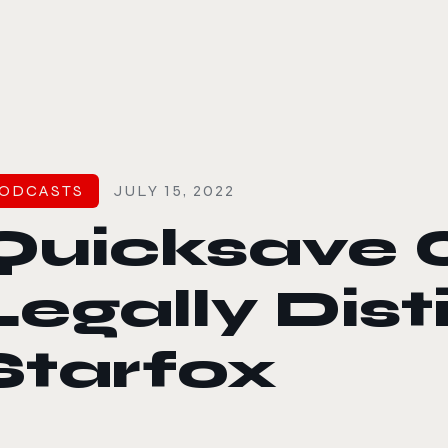
le color mode
ODCASTS
JULY 15, 2022
Quicksave 
Legally Dis
Starfox