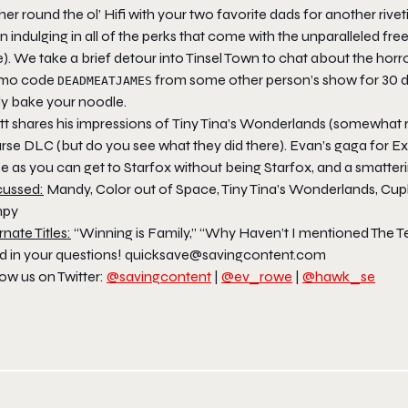
er round the ol’ Hifi with your two favorite dads for another ri
 indulging in all of the perks that come with the unparalleled fre
e). We take a brief detour into Tinsel Town to chat about the horr
mo code
from some other person’s show for 30 days
DEADMEATJAMES
ly bake your noodle.
t shares his impressions of
Tiny Tina’s Wonderlands
(somewhat r
rse
DLC (but do you see what they did there). Evan’s gaga for
Ex
se as you can get to
Starfox
without being
Starfox
, and a smatter
cussed:
Mandy, Color out of Space, Tiny Tina’s Wonderlands, Cuph
npy
rnate Titles:
“Winning is Family,” “Why Haven’t I mentioned The Te
d in your questions! quicksave@savingcontent.com
ow us on Twitter:
@savingcontent
|
@ev_rowe
|
@hawk_se