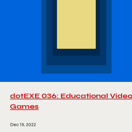
dotEXE 036: Educational Vide
Games
Dec 15, 2022