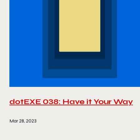
dotEXE 038: Have it Your Way
Mar 28, 2023