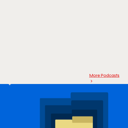
More Podcasts