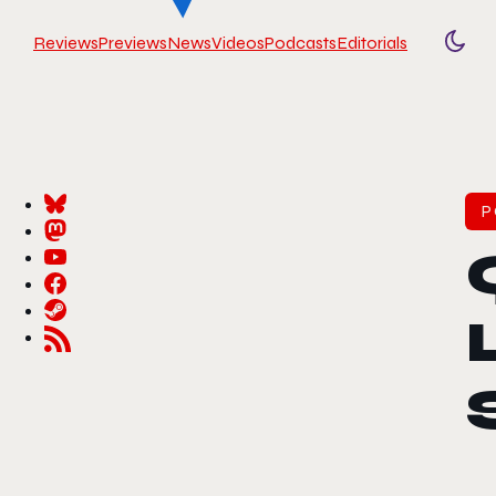
Reviews
Previews
News
Videos
Podcasts
Editorials
Togg
P