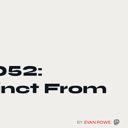
052:
tinct From
BY
EVAN ROWE