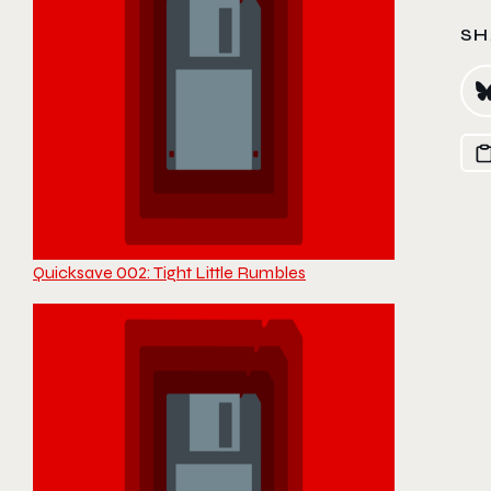
SH
Quicksave 002: Tight Little Rumbles