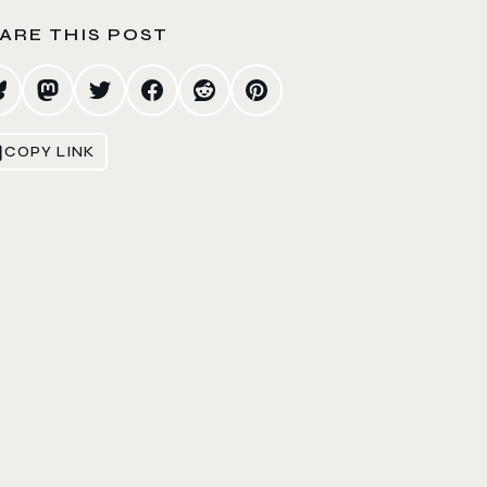
ARE THIS POST
COPY LINK