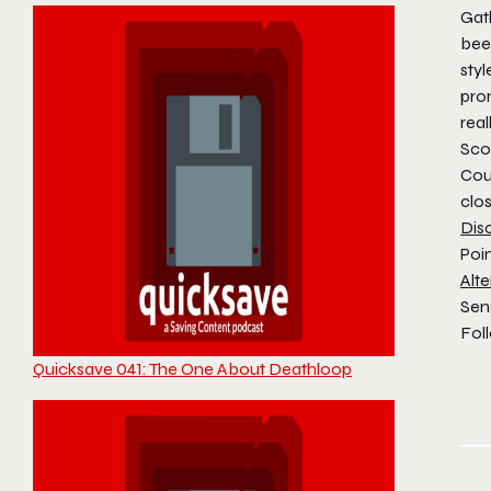
Gath
been
styl
pro
real
Scot
Cou
clo
Dis
Poi
Alte
Sen
Foll
Quicksave 041: The One About Deathloop