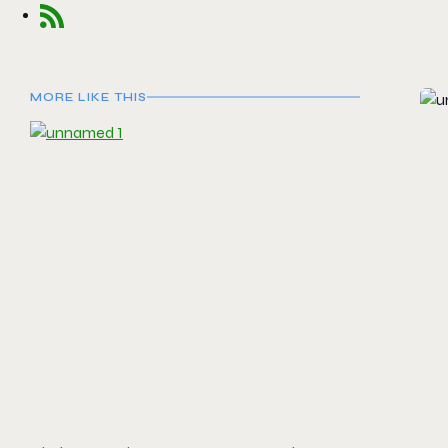
MORE LIKE THIS