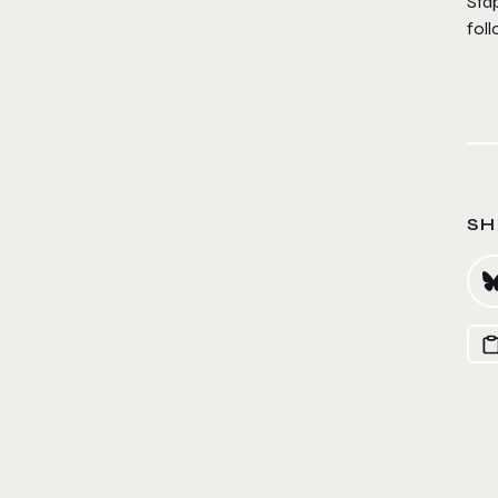
Stap
fol
SH