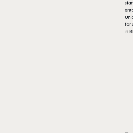
sta
erg
Unlo
for
in B