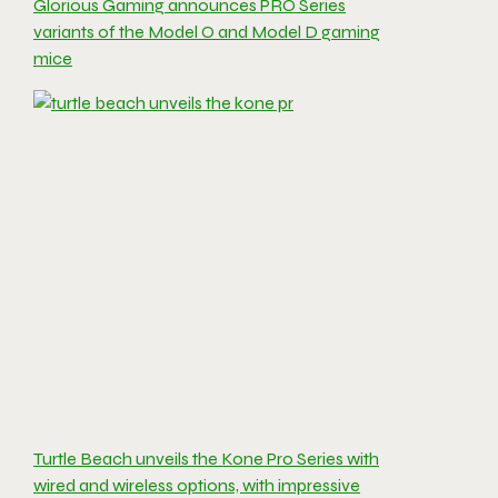
Glorious Gaming announces PRO Series
variants of the Model O and Model D gaming
mice
Turtle Beach unveils the Kone Pro Series with
wired and wireless options, with impressive