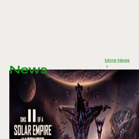
More News
News