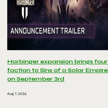
Harbinger expansion brings four
faction to Sins of a Solar Empire 
on September 3rd
Aug 7, 2026