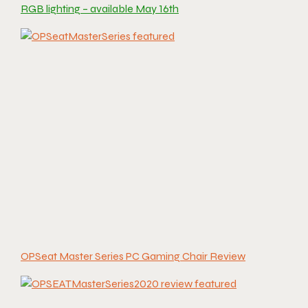
RGB lighting – available May 16th
OPSeat Master Series PC Gaming Chair Review