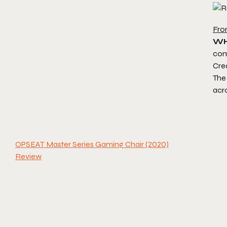
Fro
WH
comp
Crea
The 
acr
OPSEAT Master Series Gaming Chair (2020)
Review