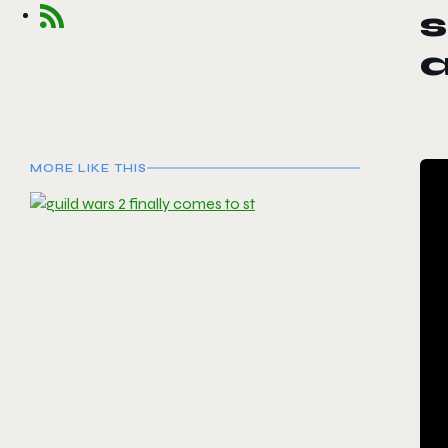
s
a
MORE LIKE THIS