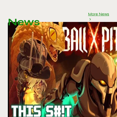
More News
News