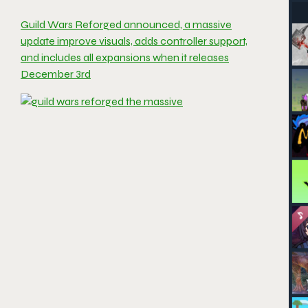
Guild Wars Reforged announced, a massive
update improve visuals, adds controller support,
and includes all expansions when it releases
December 3rd