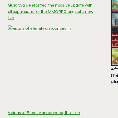
Guild Wars Reforged, the massive update with
all expansions for the MMORPG original is now
live
Af
th
pla
Visions of Eternity announced, the sixth