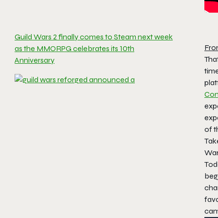
Guild Wars 2 finally comes to Steam next week
Fro
as the MMORPG celebrates its 10th
That
Anniversary
time
plat
Com
expe
expa
of 
Take
Wars
Toda
beg
cha
fav
cam