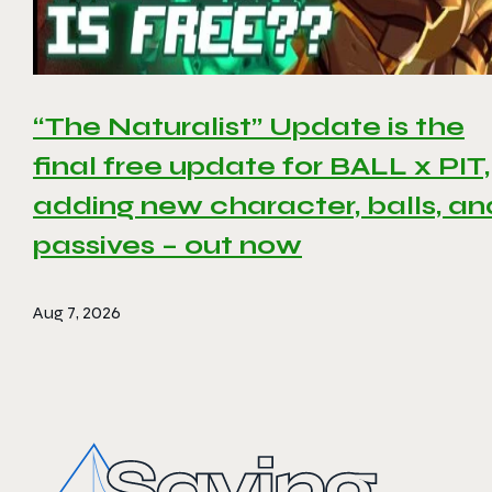
“The Naturalist” Update is the
final free update for BALL x PIT,
adding new character, balls, an
passives – out now
Aug 7, 2026