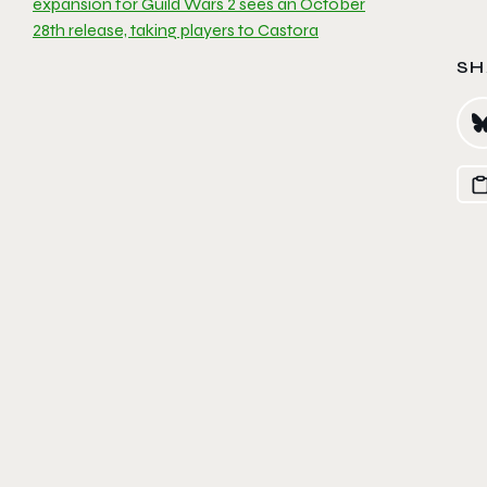
expansion for Guild Wars 2 sees an October
28th release, taking players to Castora
SH