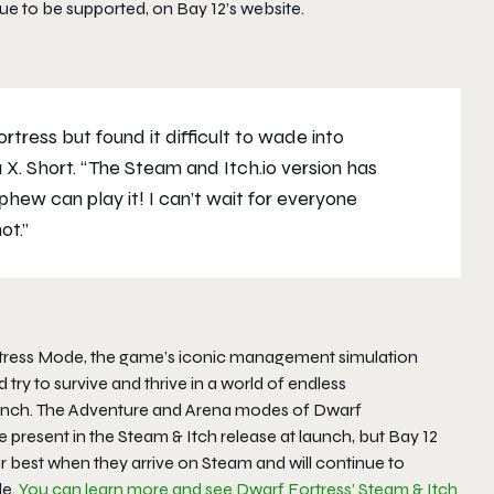
nue to be supported, on Bay 12’s website.
tress but found it difficult to wade into
 X. Short. “The Steam and Itch.io version has
hew can play it! I can’t wait for everyone
ot.”
Fortress Mode, the game’s iconic management simulation
ry to survive and thrive in a world of endless
aunch. The Adventure and Arena modes of
Dwarf
 present in the Steam & Itch release at launch, but Bay 12
best when they arrive on Steam and will continue to
le.
You can learn more and see Dwarf Fortress’ Steam & Itch