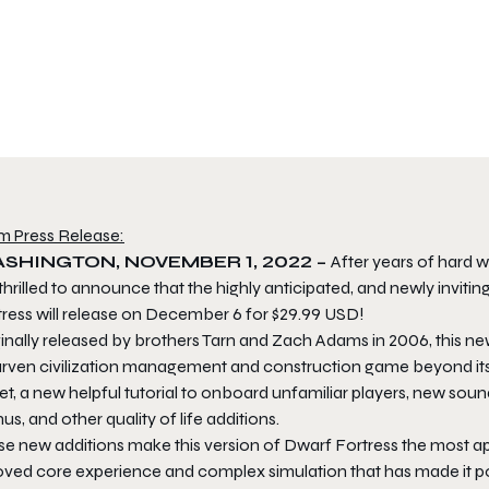
m Press Release:
SHINGTON, NOVEMBER 1, 2022 –
After years of hard
thrilled to announce that the highly anticipated, and newly invitin
tress
will release on December 6 for $29.99 USD!
inally released by brothers Tarn and Zach Adams in 2006, this ne
rven civilization management and construction game beyond its A
set, a new helpful tutorial to onboard unfamiliar players, new so
s, and other quality of life additions.
se new additions make this version of
Dwarf Fortress
the most app
oved core experience and complex simulation that has made it po