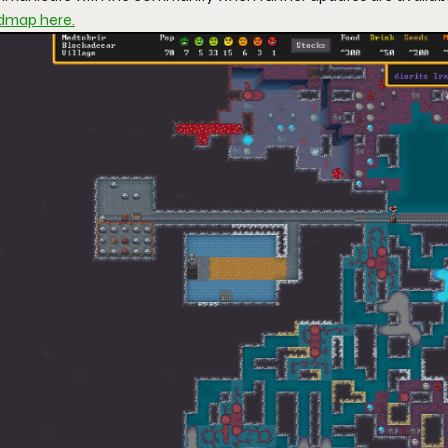
dmap here.