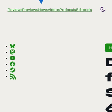
Reviews
Previews
News
Videos
Podcasts
Editorials
Togg