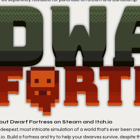
out
Dwarf Fortress
on Steam and Itch.io
deepest, most intricate simulation of a world that’s ever been c
.io. Build a fortress and try to help your dwarves survive, despite