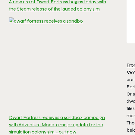
A new era of Dwarf Fortress begins today with
the Steam release of the lauded colony sim
Fro
WA
are 
For
Orig
dwa
tile
menu
Dwarf Fortress receives a sandbox campaign
The
with Adventure Mode, a major update for the
bel
simulation colony sim – out now