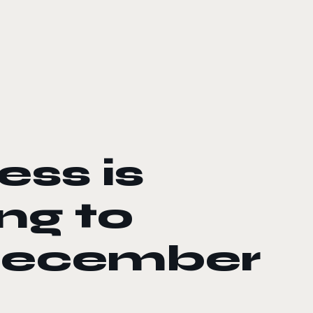
ess is
ng to
December