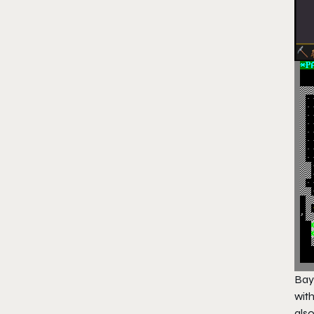
Bay
wit
als