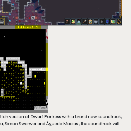
Itch version of
Dwarf Fortress
with a brand new soundtrack,
, Simon Swerwer and Águeda Macias , the soundtrack will