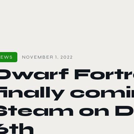
le color mode
NEWS
NOVEMBER 1, 2022
Dwarf Fortr
finally comi
Steam on 
6th