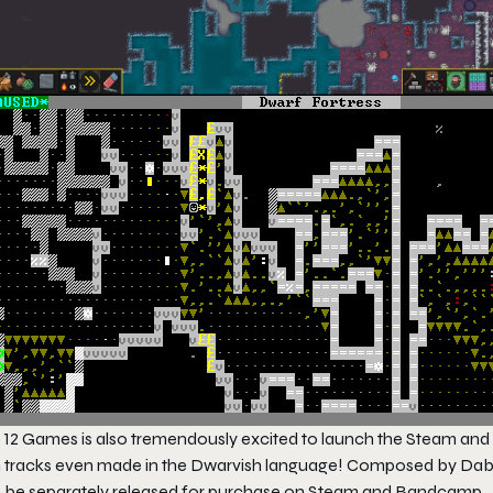
 12 Games is also tremendously excited to launch the Steam and 
h tracks even made in the Dwarvish language! Composed by Dabu
o be separately released for purchase on Steam and Bandcamp.