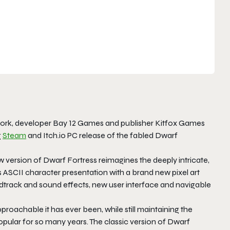
 work, developer Bay 12 Games and publisher Kitfox Games
g
Steam
and Itch.io PC release of the fabled
Dwarf
w version of
Dwarf Fortress
reimagines the deeply intricate,
SCII character presentation with a brand new pixel art
undtrack and sound effects, new user interface and navigable
roachable it has ever been, while still maintaining the
pular for so many years. The classic version of Dwarf