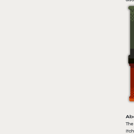
Ab
The 
Itch