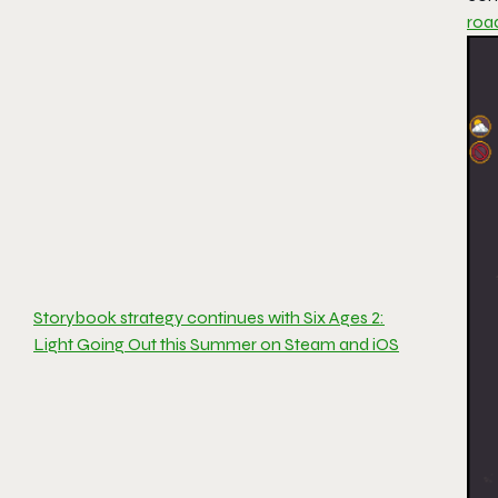
roa
Storybook strategy continues with Six Ages 2:
Light Going Out this Summer on Steam and iOS