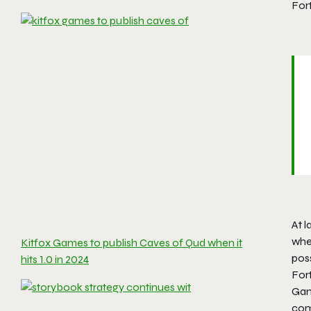
Fort
At 
wher
Kitfox Games to publish Caves of Qud when it
poss
hits 1.0 in 2024
For
Gam
com