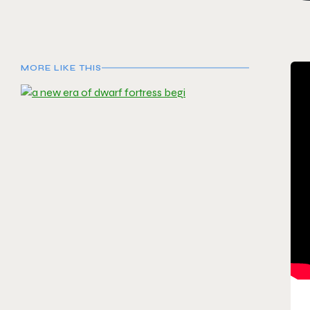
MORE LIKE THIS