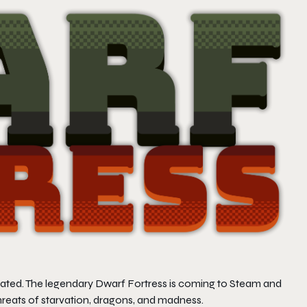
reated. The legendary
Dwarf Fortress
is coming to Steam and
 threats of starvation, dragons, and madness.