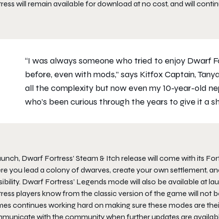
ress will remain available for download at no cost, and will conti
“I was always someone who tried to enjoy Dwarf For
before, even with mods,” says Kitfox Captain, Tanya
all the complexity but now even my 10-year-old nep
who’s been curious through the years to give it a sh
launch,
Dwarf Fortress
’ Steam & Itch release will come with its 
e you lead a colony of dwarves, create your own settlement, and t
ibility.
Dwarf Fortress’
Legends mode will also be available at l
tress
players know from the classic version of the game will not be
es continues working hard on making sure these modes are their 
municate with the community when further updates are availab