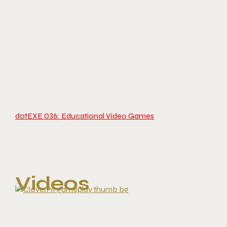
dotEXE 036: Educational Video Games
Videos