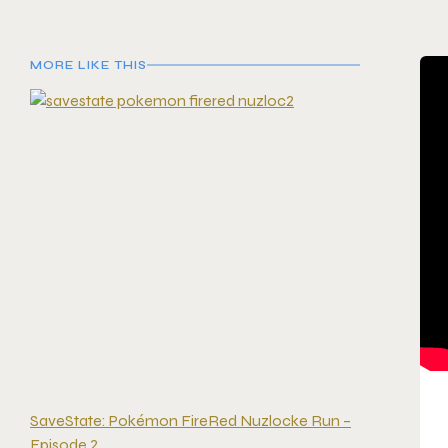
MORE LIKE THIS
SaveState: Pokémon FireRed Nuzlocke Run –
Episode 2