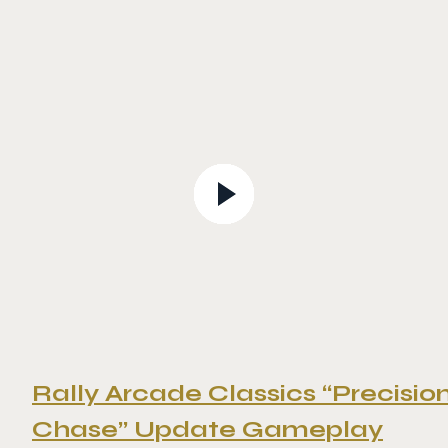
Rally Arcade Classics “Precisio
Chase” Update Gameplay