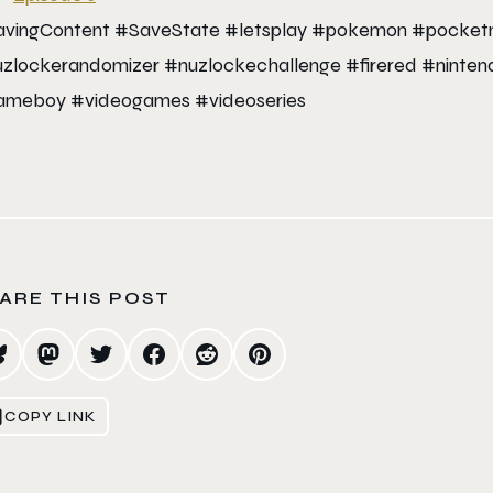
vingContent #SaveState #letsplay #pokemon #pocketmo
zlockerandomizer #nuzlockechallenge #firered #nin
meboy #videogames #videoseries
ARE THIS POST
COPY LINK