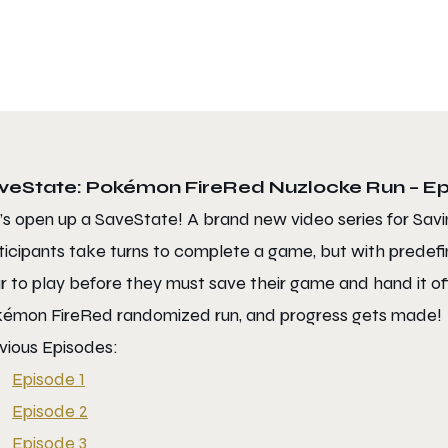
veState: Pokémon FireRed Nuzlocke Run – Ep
’s open up a SaveState! A brand new video series for Savi
ticipants take turns to complete a game, but with predefin
r to play before they must save their game and hand it off 
émon FireRed randomized run, and progress gets made!
vious Episodes:
Episode 1
Episode 2
Episode 3