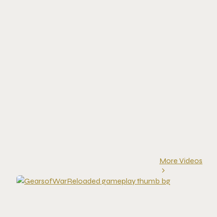
More Videos