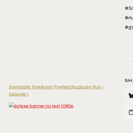
#Sa
#nu
#ga
SH
SaveState: Pokémon FireRed Nuzlocke Run –
Episode 1