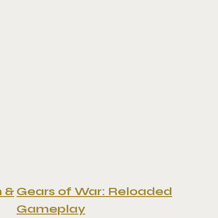
n &
Gears of War: Reloaded
Gameplay