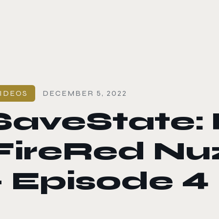
le color mode
IDEOS
DECEMBER 5, 2022
SaveState:
FireRed Nu
– Episode 4