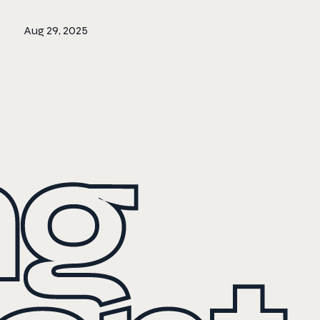
Aug 29, 2025