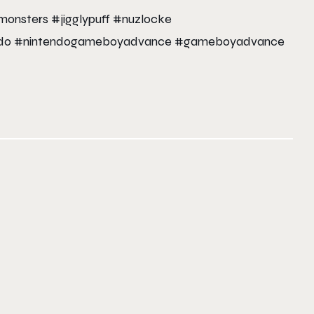
nsters #jigglypuff #nuzlocke
tendo #nintendogameboyadvance #gameboyadvance