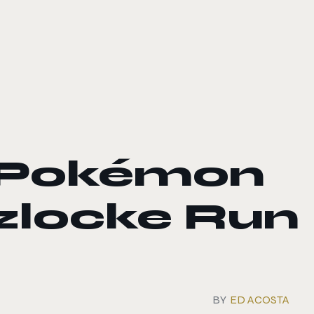
 Pokémon
zlocke Run
BY
ED ACOSTA