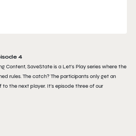
isode 4
ng Content, SaveState is a Let’s Play series where the
ed rules. The catch? The participants only get an
to the next player. It’s episode three of our