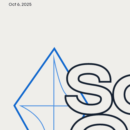
Oct 6, 2025