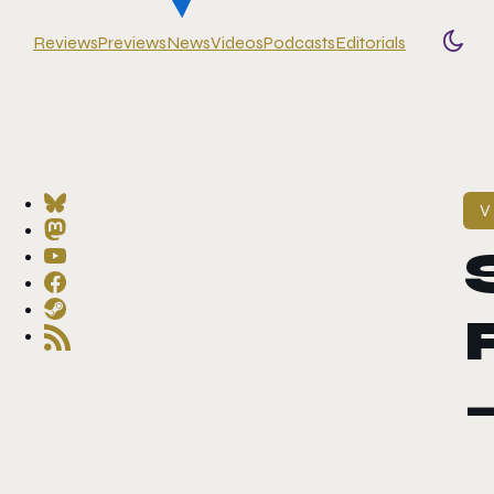
Reviews
Previews
News
Videos
Podcasts
Editorials
Togg
V