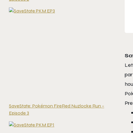
Sa
Let
par
hou
Pok
Pre
SaveState: Pokémon FireRed Nuzlocke Run –
Episode 3