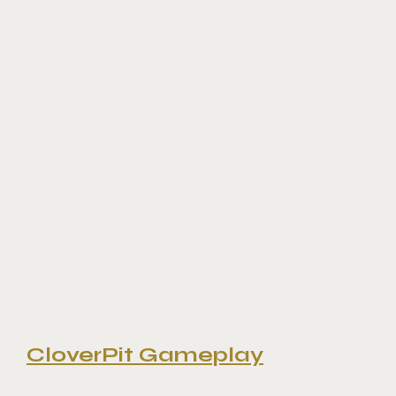
CloverPit Gameplay