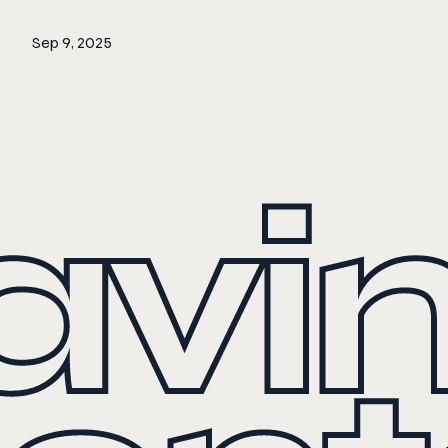
Sep 9, 2025