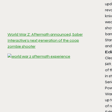
upd
rev
kniv
weap
sho
barr
World War Z: Aftermath announced, Saber
Star
Interactive’s next generation of the coop
and
zombie shooter
Edi
Clea
$49
of t
in 
Seri
Pow
War
up 
of 
Edit