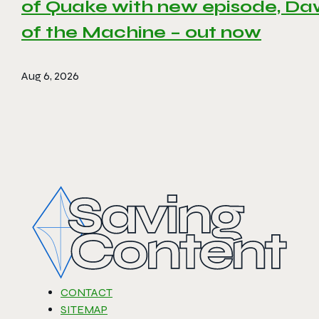
of Quake with new episode, D
of the Machine – out now
Aug 6, 2026
CONTACT
SITEMAP