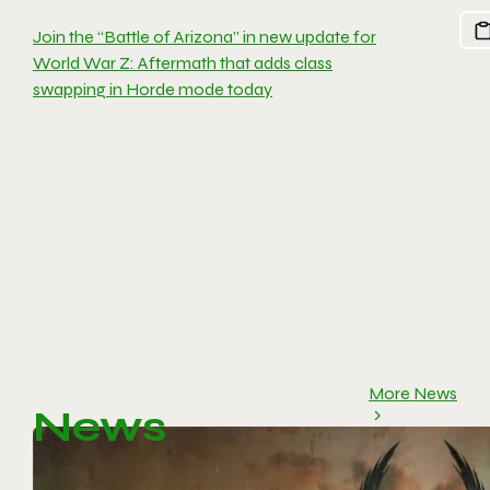
Join the “Battle of Arizona” in new update for
World War Z: Aftermath that adds class
swapping in Horde mode today
More News
News