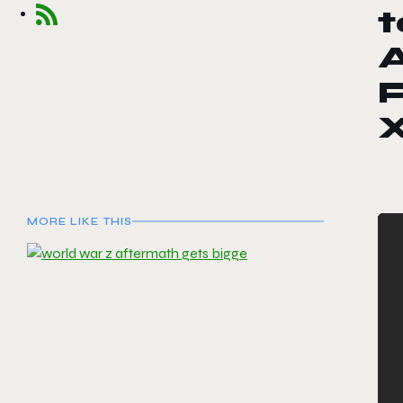
t
A
P
X
MORE LIKE THIS