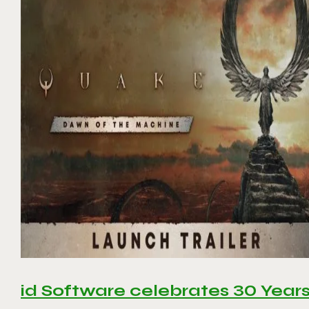
id Software celebrates 30 Year