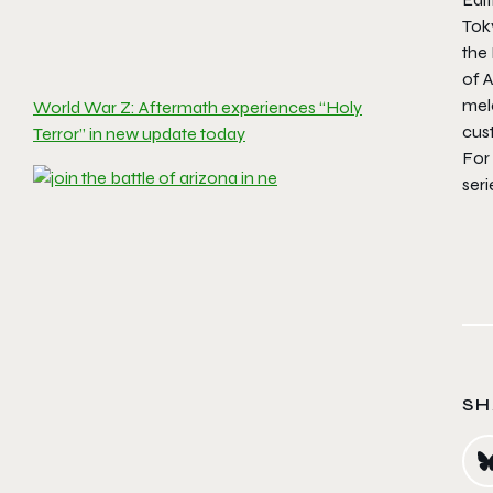
Tok
the
of
A
mele
World War Z: Aftermath experiences “Holy
cus
Terror” in new update today
For 
ser
SH