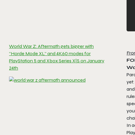
World War Z: Aftermath gets bigger with
Fro
“Horde Mode XL” and 4K60 modes for
FO
PlayStation 5 and Xbox Series X|S on January
Wa
24th
Para
yet
and
rul
spe
your
cha
In a
Pla