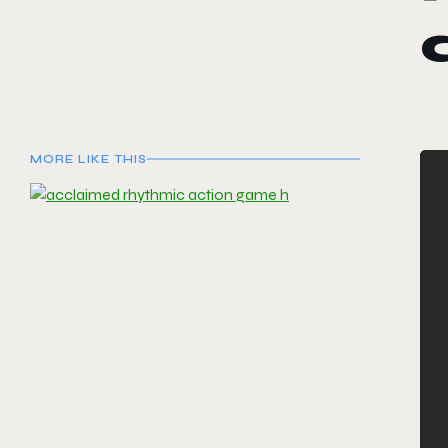
MORE LIKE THIS