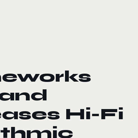
eworks
 and
eases Hi-Fi
ythmic