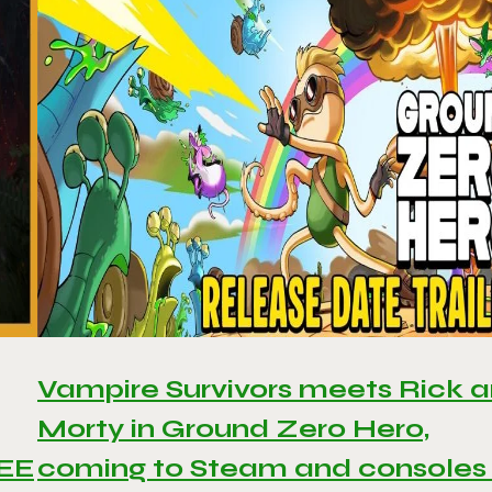
Vampire Survivors meets Rick 
Morty in Ground Zero Hero,
REE
coming to Steam and consoles