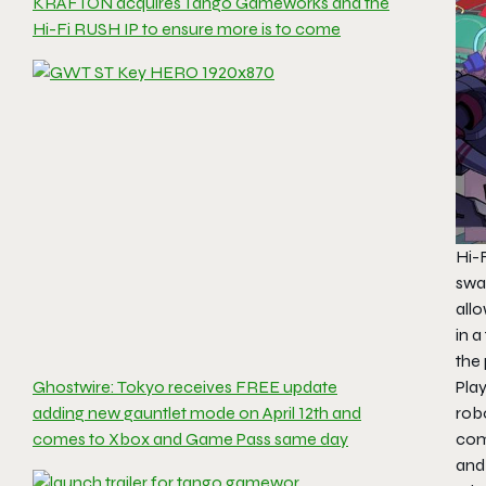
KRAFTON acquires Tango Gameworks and the
Hi-Fi RUSH IP to ensure more is to come
Hi-
swa
allo
in a
the 
Play
Ghostwire: Tokyo receives FREE update
robo
adding new gauntlet mode on April 12th and
com
comes to Xbox and Game Pass same day
and