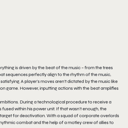
ything is driven by the beat of the music – from the trees
t sequences perfectly align to the rhythm of the music,
satisfying. A player’s moves aren’t dictated by the music like
tion game. However, inputting actions with the beat amplifies
r ambitions. During a technological procedure to receive a
fused within his power unit. If that wasn’t enough, the
arget for deactivation. With a squad of corporate overlords
hythmic combat and the help of a motley crew of allies to