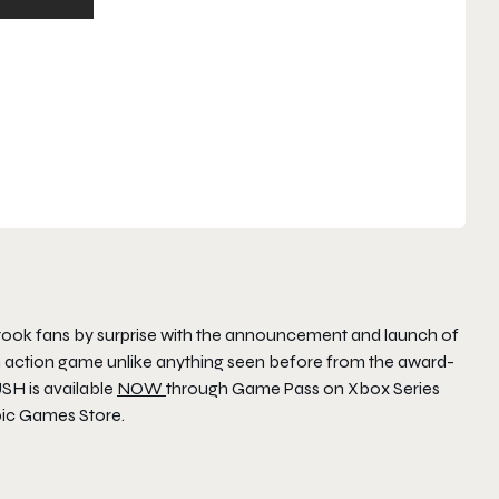
ook fans by surprise with the announcement and launch of
m action game unlike anything seen before from the award-
USH
is available
NOW
through Game Pass on Xbox Series
pic Games Store.