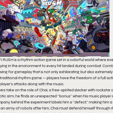
Fi RUSH
is a rhythm action game set in a colorful world where ever
ying in the environment to every hit landed during combat. Comba
wing for gameplay that is not only exhilarating but also extremely 
 traditional rhythm game — players have the freedom of a full ac
player’s attacks along with the music.
ers take on the role of Chai, a free-spirited slacker with rocksta
tic arm, he finds an unexpected “bonus” when his music player is 
pany behind the experiment labels him a “defect,” making him a t
 an army of robots after him, Chai must defend himself through r