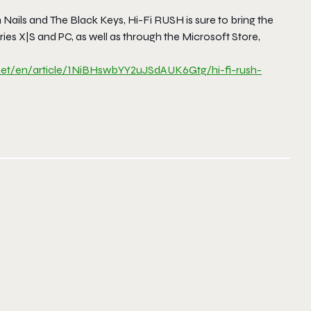
 Nails
and
The Black Key
s,
Hi-Fi RUSH
is sure to bring the
s X|S and PC, as well as through the Microsoft Store,
net/en/
article/
1NiBHswbYY2uJSdAUK6Gtg/hi-fi-
rush-