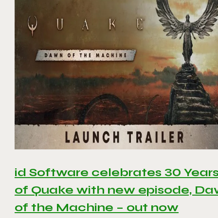
id Software celebrates 30 Year
of Quake with new episode, D
of the Machine – out now