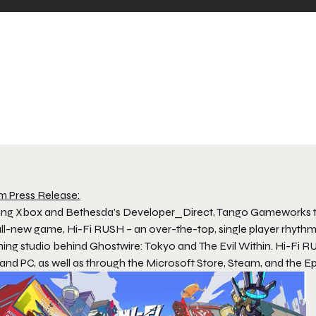
m Press Release:
ing Xbox and Bethesda’s
Developer_Direct
, Tango Gameworks t
all-new game,
Hi-Fi RUSH
– an over-the-top, single player rhyth
ning studio behind
Ghostwire: Tokyo
and
The Evil Within
.
Hi-Fi R
and PC, as well as through the Microsoft Store, Steam, and the E