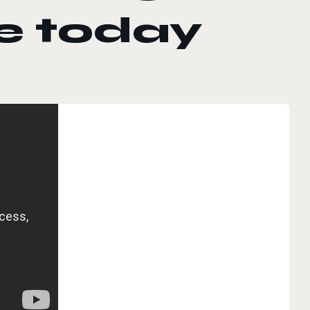
e today