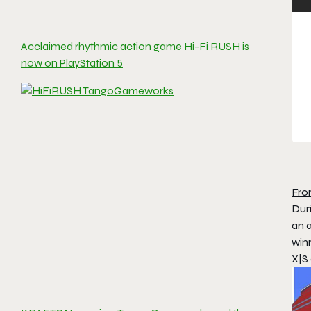
Acclaimed rhythmic action game Hi-Fi RUSH is
now on PlayStation 5
Fro
Dur
an 
win
X|S 