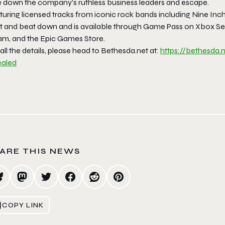
e down the company’s ruthless business leaders and escape.
turing licensed tracks from iconic rock bands including
Nine Inch
t and beat down and is available through Game Pass on Xbox Serie
am, and the Epic Games Store.
all the details, please head to Bethesda.net at:
https://bethesda.
ealed
ARE THIS NEWS
COPY LINK