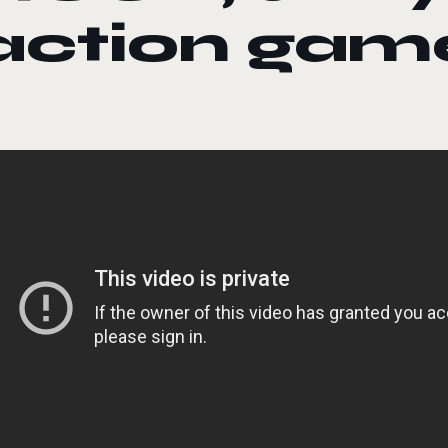
action gam