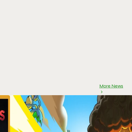
More News