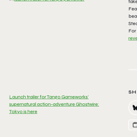
tak
Fea
bea
Ste
For 
rev
SH
Launch trailer for Tango Gameworks’
supernatural action-adventure Ghostwire:
Tokyo is here