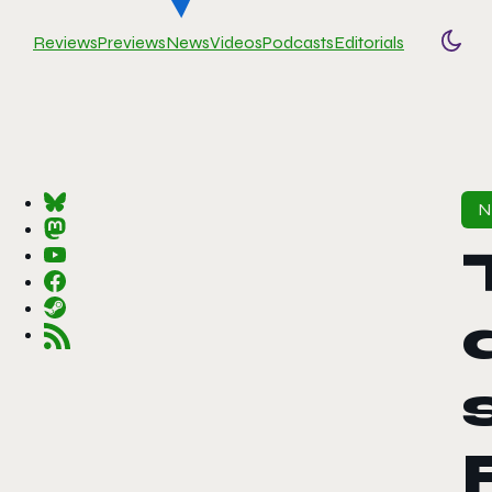
Reviews
Previews
News
Videos
Podcasts
Editorials
Togg