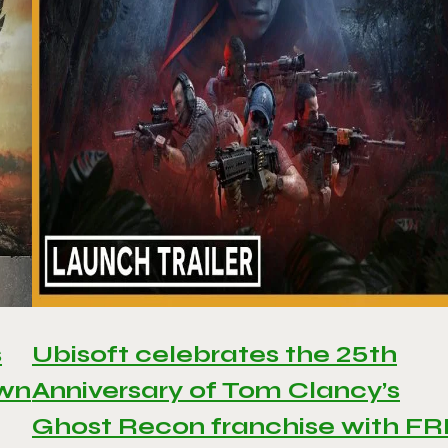
s
Ubisoft celebrates the 25th
awn
Anniversary of Tom Clancy’s
Ghost Recon franchise with F