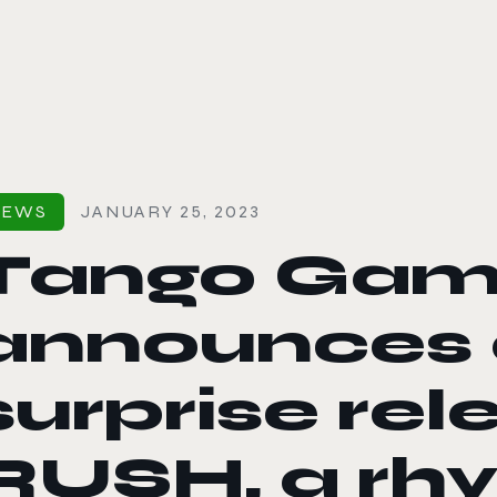
le color mode
NEWS
JANUARY 25, 2023
Tango Gam
announces
surprise rel
RUSH, a rh