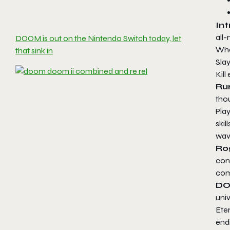
Int
all
DOOM is out on the Nintendo Switch today, let
Whe
that sink in
Slay
Kil
Ru
tho
Pla
skil
wav
Ro
con
com
DO
univ
Eter
endi