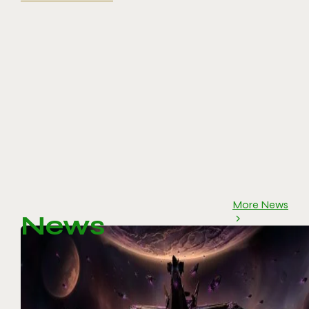
More News
News