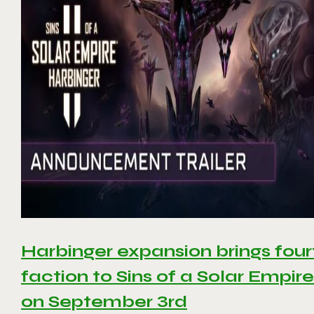
Harbinger expansion brings four
faction to Sins of a Solar Empire 
on September 3rd