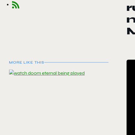
r
m
M
MORE LIKE THIS