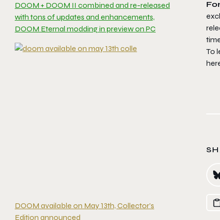
Fo
DOOM + DOOM II combined and re-released
excl
with tons of updates and enhancements,
rele
DOOM Eternal modding in preview on PC
tim
To 
her
SH
DOOM available on May 13th, Collector’s
Edition announced