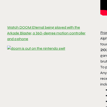
Watch DOOM Eternal being played with the
Fro
Arkade Blaster, a 360-degree motion controller
Alp
and a phone
touc
20
gam
brut
To p
Anyo
rece
incl