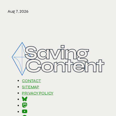
Aug 7, 2026
CONTACT
SITEMAP
PRIVACY POLICY