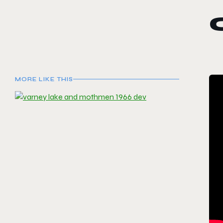
MORE LIKE THIS