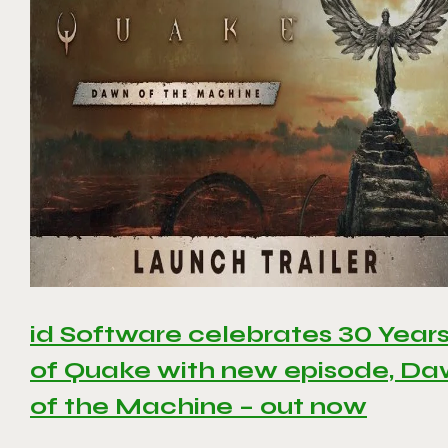
id Software celebrates 30 Year
of Quake with new episode, D
of the Machine – out now