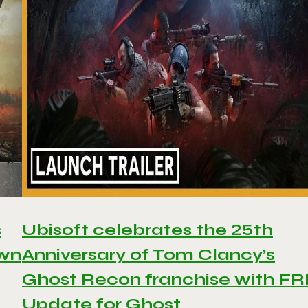
s
Ubisoft celebrates the 25th
awn
Anniversary of Tom Clancy’s
Ghost Recon franchise with F
Update for Ghost