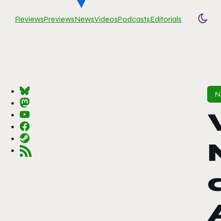
Reviews
Previews
News
Videos
Podcasts
Editorials
Togg