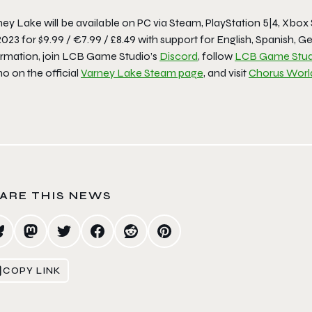
ey Lake will be available on PC via Steam, PlayStation 5|4, Xbox 
2023 for $9.99 / €7.99 / £8.49 with support for English, Spanish
ormation, join LCB Game Studio’s
Discord
, follow
LCB Game Stud
o on the official
Varney Lake Steam page
, and visit
Chorus Worl
ARE THIS NEWS
COPY LINK