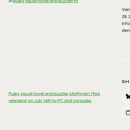
Varn
28, 
inf
dem
SH
Pulpy visual novel and puzzler Mothmen 1966
releasing on July 14th to PC and consoles