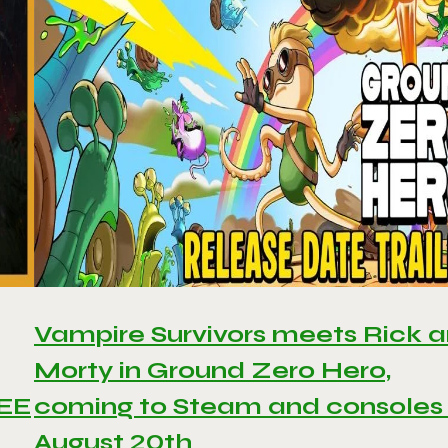
Vampire Survivors meets Rick 
Morty in Ground Zero Hero,
REE
coming to Steam and consoles
August 20th