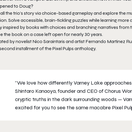
pened to Doug?
ll the trio’s story via choice-based gameplay and explore the mul
tion. Solve accessible, brain-tickling puzzles while learning more
y inspired by books with choices and branching narratives from t
e the book on a case left open for nearly 30 years.
ated by novelist Nico Saraintaris and artist Fernando Martinez R
second installment of the Pixel Pulps anthology.
“We love how differently Varney Lake approaches
Shintaro Kanaoya, founder and CEO of Chorus Worldwi
cryptic truths in the dark surrounding woods — Varn
excited for you to see the same macabre Pixel Pulps