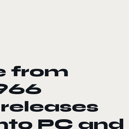
e from
966
 releases
onto PC and