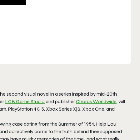
 the second visual novel in a series inspired by mid-20th
per
LCB Game Studio
and publisher
Chorus Worldwide
, will
eam, PlayStation 4 & 5, Xbox Series X|S, Xbox One, and
blowing case dating from the Summer of 1954. Help Lou
and collectively come to the truth behind their supposed
s, may have murky memories of the time…and what really