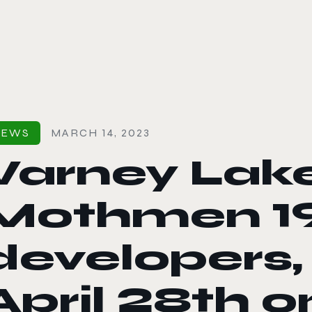
le color mode
NEWS
MARCH 14, 2023
Varney Lak
Mothmen 1
developers,
April 28th 