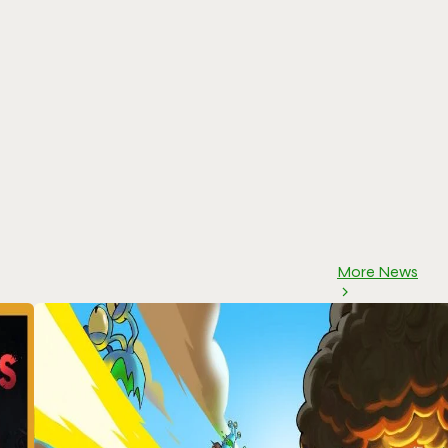
More News