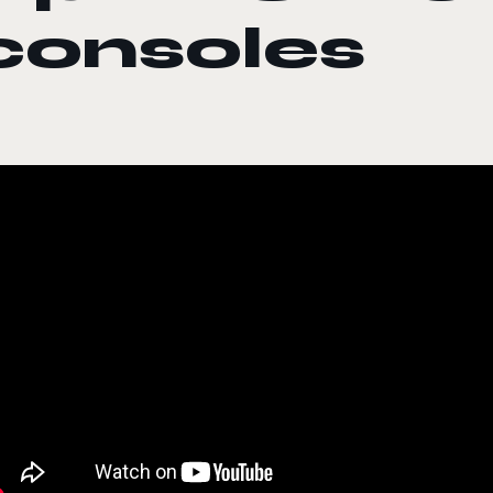
consoles