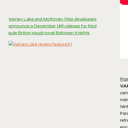
Varney Lake and Mothmen 1966 developers
announce a December 14th release for third
pulp fiction visual novel Bahnsen Knights
Fro
VA
cen
merg
Nin
Par
ret
enc