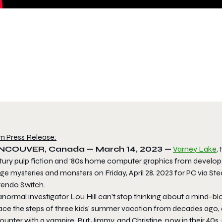
m Press Release:
NCOUVER, Canada — March 14, 2023 —
Varney Lake
,
tury pulp fiction and ‘80s home computer graphics from develo
e mysteries and monsters on Friday, April 28, 2023 for PC via St
tendo Switch.
anormal investigator Lou Hill can’t stop thinking about a mind-
race the steps of three kids’ summer vacation from decades ago, 
ounter with a vampire. But Jimmy, and Christine, now in their 40