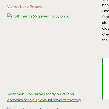
hap
Varney Lake Review
Reca
fric
stor
clos
Cre
the 
Mothmen 1966 arrives today on PC and
consoles for a pulpy visual novel of mystery