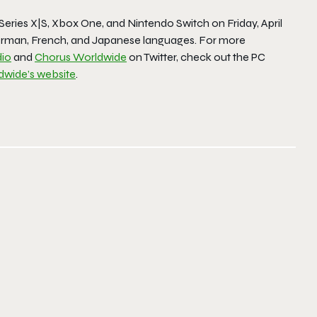
Series X|S, Xbox One, and Nintendo Switch on Friday, April
, German, French, and Japanese languages. For more
io
and
Chorus Worldwide
on Twitter, check out the PC
dwide’s website
.