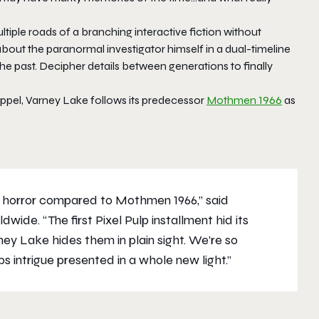
tiple roads of a branching interactive fiction without
 about the paranormal investigator himself in a dual-timeline
he past. Decipher details between generations to finally
uppel, Varney Lake follows its predecessor
Mothmen 1966
as
 horror compared to Mothmen 1966,” said
de. “The first Pixel Pulp installment hid its
ey Lake hides them in plain sight. We’re so
 intrigue presented in a whole new light.”