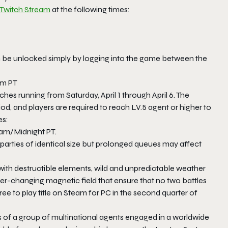
Twitch Stream
at the following times:
 be unlocked simply by logging into the game between the
am PT
hes running from Saturday, April 1 through April 6. The
d, and players are required to reach LV.5 agent or higher to
es:
00am/Midnight PT.
 parties of identical size but prolonged queues may affect
ith destructible elements, wild and unpredictable weather
ever-changing magnetic field that ensure that no two battles
ee to play title on Steam for PC in the second quarter of
 of a group of multinational agents engaged in a worldwide