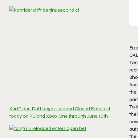
Fro
CAL
Ton
rec
Sho
Apri
the 
part
To k
KartRider: Drift begins second Closed Beta test
the
today on PC and Xbox One through June 10th
new
auto
the 