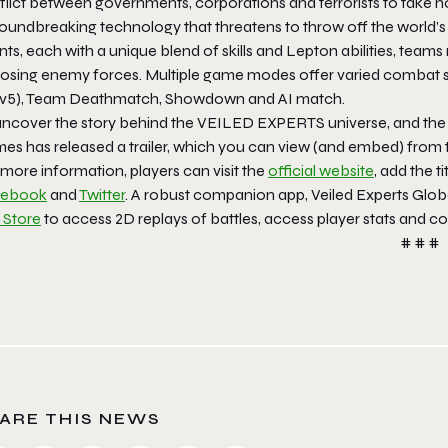
flict between governments, corporations and terrorists to take
roundbreaking technology that threatens to throw off the world’s
ts, each with a unique blend of skills and Lepton abilities, team
osing enemy forces. Multiple game modes offer varied combat s
5v5), Team Deathmatch, Showdown and AI match.
uncover the story behind the VEILED EXPERTS universe, and the
es has released a trailer, which you can view (and embed) from t
more information, players can visit the
official website
, add the ti
cebook
and
Twitter
. A robust companion app, Veiled Experts Glo
 Store
to access 2D replays of battles, access player stats and c
# # #
ARE THIS NEWS