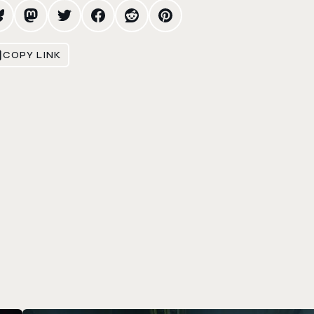
COPY LINK