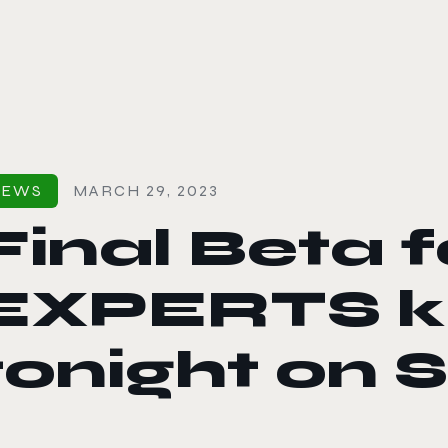
le color mode
NEWS
MARCH 29, 2023
Final Beta 
EXPERTS ki
tonight on