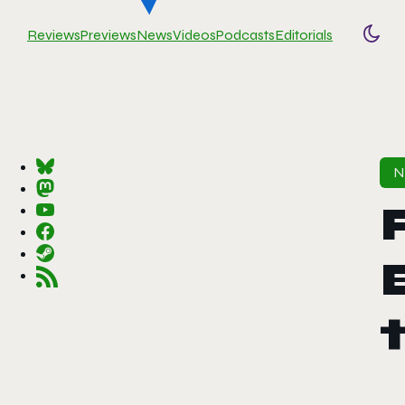
Reviews
Previews
News
Videos
Podcasts
Editorials
Togg