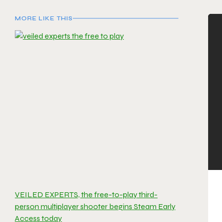
MORE LIKE THIS
VEILED EXPERTS, the free-to-play third-
person multiplayer shooter begins Steam Early
Access today