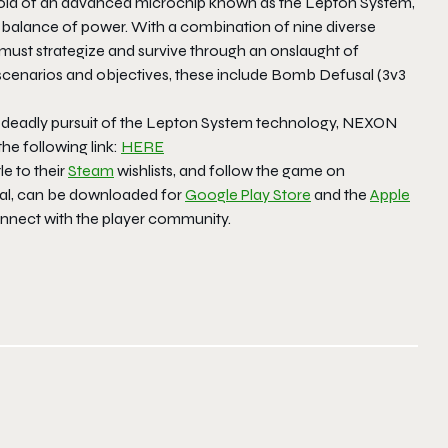
 hold of an advanced microchip known as the Lepton System,
 balance of power. With a combination of nine diverse
s must strategize and survive through an onslaught of
cenarios and objectives, these include Bomb Defusal (3v3
 deadly pursuit of the Lepton System technology, NEXON
he following link:
HERE
tle to their
Steam
wishlists, and follow the game on
bal, can be downloaded for
Google Play Store
and the
Apple
onnect with the player community.