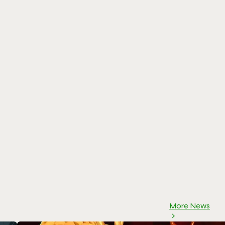
More News