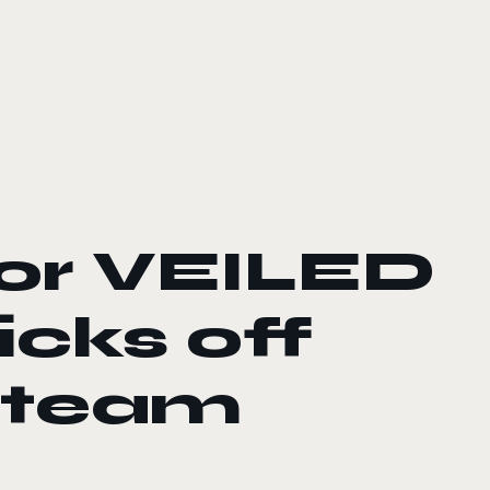
for VEILED
cks off
 Steam