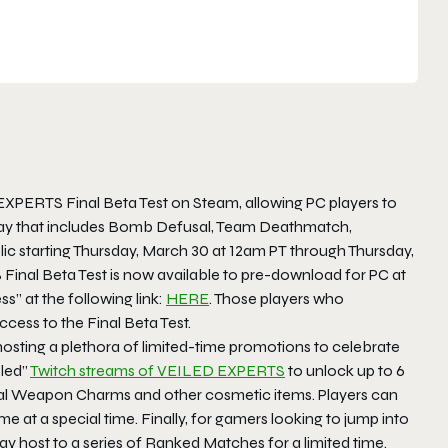
EXPERTS Final Beta Test on Steam, allowing PC players to
eplay that includes Bomb Defusal, Team Deathmatch,
ic starting Thursday, March 30 at 12am PT through Thursday,
 Final Beta Test is now available to pre-download for PC at
s” at the following link:
HERE
. Those players who
ccess to the Final Beta Test.
hosting a plethora of limited-time promotions to celebrate
bled”
Twitch streams of VEILED EXPERTS
to unlock up to 6
cial Weapon Charms and other cosmetic items. Players can
 at a special time. Finally, for gamers looking to jump into
ay host to a series of Ranked Matches for a limited time.