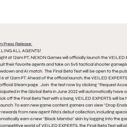
m Press Release:
LING ALL AGENTS!
ight at 12am PT, NEXON Games will officially launch the VEILED 
ruit their favorite agents and take on 5v5 tactical shooter gam
wdown and AI match. The Final Beta Test will be open to the publ
l 6 at 12am PT. Ahead of the official launch, the VEILED EXPERTS
official Steam page. Join the test now by clicking “Request Acces
icipated in the Global Beta in June 2022 will automatically have a
ick off the Final Beta Test with a bang, VEILED EXPERTS will be 
 launch. To earn new game content, gamers can view “Drop Ena
 rewards from new agent Rita’s debut collection, including spe
matically earn a new “Black Mamba” skin by logging into the game
competitive world of VEILED EXPERTS, the Final Beta Test will pl