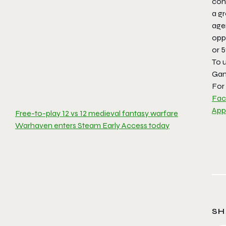
con
a g
agen
opp
or 
To 
Gam
For 
Fa
App
Free-to-play 12 vs 12 medieval fantasy warfare
Warhaven enters Steam Early Access today
SH