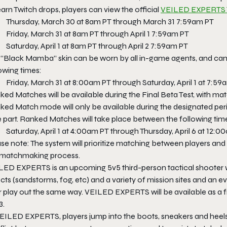
arn Twitch drops, players can view the official
VEILED EXPERTS 
Thursday, March 30 at 8am PT through March 31 7:59am PT
Friday, March 31 at 8am PT through April 1 7:59am PT
Saturday, April 1 at 8am PT through April 2 7:59am PT
 “Black Mamba” skin can be worn by all in-game agents, and can
owing times:
Friday, March 31 at 8:00am PT through Saturday, April 1 at 7:59
ed Matches will be available during the Final Beta Test, with matc
ed Match mode will only be available during the designated perio
e part. Ranked Matches will take place between the following tim
Saturday, April 1 at 4:00am PT through Thursday, April 6 at 12:
se note: The system will prioritize matching between players and
 matchmaking process.
LED EXPERTS is an upcoming 5v5 third-person tactical shooter w
cts (sandstorms, fog, etc) and a variety of mission sites and an 
 play out the same way. VEILED EXPERTS will be available as a fr
3.
VEILED EXPERTS, players jump into the boots, sneakers and heels