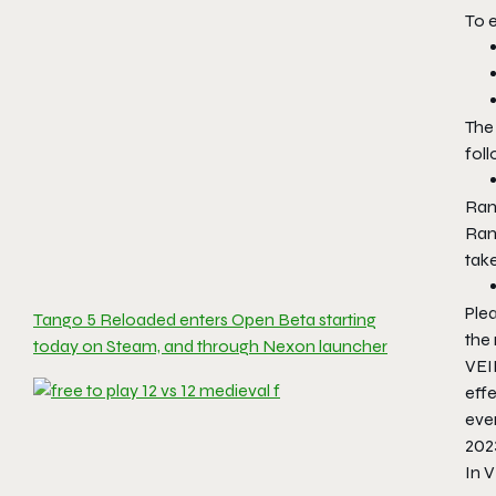
To e
The
foll
Rank
Rank
tak
Plea
Tango 5 Reloaded enters Open Beta starting
the
today on Steam, and through Nexon launcher
VEI
effe
ever
202
In 