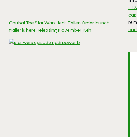
Inf
of S
capt
rem
Chuba! The Star Wars Jedi: Fallen Order launch
and
trailer is here, releasing November 15th