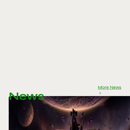
More News
News