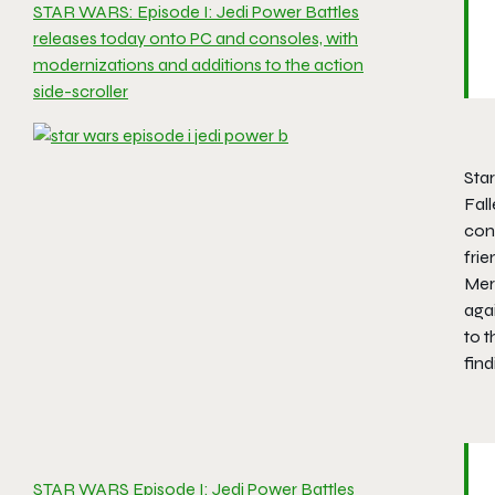
STAR WARS: Episode I: Jedi Power Battles
releases today onto PC and consoles, with
modernizations and additions to the action
side-scroller
Star
Fal
cons
fri
Merr
agai
to t
find
STAR WARS Episode I: Jedi Power Battles