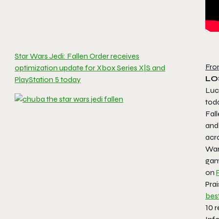
Star Wars Jedi: Fallen Order receives
Fro
optimization update for Xbox Series X|S and
LOS
PlayStation 5 today
Luc
toda
Fal
and
acro
Wars
gam
on
Prai
bes
10 r