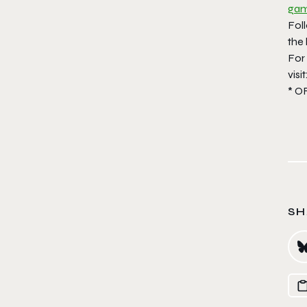
gam
Fol
the 
For
visit
* O
SH