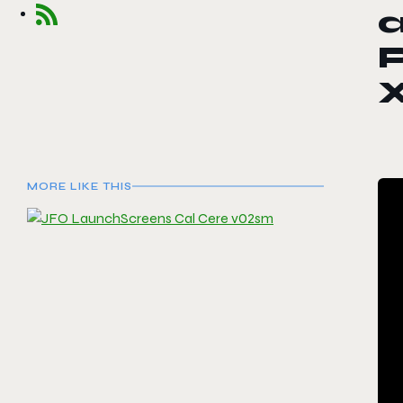
a
P
X
MORE LIKE THIS