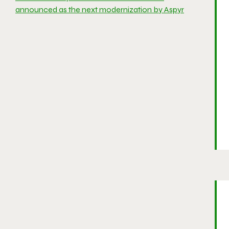
announced as the next modernization by Aspyr