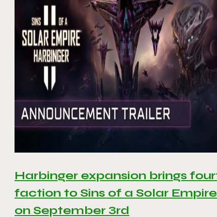
Harbinger expansion brings four
faction to Sins of a Solar Empire 
on September 3rd