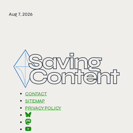
Aug 7, 2026
CONTACT
SITEMAP
PRIVACY POLICY