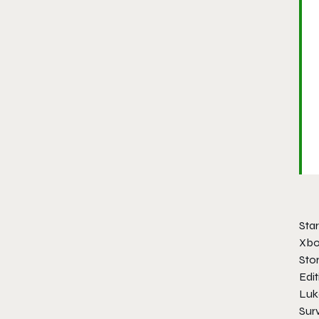
Star
Xbo
Stor
Edit
Luk
Sur