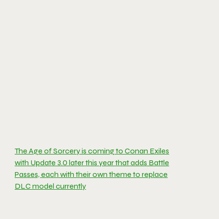
The Age of Sorcery is coming to Conan Exiles
with Update 3.0 later this year that adds Battle
Passes, each with their own theme to replace
DLC model currently