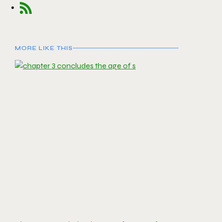
MORE LIKE THIS