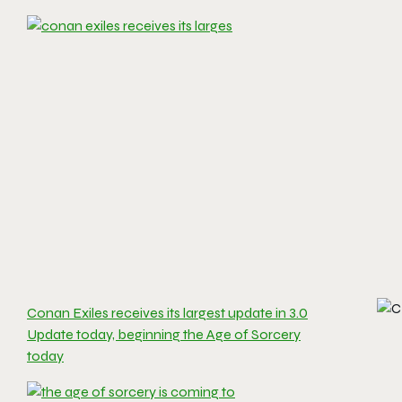
Conan Exiles receives its largest update in 3.0
Update today, beginning the Age of Sorcery
today