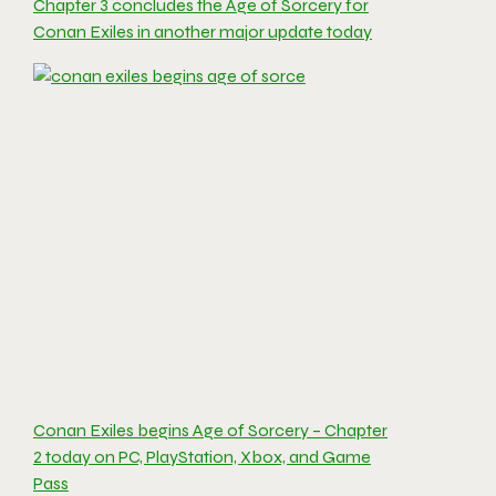
Chapter 3 concludes the Age of Sorcery for
Conan Exiles in another major update today
Conan Exiles begins Age of Sorcery – Chapter
2 today on PC, PlayStation, Xbox, and Game
Pass