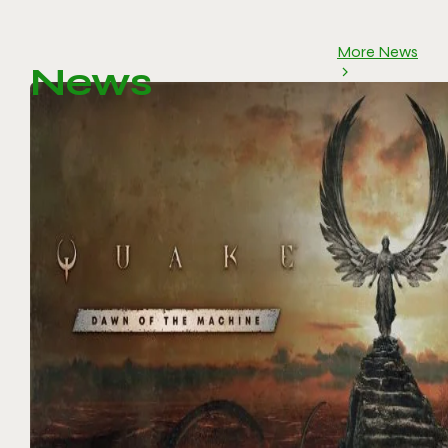
More News
News