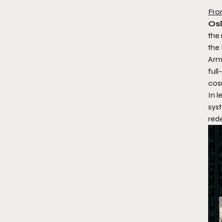
Fro
Osl
the
the 
Arme
full
cos
In 
sys
red