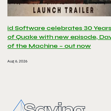
id Software celebrates 30 Year
of Quake with new episode, D
of the Machine – out now
Aug 6, 2026