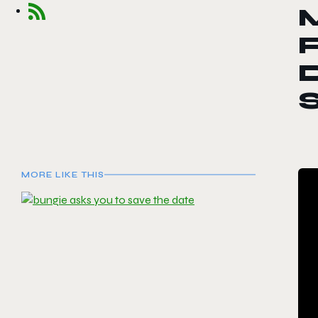
F
D
MORE LIKE THIS