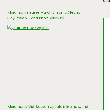
add 
Marathon releases March 5th onto Steam,
PlayStation 5, and Xbox Series X|S
Marathon’s Mid-Season Update is live now, and