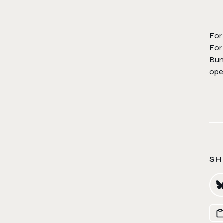
For
For
Bung
ope
SH