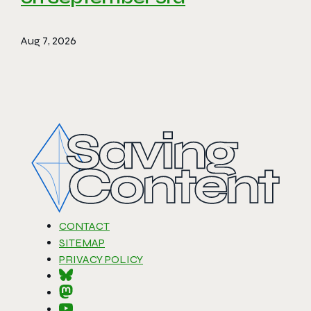
Aug 7, 2026
CONTACT
SITEMAP
PRIVACY POLICY