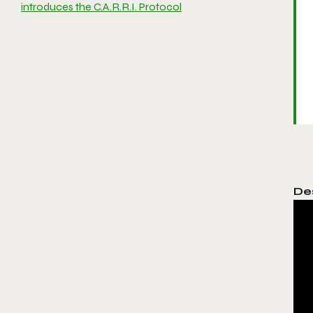
introduces the C.A.R.R.I. Protocol
Des