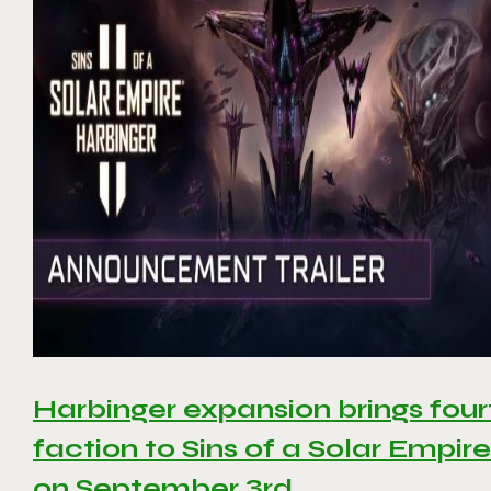
Harbinger expansion brings four
faction to Sins of a Solar Empire 
on September 3rd