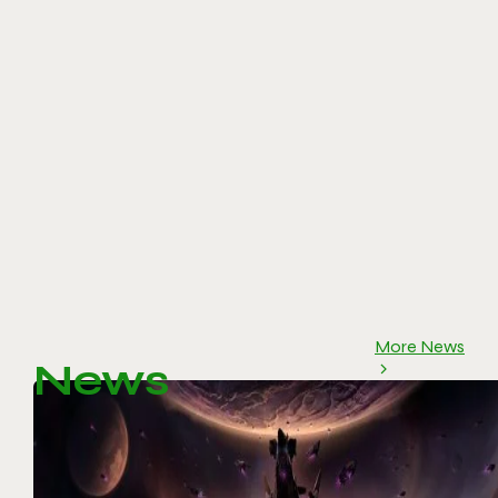
More News
News