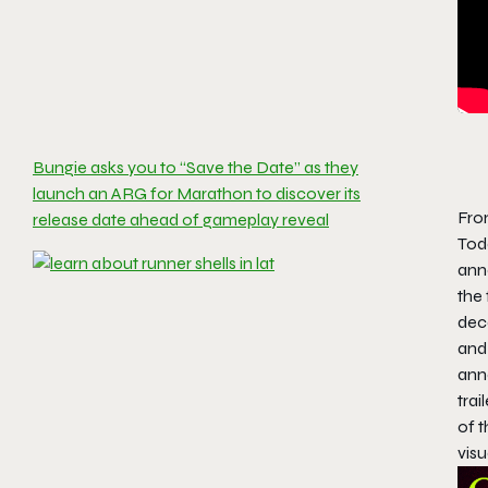
Bungie asks you to “Save the Date” as they
launch an ARG for Marathon to discover its
Fro
release date ahead of gameplay reveal
Toda
ann
the 
dec
and 
ann
trai
of 
visu