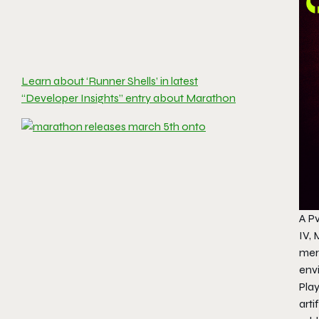
Learn about ‘Runner Shells’ in latest
“Developer Insights” entry about Marathon
A P
IV,
mer
envi
Play
arti