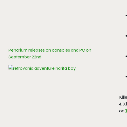
Penarium releases on consoles and PC on
September 22nd
Kil
4, 
on