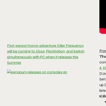
First-person horror adventure Killer Frequency
Fro
will be coming to Xbox, PlayStation, and Switch
Thu
simultaneously with PC when it releases this
com
Summer
4
,
X
DJs,
Set
up D
list
Kil