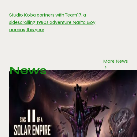
Studio Koba partners with Team17, a
sidescrolling 1980s adventure Narita Boy
coming this year
More News
News