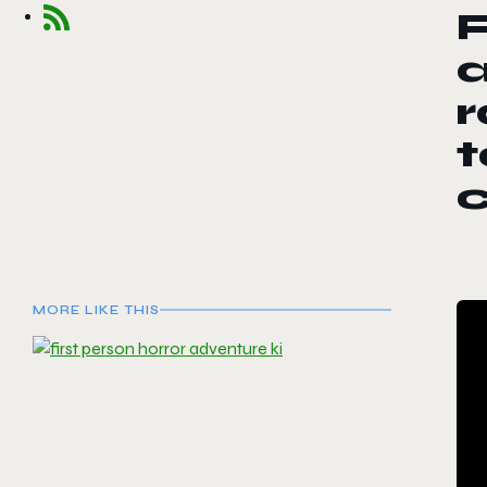
F
a
r
t
MORE LIKE THIS