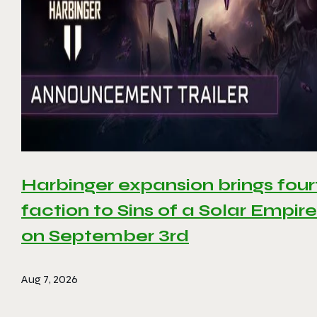
Harbinger expansion brings four
faction to Sins of a Solar Empire 
on September 3rd
Aug 7, 2026