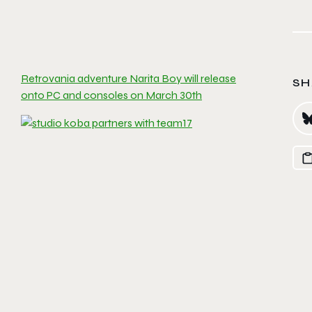
Retrovania adventure Narita Boy will release
SH
onto PC and consoles on March 30th