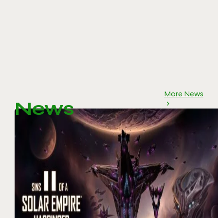
More News
News