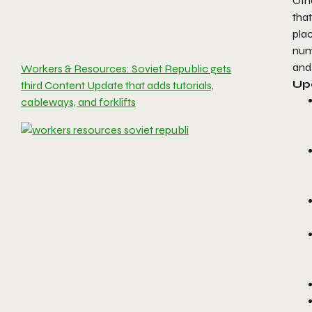
Oth
tha
plac
nume
and 
Workers & Resources: Soviet Republic gets
Up
third Content Update that adds tutorials,
cableways, and forklifts