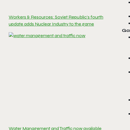
Workers & Resources: Soviet Republic’s fourth
update adds Nuclear Industry to the game
Ga
Water Management and Traffic now available