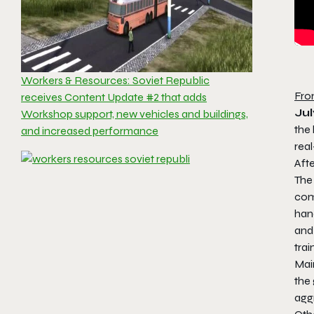
Workers & Resources: Soviet Republic
Fro
receives Content Update #2 that adds
Jul
Workshop support, new vehicles and buildings,
the 
and increased performance
rea
Afte
The
com
han
and 
trai
Main
the 
aggr