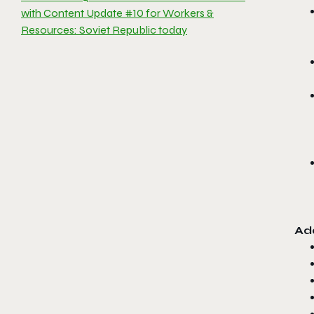
with Content Update #10 for Workers &
Resources: Soviet Republic today
Add