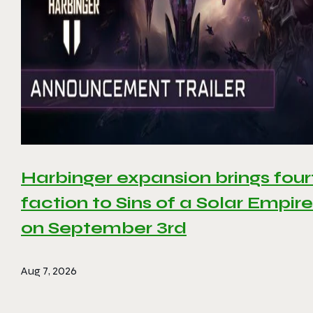
Harbinger expansion brings four
faction to Sins of a Solar Empire 
on September 3rd
Aug 7, 2026