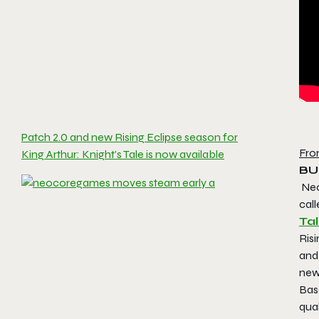
Patch 2.0 and new Rising Eclipse season for
Fro
King Arthur: Knight’s Tale is now available
BU
Neo
call
Ta
Risi
and
new
Bas
qual