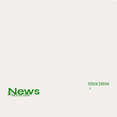
More News
News