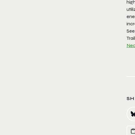
hig
util
ene
incr
See
Trai
Neo
SH