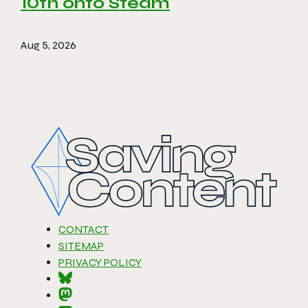
10th onto Steam
Aug 5, 2026
CONTACT
SITEMAP
PRIVACY POLICY