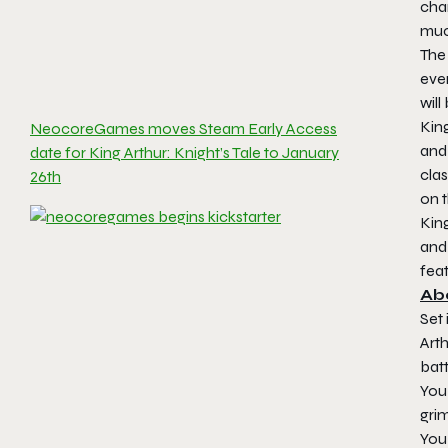
cha
muc
The 
eve
will
King
NeocoreGames moves Steam Early Access
and 
date for King Arthur: Knight’s Tale to January
clas
26th
on t
King
and 
fea
Abo
Set 
Arth
batt
You 
grim
You 