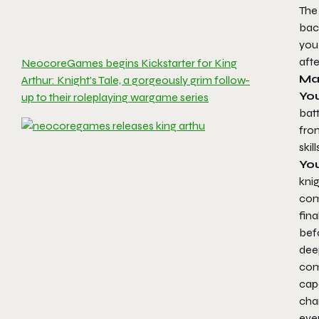
The 
back
you
afte
NeocoreGames begins Kickstarter for King
Ma
Arthur: Knight’s Tale, a gorgeously grim follow-
You
up to their roleplaying wargame series
bat
fro
skil
Yo
kni
com
fin
befo
deep
comp
capa
cha
eve