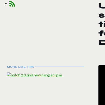
s
t
f
MORE LIKE THIS