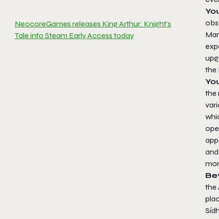
Yo
obse
NeocoreGames releases King Arthur: Knight’s
Man
Tale into Steam Early Access today
exp
upg
the
Yo
the 
var
whi
ope
app
and 
mon
Be
the 
plac
Síd