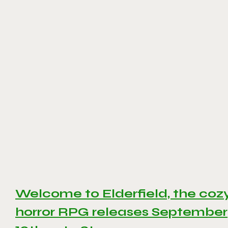
Welcome to Elderfield, the coz
horror RPG releases September