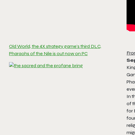
Old World, the 4X strategy game’s third DLC,
Fro
Pharaohs of the Nile is out now on PC
Se
Kin
Gam
Pha
eve
In t
of 
for 
foun
reli
migr