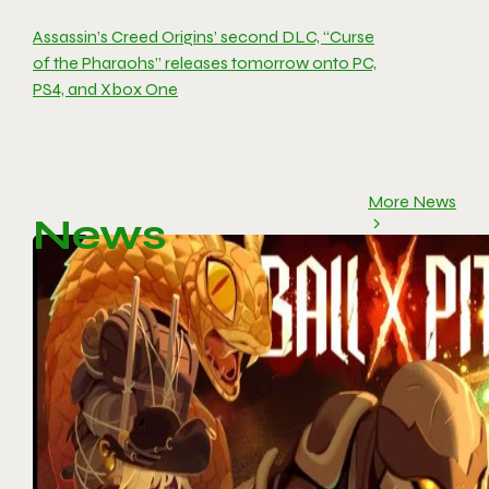
Assassin’s Creed Origins’ second DLC, “Curse
of the Pharaohs” releases tomorrow onto PC,
PS4, and Xbox One
More News
News