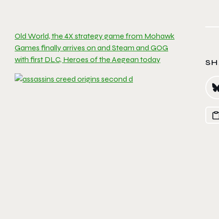
Old World, the 4X strategy game from Mohawk
Games finally arrives on and Steam and GOG
with first DLC, Heroes of the Aegean today
SH