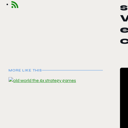
W
e
MORE LIKE THIS