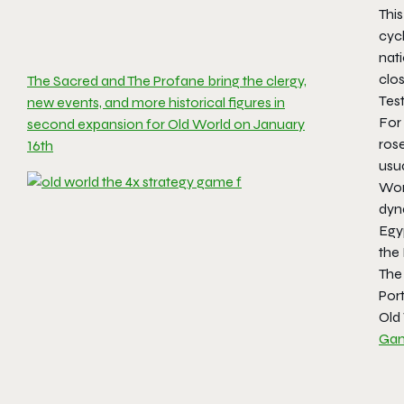
Thi
cyc
nati
clos
The Sacred and The Profane bring the clergy,
Tes
new events, and more historical figures in
For
second expansion for Old World on January
rose
16th
usua
Wor
dyna
Egy
the
The 
Por
Old 
Gam