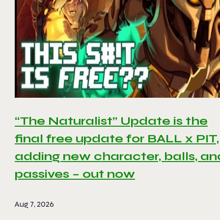
“The Naturalist” Update is the
final free update for BALL x PIT,
adding new character, balls, an
passives – out now
Aug 7, 2026