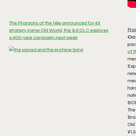
The Pharaohs of the Nile announced for 4X
Fro
strategy game Old World, the 3rd DLC explores
Oc
a 400-year campaign next week
pac
of t
mec
Expe
new 
mec
har
nati
BCE
The
Braz
Old 
¥1,