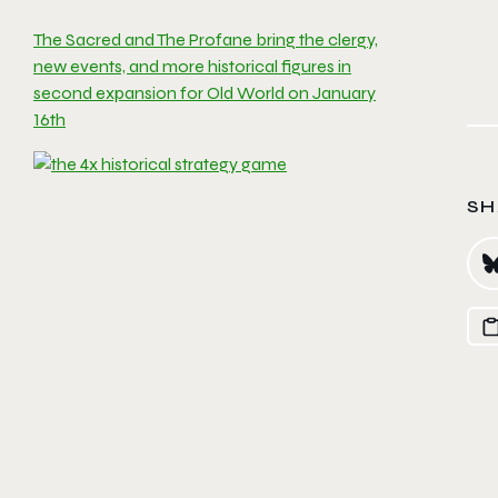
The Sacred and The Profane bring the clergy,
new events, and more historical figures in
second expansion for Old World on January
16th
SH