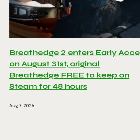
Breathedge 2 enters Early Acce
on August 31st, original
Breathedge FREE to keep on
Steam for 48 hours
Aug 7, 2026