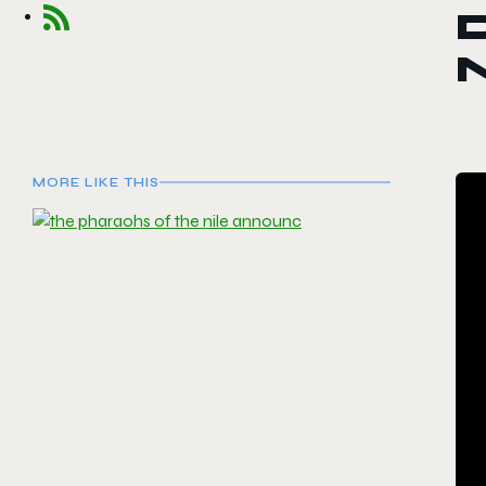
D
N
MORE LIKE THIS