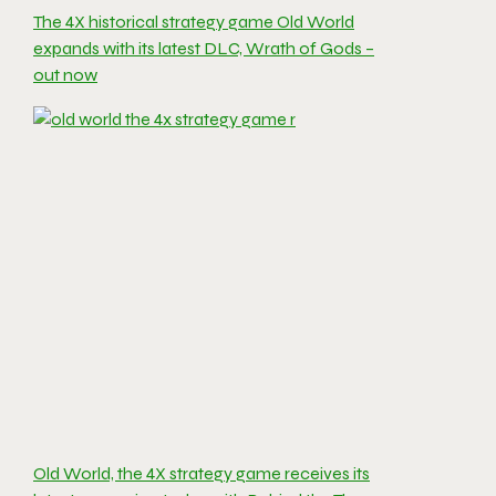
The 4X historical strategy game Old World
expands with its latest DLC, Wrath of Gods –
out now
Old World, the 4X strategy game receives its