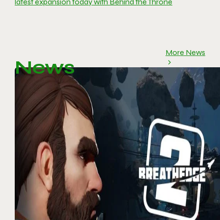
latest expansion today with Behind the Throne
More News
News