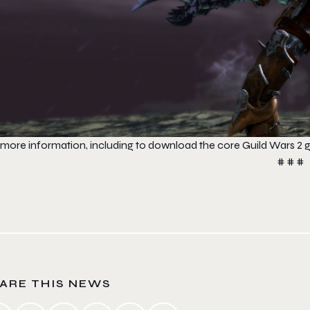
 more information, including to download the core
Guild Wars 2
g
# # #
ARE THIS NEWS