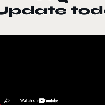
Update tod