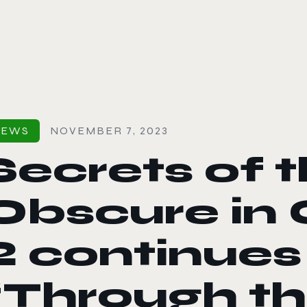
le color mode
NEWS
NOVEMBER 7, 2023
Secrets of 
Obscure in 
2 continues
“Through the