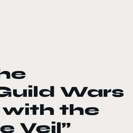
the
Guild Wars
 with the
 Veil”