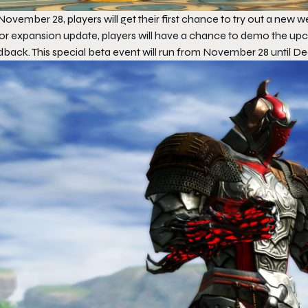
ovember 28, players will get their first chance to try out a new 
or expansion update, players will have a chance to demo the u
dback. This special beta event will run from November 28 until D