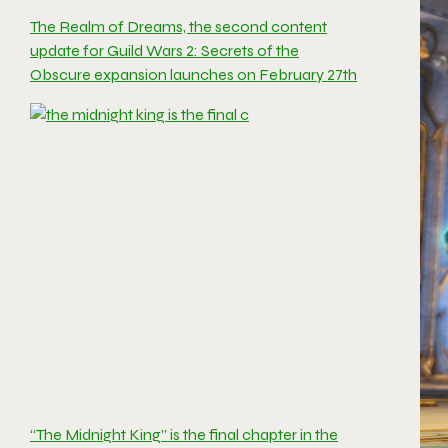
The Realm of Dreams, the second content
update for Guild Wars 2: Secrets of the
Obscure expansion launches on February 27th
“The Midnight King” is the final chapter in the