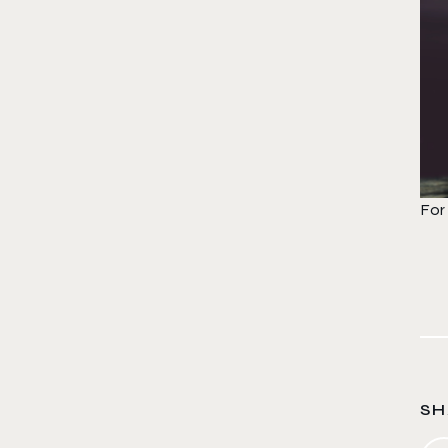
For
SH