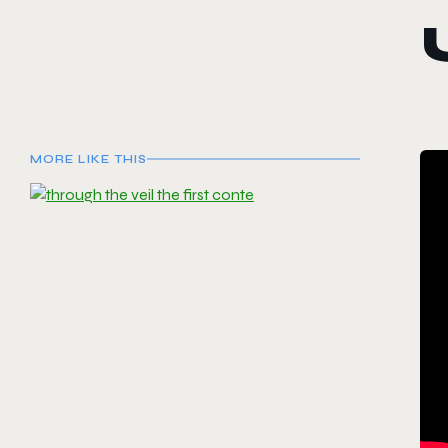
MORE LIKE THIS