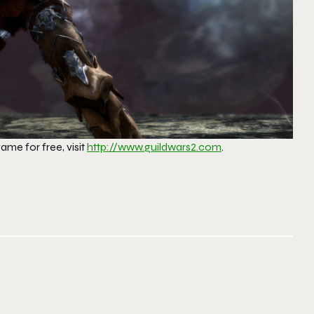
ame for free, visit
http://www.guildwars2.com
.