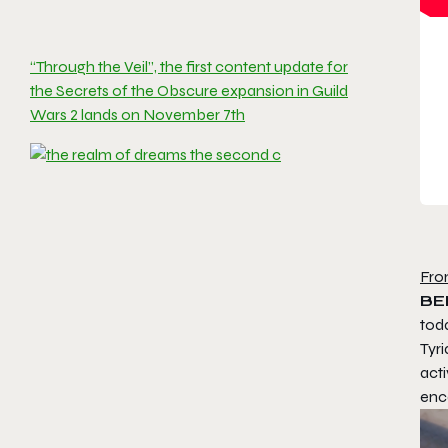
“Through the Veil”, the first content update for
the Secrets of the Obscure expansion in Guild
Wars 2 lands on November 7th
Fro
BE
toda
Tyri
acti
enc