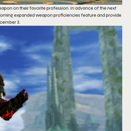
weapon on their favorite profession. In advance of the next
pcoming expanded weapon proficiencies feature and provide
ecember 3.