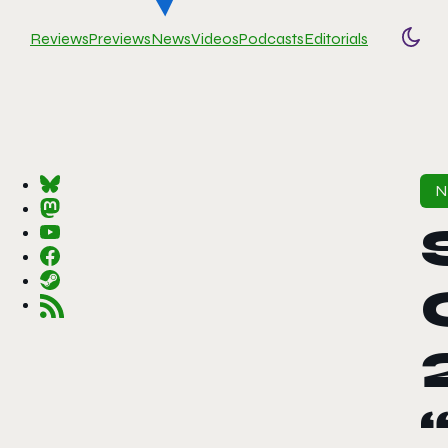
Reviews
Previews
News
Videos
Podcasts
Editorials
Togg