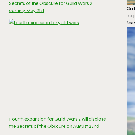
Secrets of the Obscure for Guild Wars 2
On N
coming May 21st
maj
fee
Fourth expansion for Guild Wars 2 will disclose
the Secrets of the Obscure on August 22nd