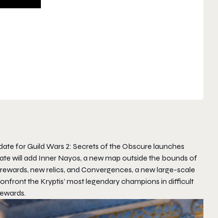
pdate for
Guild Wars 2: Secrets of the Obscure
launches
pdate will add Inner Nayos, a new map outside the bounds of
ew rewards, new relics, and Convergences, a new large-scale
confront the Kryptis’ most legendary champions in difficult
rewards.