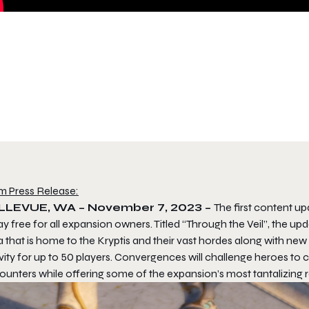
m Press Release:
LLEVUE, WA – November 7, 2023 –
The first content u
y free for all expansion owners. Titled “Through the Veil”, the u
a that is home to the Kryptis and their vast hordes along with n
vity for up to 50 players. Convergences will challenge heroes to 
ounters while offering some of the expansion’s most tantalizing 