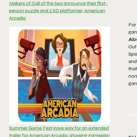
Makers of Call of the Sea announce their first-
person puzzle and 2.5D platformer, American
Arcadia
For 
ga
Ab
Out
Spai
and 
that
nom
ga
Summer Game Fest gave way for an extended
trailer for American Arcadia, showing gameplay