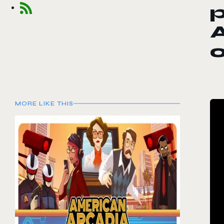
A
MORE LIKE THIS