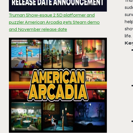
That
sudd
sur
Truman Show-esque 2.5D platformer and
hel
puzzler American Arcadia gets Steam demo
show
and November release date
life.
Ke