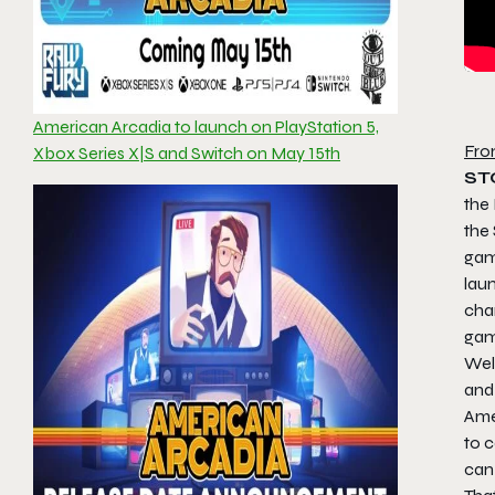
American Arcadia to launch on PlayStation 5,
Fro
Xbox Series X|S and Switch on May 15th
ST
the 
the
ga
lau
cha
game
Welc
and 
Amer
to c
can