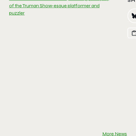
SH
of the Truman Show-esque platformer and
puzzler
More News