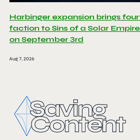
Harbinger expansion brings four
faction to Sins of a Solar Empire 
on September 3rd
Aug 7, 2026