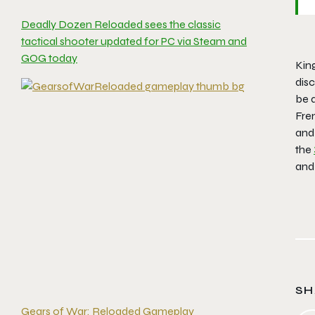
Deadly Dozen Reloaded sees the classic
tactical shooter updated for PC via Steam and
GOG today
Kin
disc
be a
Fren
and
the
an
SH
Gears of War: Reloaded Gameplay