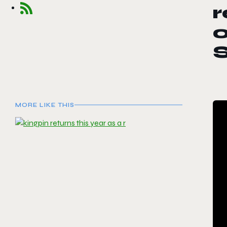
r
o
MORE LIKE THIS