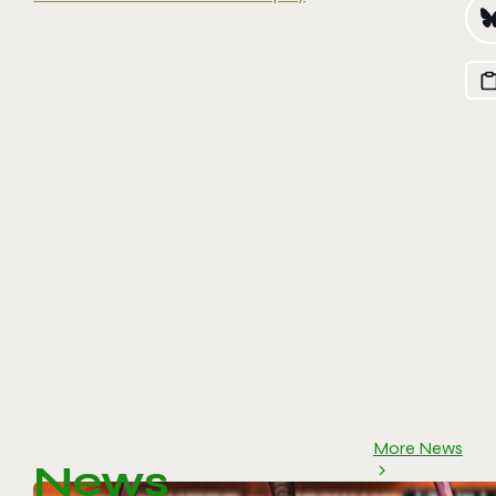
More News
News