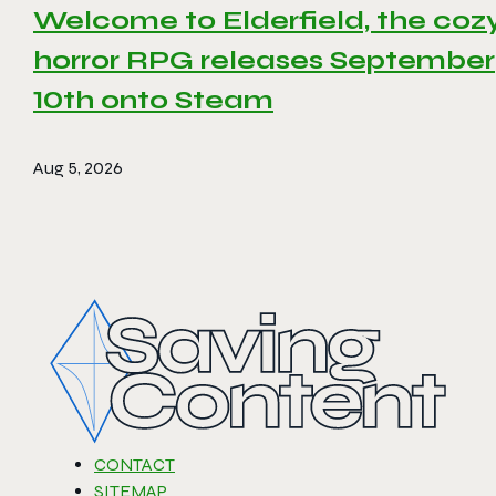
Welcome to Elderfield, the coz
horror RPG releases September
10th onto Steam
Aug 5, 2026
CONTACT
SITEMAP