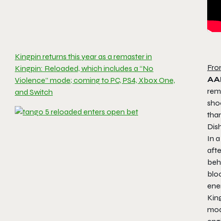
Kingpin returns this year as a remaster in
Fro
Kingpin: Reloaded, which includes a “No
AA
Violence” mode; coming to PC, PS4, Xbox One,
rem
and Switch
shoo
tha
Dis
In 
aft
beh
blo
ene
King
mod