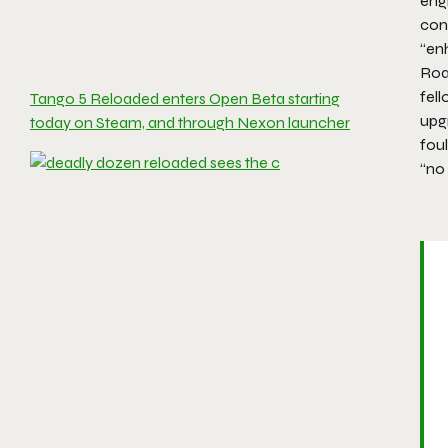
engi
cont
“en
Roa
fel
Tango 5 Reloaded enters Open Beta starting
upg
today on Steam, and through Nexon launcher
foul
“no