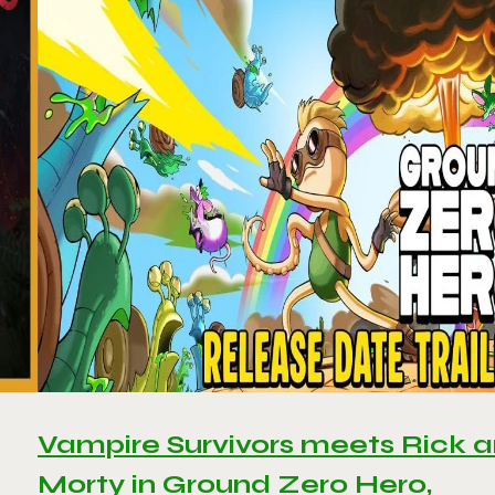
Vampire Survivors meets Rick 
Morty in Ground Zero Hero,