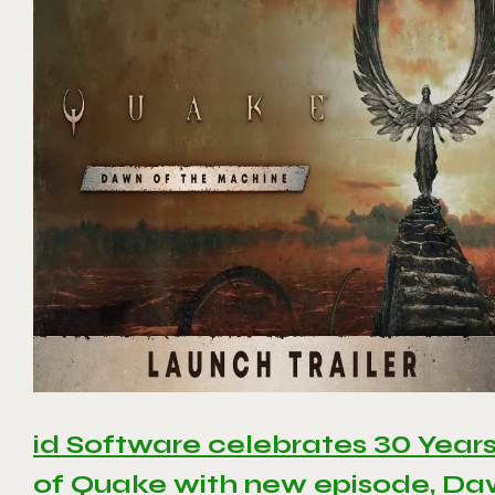
id Software celebrates 30 Year
of Quake with new episode, D