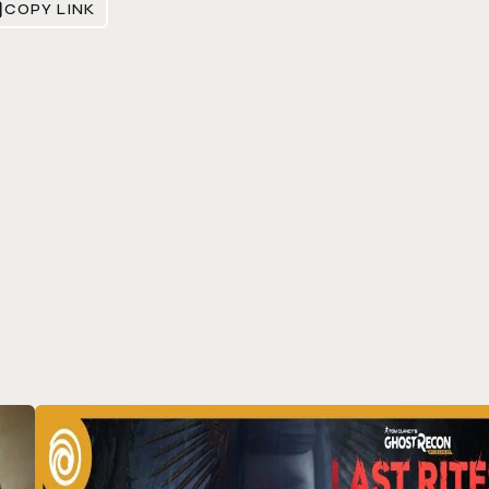
COPY LINK