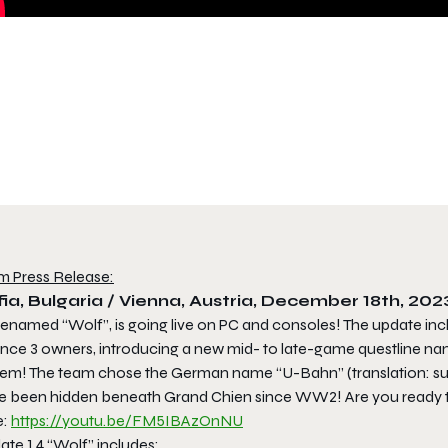
m Press Release:
ia, Bulgaria / Vienna, Austria, December 18th, 202
enamed “Wolf”, is going live on PC and consoles! The update i
iance 3 owners, introducing a new mid- to late-game questline n
tem! The team chose the German name “U-Bahn” (translation: sub
e been hidden beneath Grand Chien since WW2! Are you ready to 
e:
https://youtu.be/FM5IBAzOnNU
te 1.4 “Wolf” includes: