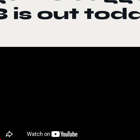
3 is out tod