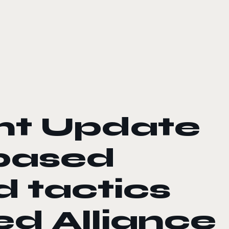
nt Update
-based
d tactics
d Alliance