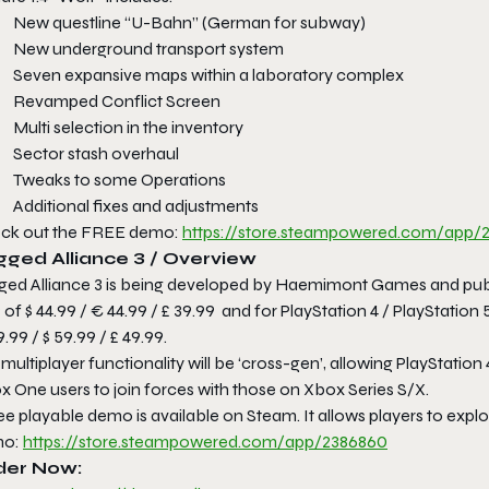
New questline “U-Bahn” (German for subway)
New underground transport system
Seven expansive maps within a laboratory complex
Revamped Conflict Screen
Multi selection in the inventory
Sector stash overhaul
Tweaks to some Operations
Additional fixes and adjustments
ck out the FREE demo:
https://store.steampowered.
com/app/2
gged Alliance 3 / Overview
ged Alliance 3 is being developed by Haemimont Games and publi
of $ 44.99 / € 44.99 / £ 39.99 and for PlayStation 4 / PlayStation
.99 / $ 59.99 / £ 49.99.
multiplayer functionality will be ‘cross-gen’, allowing PlayStation 
x One users to join forces with those on Xbox Series S/X.
ee playable demo is available on Steam. It allows players to explor
mo:
https://store.steampowered.
com/app/2386860
der Now: