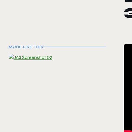
MORE LIKE THIS