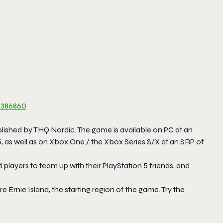
386860
shed by THQ Nordic. The game is available on PC at an
 5, as well as on Xbox One / the Xbox Series S/X at an SRP of
4 players to team up with their PlayStation 5 friends, and
e Ernie Island, the starting region of the game. Try the