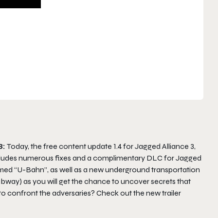
3:
Today, the free content update 1.4 for Jagged Alliance 3,
ncludes numerous fixes and a complimentary DLC for Jagged
amed “U-Bahn”, as well as a new underground transportation
way) as you will get the chance to uncover secrets that
confront the adversaries? Check out the new trailer