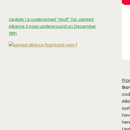
Update 1.4 codenamed “Wolf” for Jagged
Alliance 3 goes underground on December
18th
Fro
Sof
cod
All
sys
hav
her
Upda