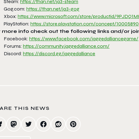
Steam:
https://thqn.net/ja3-steam
Gog.com:
https://thqn.net/ja3-gog
Xbox:
https://www.microsoft.com/
store/productid/9PJDQ
PlayStation:
https://store.playstation.com/
concept/10005890
 more info check out the following links and/or joi
Facebook:
https://www.facebook.com/
jaggedalliancegame/
Forums:
https://community.
jaggedalliance.com/
Discord:
https://discord.gg/
jaggedalliance
ARE THIS NEWS