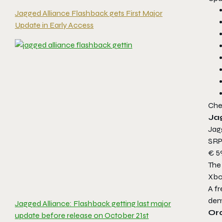
Jagged Alliance Flashback gets First Major
Update in Early Access
Che
Ja
Jag
SRP 
€ 59
The 
Xbo
A fr
de
Jagged Alliance: Flashback getting last major
Or
update before release on October 21st