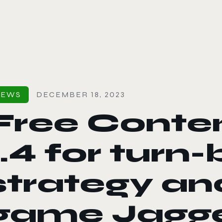
le color mode
NEWS
DECEMBER 18, 2023
Free Conte
1.4 for turn
strategy an
game Jagge