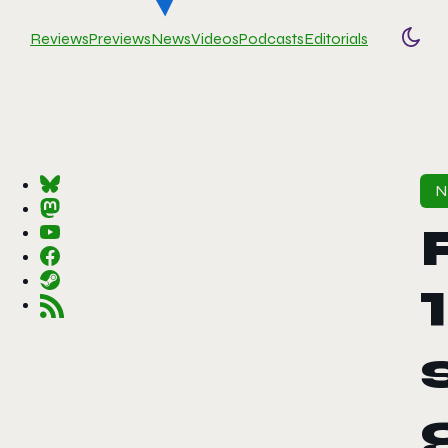
Reviews
Previews
News
Videos
Podcasts
Editorials
Togg