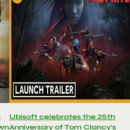
s
Ubisoft celebrates the 25th
awn
Anniversary of Tom Clancy’s