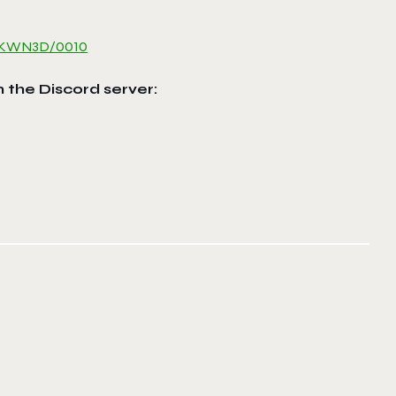
1MKWN3D/
0010
n the Discord server: