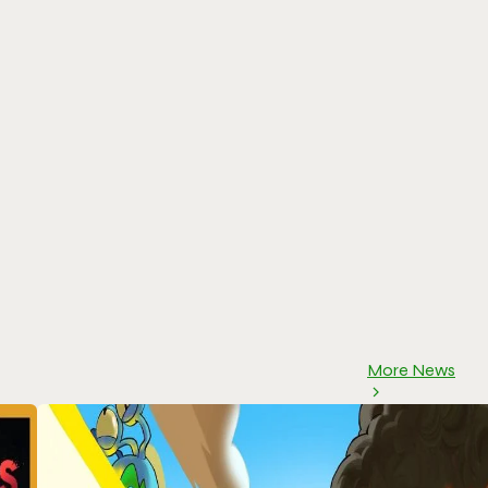
More News