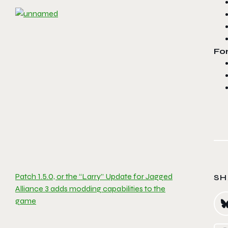
For
Patch 1.5.0, or the “Larry” Update for Jagged
SH
Alliance 3 adds modding capabilities to the
game