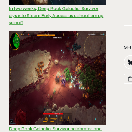
In two weeks, Deep Rock Galactic: Survivor
digs into Steam Early Access as a shoot’em up
spinoff
SH
Deep Rock Galactic: Survivor celebrates one