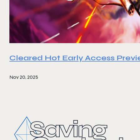
Cleared Hot Early Access Prev
Nov 20, 2025