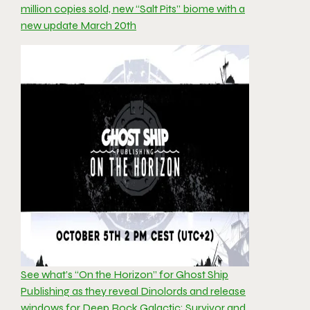
million copies sold, new “Salt Pits” biome with a
new update March 20th
See what’s “On the Horizon” for Ghost Ship
Publishing as they reveal Dinolords and release
windows for Deep Rock Galactic: Survivor and