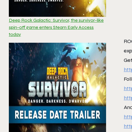
Deep Rock Galactic: Survivor, the survivor-like
spin-off game enters Steam Early Access
today
ROC
exp
Get
htt
Fol
htt
htt
And
htt
htt