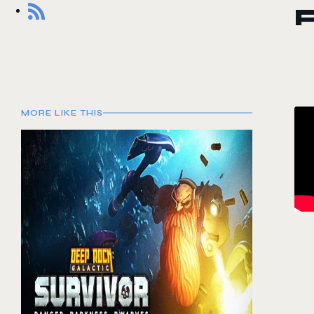
MORE LIKE THIS