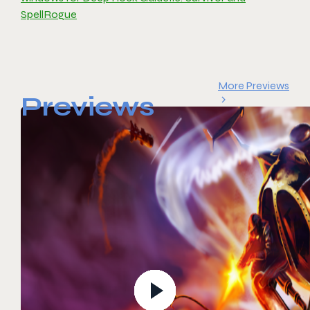
SpellRogue
More Previews
Previews