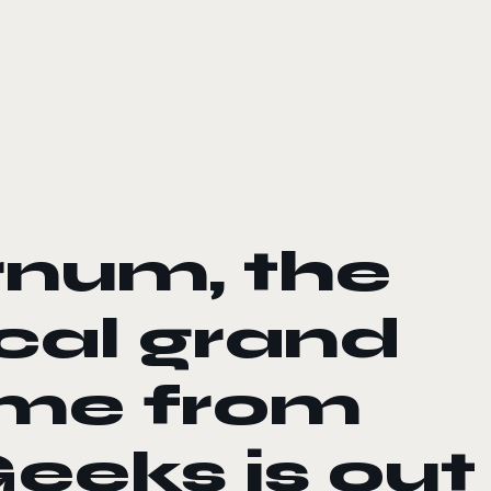
rnum, the
ical grand
ame from
eeks is out