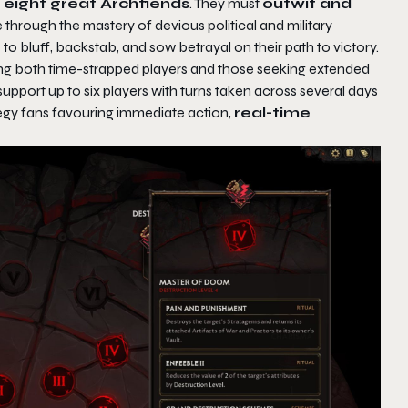
s eight great Archfiends
. They must
outwit and
 through the mastery of devious political and military
 to bluff, backstab, and sow betrayal on their path to victory.
both time-strapped players and those seeking extended
upport up to six players with turns taken across several days
ategy fans favouring immediate action,
real-time