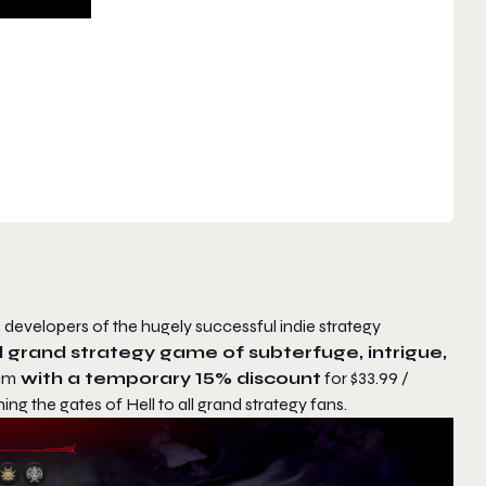
, developers of the hugely successful indie strategy
al grand strategy game of subterfuge, intrigue,
eam
with a temporary 15% discount
for $33.99 /
ing the gates of Hell to all grand strategy fans.