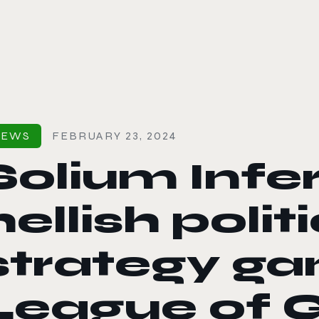
le color mode
NEWS
FEBRUARY 23, 2024
Solium Infe
hellish polit
strategy g
League of G