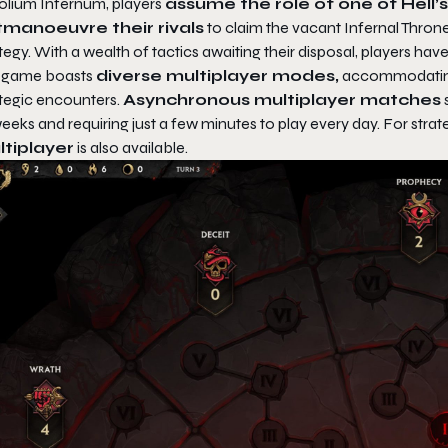
olium Infernum
, players
assume the role of one of Hell’
manoeuvre their rivals
to claim the vacant Infernal Throne
tegy. With a wealth of tactics awaiting their disposal, players have
 game boasts
diverse multiplayer modes,
accommodating 
ategic encounters.
Asynchronous multiplayer matches
s
eeks and requiring just a few minutes to play every day. For str
tiplayer
is also available.