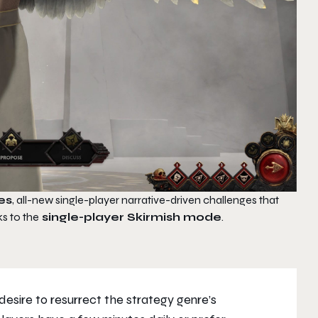
es
, all-new single-player narrative-driven challenges that
ks to the
single-player Skirmish mode
.
esire to resurrect the strategy genre’s