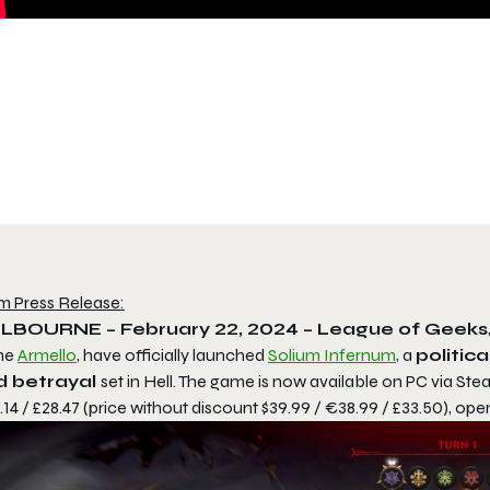
m Press Release:
LBOURNE – February 22, 2024 – League of Geeks
me
Armello
, have officially launched
Solium Infernum
, a
politic
d betrayal
set in Hell. The game is now available on PC via St
14 / £28.47 (price without discount $39.99 / €38.99 / £33.50), open