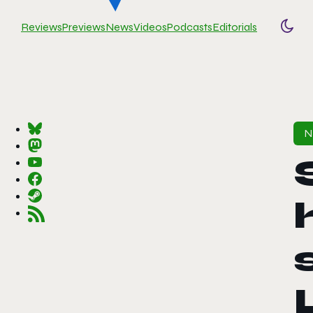
Reviews
Previews
News
Videos
Podcasts
Editorials
Togg