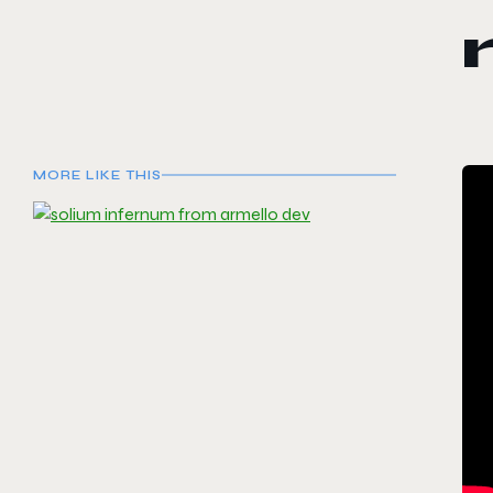
MORE LIKE THIS