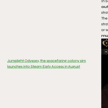
In
S
out
stra
The
str
or w
mul
Jumplight Odyssey, the spacefaring colony sim
launches into Steam Early Access in August