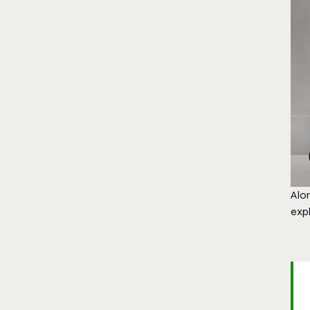
Alo
expl