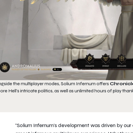
ngside the multiplayer modes,
Solium Infernum
offers
Chronicl
ore Hell’s intricate politics, as well as unlimited hours of play than
“Solium Infernum’s development was driven by our d