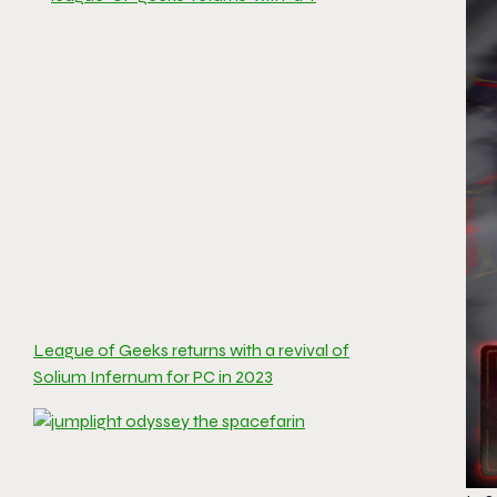
League of Geeks returns with a revival of
Solium Infernum for PC in 2023