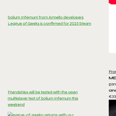
Solium Infernum from Armello developers
League of Geeks is confirmed for 2023 Steam
Fro
ME
ga
an
Friendships will be tested with the open
€33.
multiplayer test of Solium Infernum this
weekend