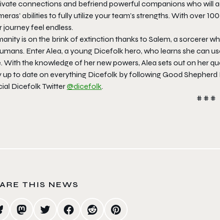
tivate connections and befriend powerful companions who will a
eras’ abilities to fully utilize your team’s strengths. With over 10
 journey feel endless.
nity is on the brink of extinction thanks to Salem, a sorcerer w
 humans. Enter Alea, a young Dicefolk hero, who learns she can u
. With the knowledge of her new powers, Alea sets out on her ques
y up to date on everything Dicefolk by following Good Shepherd 
cial Dicefolk Twitter
@dicefolk
.
# # #
ARE THIS NEWS