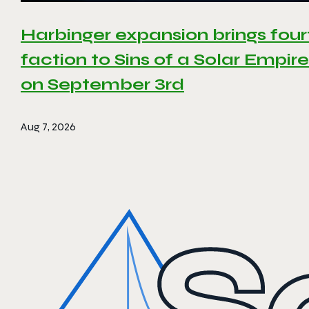
Harbinger expansion brings four
faction to Sins of a Solar Empire 
on September 3rd
Aug 7, 2026