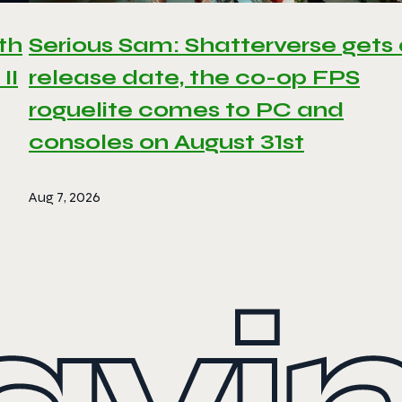
th
Serious Sam: Shatterverse gets
II
release date, the co-op FPS
roguelite comes to PC and
consoles on August 31st
Aug 7, 2026