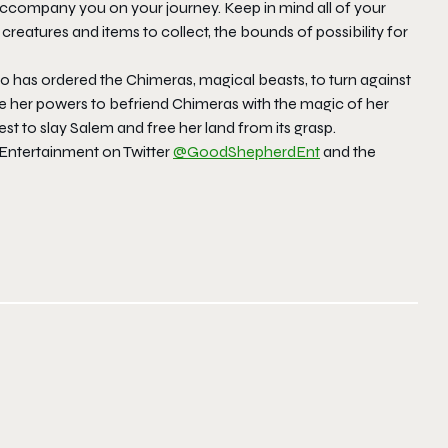
ccompany you on your journey. Keep in mind all of your
0 creatures and items to collect, the bounds of possibility for
ho has ordered the Chimeras, magical beasts, to turn against
se her powers to befriend Chimeras with the magic of her
t to slay Salem and free her land from its grasp.
Entertainment on Twitter
@GoodShepherdEnt
and the