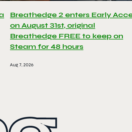
 a
Breathedge 2 enters Early Acc
on August 31st, original
Breathedge FREE to keep on
Steam for 48 hours
Aug 7, 2026