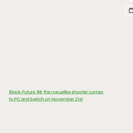
Black Future ‘88, the roguelike shooter comes
to PC and Switch on November 21st