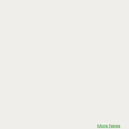
More News