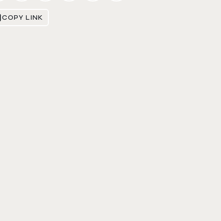
COPY LINK