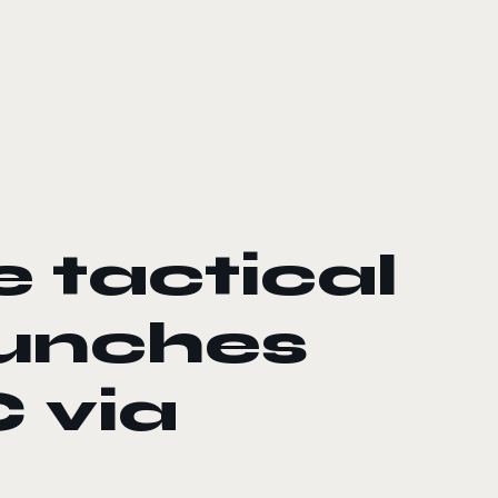
e tactical
aunches
 via