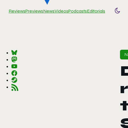
Reviews
Previews
News
Videos
Podcasts
Editorials
Togg