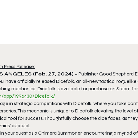
m Press Release:
S ANGELES (Feb. 27, 2024) –
Publisher Good Shepherd E
ul have officially released Dicefolk, an all-new tactical rogue
ching mechanics. Dicefolk is available for purchase on Steam for
/app/1996430/Dicefolk/
ge in strategic competitions with Dicefolk, where you take contr
rsaries. This mechanic is unique to Dicefolk elevating the level o
ical tool for success. Thoughtfully choose the dice faces, as they 
ies’ disposal.
in your quest as a Chimera Summoner, encountering a myriad of 