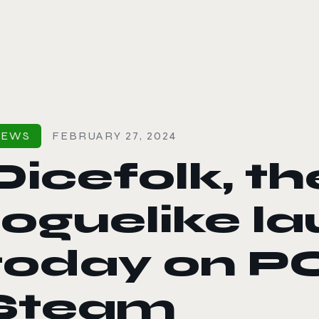
le color mode
NEWS
FEBRUARY 27, 2024
Dicefolk, th
roguelike l
today on PC
Steam