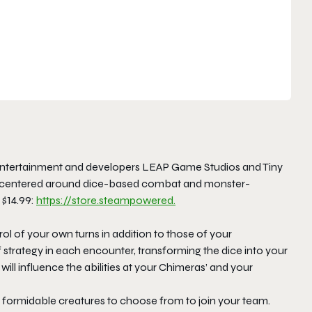
ntertainment and developers LEAP Game Studios and Tiny
like centered around dice-based combat and monster-
 $14.99:
https://store.steampowered.
ol of your own turns in addition to those of your
f strategy in each encounter, transforming the dice into your
will influence the abilities at your Chimeras’ and your
formidable creatures to choose from to join your team.