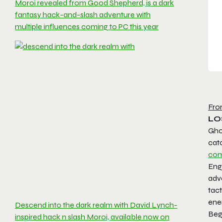
Moroi revealed from Good Shepherd, is a dark
fantasy hack-and-slash adventure with
multiple influences coming to PC this year
Fro
LO
Gho
cat
com
Enga
adve
tact
enem
Descend into the dark realm with David Lynch-
Beg
inspired hack n slash Moroi, available now on