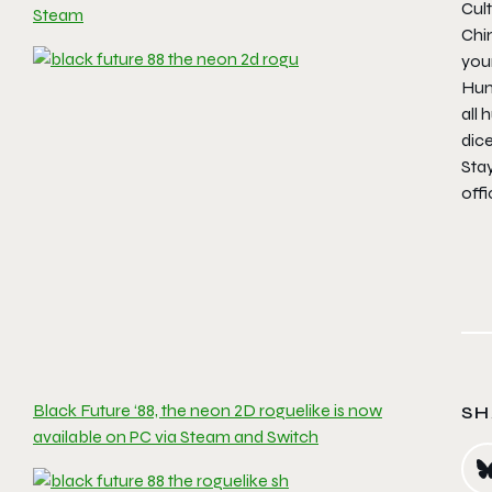
Cul
Steam
Chim
your
Huma
all
dice
Sta
offi
Black Future ‘88, the neon 2D roguelike is now
SH
available on PC via Steam and Switch