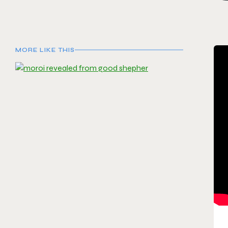
MORE LIKE THIS