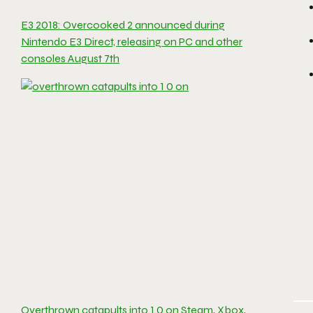
E3 2018: Overcooked 2 announced during
Nintendo E3 Direct, releasing on PC and other
consoles August 7th
Overthrown catapults into 1.0 on Steam, Xbox,