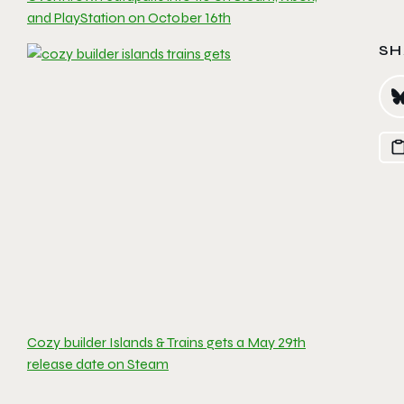
and PlayStation on October 16th
SH
Cozy builder Islands & Trains gets a May 29th
release date on Steam