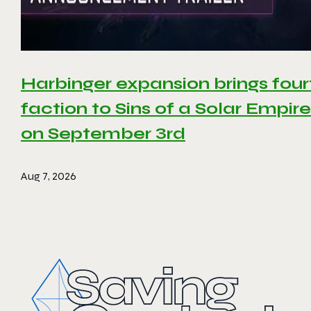
Harbinger expansion brings four
faction to Sins of a Solar Empire 
on September 3rd
Aug 7, 2026