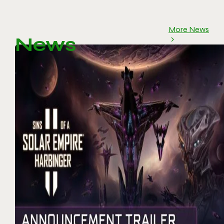
More News
News