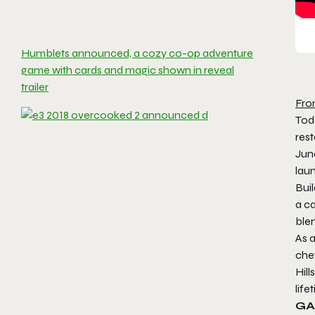
Humblets announced, a cozy co-op adventure
game with cards and magic shown in reveal
trailer
Fro
Tod
rest
Jun
lau
Buil
a ca
ble
As 
chef
Hill
lif
GA