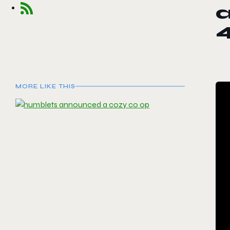
a
MORE LIKE THIS