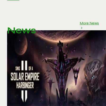
More News
News