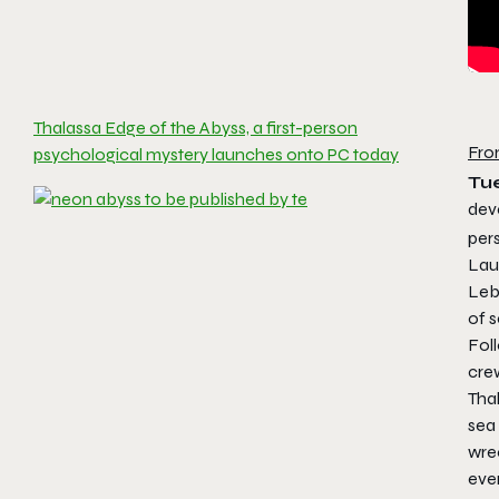
Thalassa Edge of the Abyss, a first-person
Fro
psychological mystery launches onto PC today
Tu
dev
per
Lau
Leb
of s
Fol
crew
Tha
sea 
wrec
even