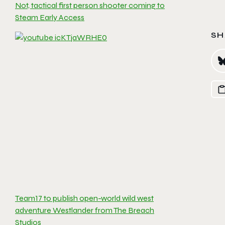
Not, tactical first person shooter coming to
Steam Early Access
SH
Team17 to publish open-world wild west
adventure Westlander from The Breach
Studios