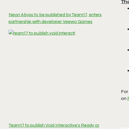
Th
Neon Abyss to be published by Team17, enters
partnership with developer Veewo Games
For
on
Team17 to publish Void Interactive’s Ready or