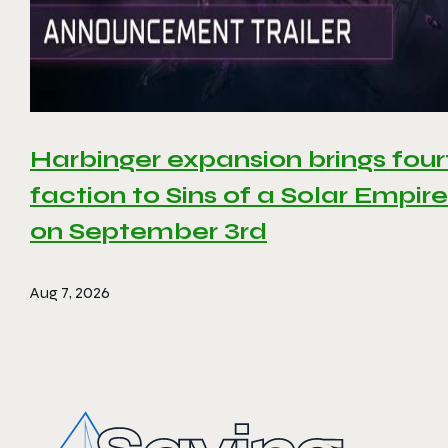
Harbinger expansion brings four
faction to Sins of a Solar Empire 
on September 3rd
Aug 7, 2026