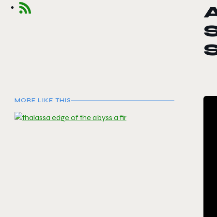
S
MORE LIKE THIS