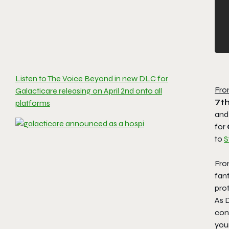
Listen to The Voice Beyond in new DLC for
Fro
Galacticare releasing on April 2nd onto all
7th
platforms
and
for
to
S
Fro
fan
prot
As D
con
you