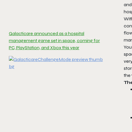
and 
hosp
With
cons
flo
Galacticare announced as a hospital
man
management game set in space, coming for
You’
PC, PlayStation, and Xbox this year
spac
very
stor
the 
Th