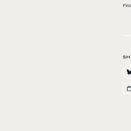
Fin
SH