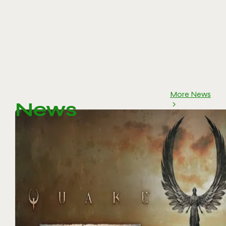
More News
News