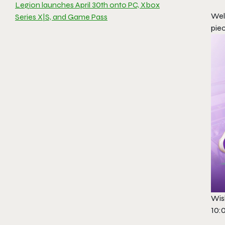
Legion launches April 30th onto PC, Xbox
Wel
Series X|S, and Game Pass
pie
Wish
10: