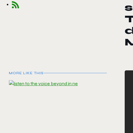
s
d
MORE LIKE THIS