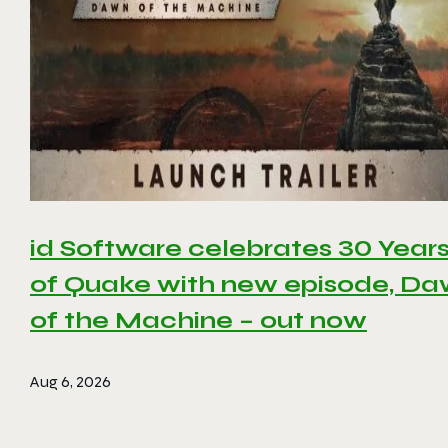
id Software celebrates 30 Year
of Quake with new episode, D
of the Machine – out now
Aug 6, 2026