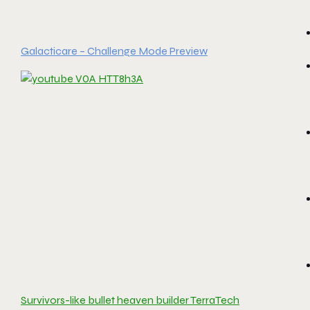
Galacticare – Challenge Mode Preview
Survivors-like bullet heaven builder TerraTech