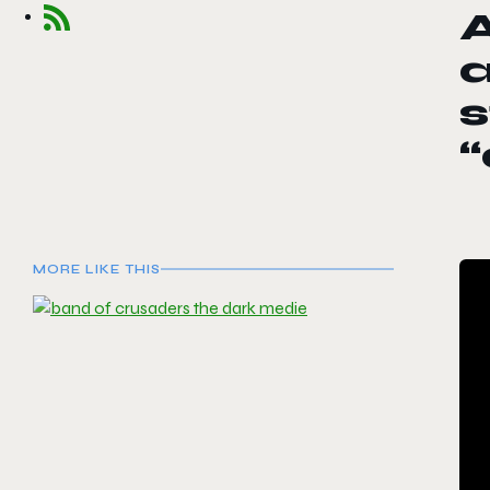
A
s
“
MORE LIKE THIS