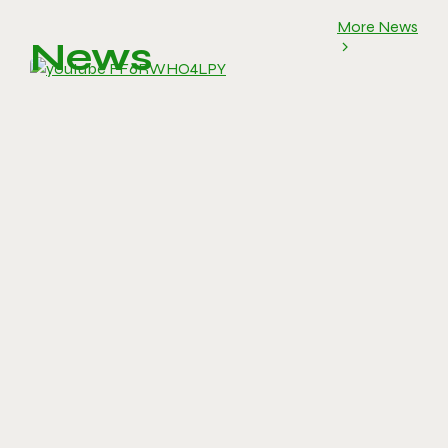
More News
News