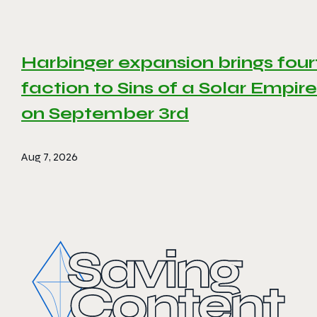
Harbinger expansion brings four
faction to Sins of a Solar Empire 
on September 3rd
Aug 7, 2026