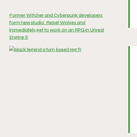
Former Witcher and Cyberpunk developers
form new studio: Rebel Wolves and
immediately get to work on an RPG in Unreal
Engine 5