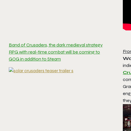
Band of Crusaders, the dark medieval strategy
Fro
RPG with real-time combat will be coming to
Wa
GOG in addition to Steam
indi
Cr
corr
Gra
eng
the