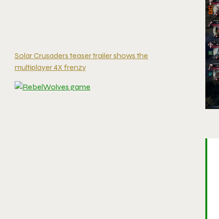
Solar Crusaders teaser trailer shows the
multiplayer 4X frenzy