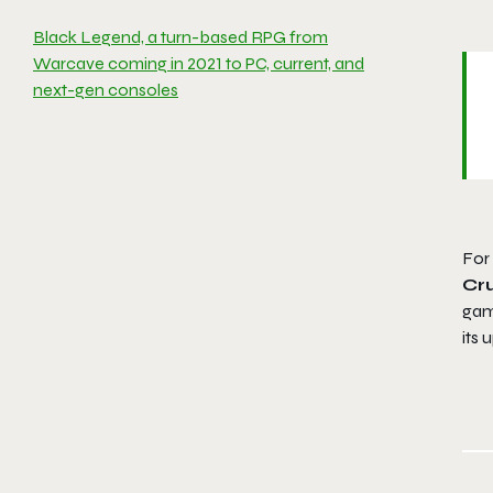
Black Legend, a turn-based RPG from
Warcave coming in 2021 to PC, current, and
next-gen consoles
For
Cr
gam
its 