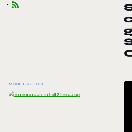
S
c
S
MORE LIKE THIS