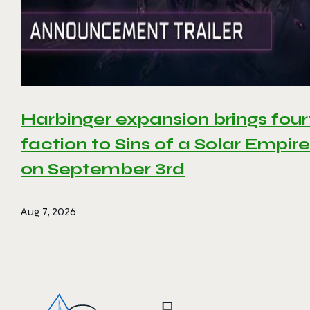
Harbinger expansion brings four
faction to Sins of a Solar Empire 
on September 3rd
Aug 7, 2026