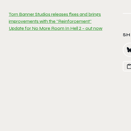
Torn Banner Studios releases fixes and brings
improvements with the “Reinforcement”
Update for No More Room In Hell 2 – out now
SH