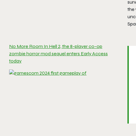
surv
the 
unc
Spa
No More Room In Hell 2, the 8-player co-op
zombie horror mod sequel enters Early Access
today