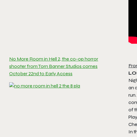
No More Room in Hell 2, the co-op horror
Fro
shooter from Torn Banner Studios comes
LO
October 22nd to Early Access
Nigh
an 
run.
com
of t
Pla
Che
In t