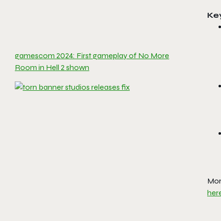
Ke
gamescom 2024: First gameplay of No More
Room in Hell 2 shown
Mor
her