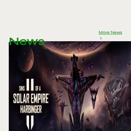
More News
News